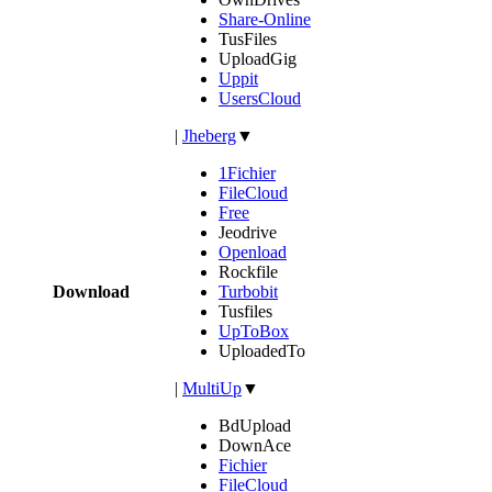
Share-Online
TusFiles
UploadGig
Uppit
UsersCloud
|
Jheberg
▼
1Fichier
FileCloud
Free
Jeodrive
Openload
Rockfile
Download
Turbobit
Tusfiles
UpToBox
UploadedTo
|
MultiUp
▼
BdUpload
DownAce
Fichier
FileCloud