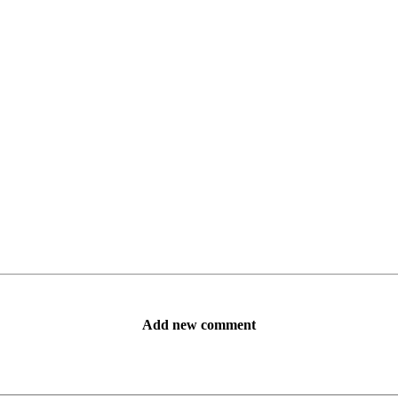
Add new comment