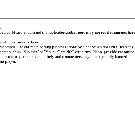
:
 source. Please understand that
uploaders/submitters may not read comments her
ed after we process them
e processed. The entire uploading process is done by a bot which does NOT read any
ents such as "X is crap" or "Y sucks" are NOT criticisms. Please
provide reasoning
h comments may be removed entirely and commenters may be temporarily banned.
ent player.