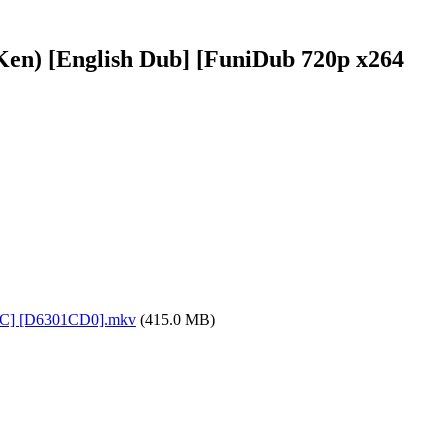
 Ken) [English Dub] [FuniDub 720p x264
 AAC] [D6301CD0].mkv
(415.0 MB)