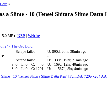
 Lord
»
s a Slime - 10 (Tensei Shitara Slime Datta
15.0 MB) |
NZB
|
Website
(of 24): The Orc Lord
Scrape failed
U:
890d, 20hr, 39min ago
nce
-
Scrape failed
U:
1330d, 19hr, 21min ago
S:
0
L:
0
C:
0
U:
169d, 12hr, 40min ago
S:
0
L:
0
C:
1291
U:
567d, 8hr, 4min ago
 a Slime - 10 (Tensei Shitara Slime Datta Ken) [FuniDub 720p x264