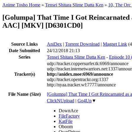
Anime Tosho Home
»
Tensei Shitara Slime Datta Ken
»
10, The Orc
[Golumpa] That Time I Got Reincarnated a
AAC] [MKV] [D6301CD0]
Source Links
AniDex
|
Torrent Download
|
Magnet Link
(4
Date Submitted
24/12/2018 21:13
Series
Tensei Shitara Slime Datta Ken
-
Episode 10 
udp://tracker.coppersurfer.tk:6969/announce
udp://tracker.internetwarriors.net:1337/annou
Tracker(s)
http://anidex.moe:6969/announce
udp://tracker.opentrackr.org:1337
http://nyaa.tracker.wf:7777/announce
File Name (Size)
[Golumpa] That Time I Got Reincarnated as
ClickNUpload
|
Go4Up
▼
DownAce
FileFactory
KatFile
Oboom
OwnDrives