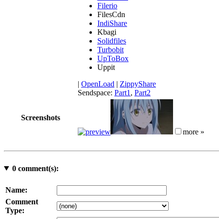
Filerio
FilesCdn
IndiShare
Kbagi
Solidfiles
Turbobit
UpToBox
Uppit
|
OpenLoad
|
ZippyShare
Sendspace:
Part1
,
Part2
Screenshots
more »
0
comment(s):
Name:
Comment
Type: