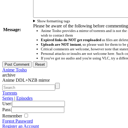
Show formatting tags
Please be aware of the following before commenting
Message:
Anime Tosho provides a mirror of torrents and is not the
wish to contact them
Expired links do NOT get reuploaded
as files are delet
Uploads are NOT instant
, so please wait for them to b
Critical comments are welcome, however note that statem
Personal attacks or insults are not welcome here. Suc
If you've got no audio and you're using VLC, try a differ
Anime Tosho
archive
Anime DDL+NZB mirror
Torrents
Series
|
Episodes
User:
Pass:
Remember
Forgot Password
Register an Account