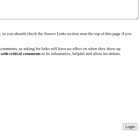
e
, so you should check the
Source Links
section near the top of this page if you
 comments, so asking for links will have no effect on when they show up
 with critical comments
to be informative, helpful and allow for debate.