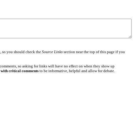
e
, so you should check the
Source Links
section near the top of this page if you
 comments, so asking for links will have no effect on when they show up
 with critical comments
to be informative, helpful and allow for debate.