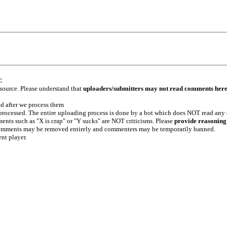
:
 source. Please understand that
uploaders/submitters may not read comments her
ed after we process them
e processed. The entire uploading process is done by a bot which does NOT read any
ents such as "X is crap" or "Y sucks" are NOT criticisms. Please
provide reasoning
h comments may be removed entirely and commenters may be temporarily banned.
ent player.