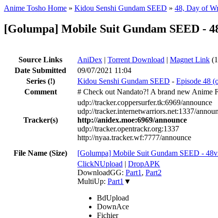
Anime Tosho Home
»
Kidou Senshi Gundam SEED
»
48, Day of W
[Golumpa] Mobile Suit Gundam SEED - 4
Source Links
AniDex
|
Torrent Download
|
Magnet Link
(1
Date Submitted
09/07/2021 11:04
Series
(!)
Kidou Senshi Gundam SEED
-
Episode 48 (
Comment
# Check out Nandato?! A brand new Anime 
udp://tracker.coppersurfer.tk:6969/announce
udp://tracker.internetwarriors.net:1337/annou
Tracker(s)
http://anidex.moe:6969/announce
udp://tracker.opentrackr.org:1337
http://nyaa.tracker.wf:7777/announce
File Name (Size)
[Golumpa] Mobile Suit Gundam SEED - 48
ClickNUpload
|
DropAPK
DownloadGG:
Part1
,
Part2
MultiUp:
Part1
▼
BdUpload
DownAce
Fichier