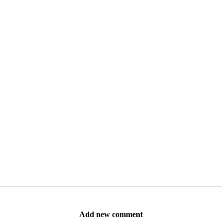
Add new comment