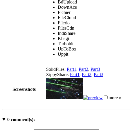
BdUpload
DownAce
Fichier
FileCloud
Filerio
FilesCdn
IndiShare
Kbagi
Turbobit
UpToBox
Uppit
SolidFiles:
Part1
,
Part2
,
Part3
ZippyShare:
Part1
,
Part2
,
Part3
Screenshots
more »
0
comment(s):