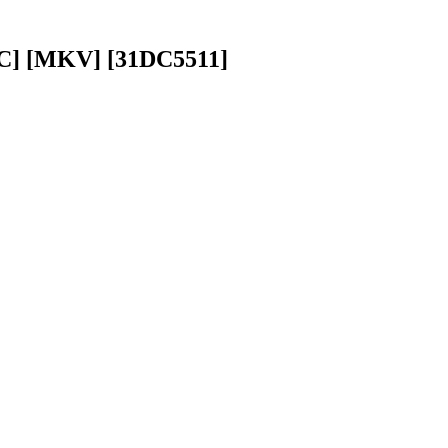
AC] [MKV] [31DC5511]