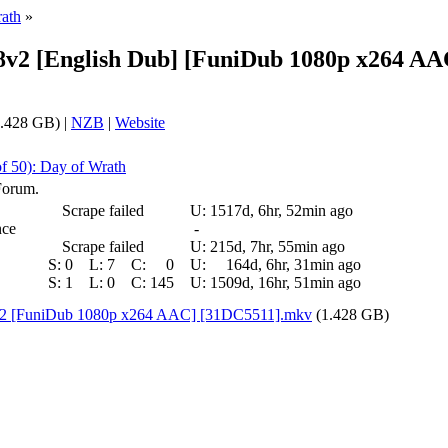
rath
»
8v2 [English Dub] [FuniDub 1080p x264 A
.428 GB) |
NZB
|
Website
of 50): Day of Wrath
Forum.
Scrape failed
U:
1517d, 6hr, 52min ago
nce
-
Scrape failed
U:
215d, 7hr, 55min ago
S:
0
L:
7
C:
0
U:
164d, 6hr, 31min ago
S:
1
L:
0
C:
145
U:
1509d, 16hr, 51min ago
v2 [FuniDub 1080p x264 AAC] [31DC5511].mkv
(1.428 GB)