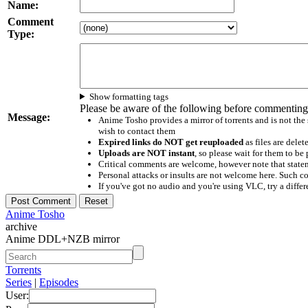
Name:
Comment
Type:
Show formatting tags
Please be aware of the following before commenting
Message:
Anime Tosho provides a mirror of torrents and is not the
wish to contact them
Expired links do NOT get reuploaded
as files are delet
Uploads are NOT instant
, so please wait for them to b
Critical comments are welcome, however note that statem
Personal attacks or insults are not welcome here. Suc
If you've got no audio and you're using VLC, try a differ
Anime Tosho
archive
Anime DDL+NZB mirror
Torrents
Series
|
Episodes
User: