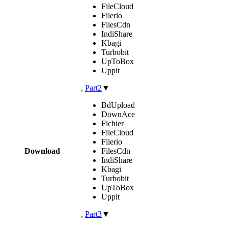
FileCloud
Filerio
FilesCdn
IndiShare
Kbagi
Turbobit
UpToBox
Uppit
,
Part2
▼
BdUpload
DownAce
Fichier
FileCloud
Filerio
Download
FilesCdn
IndiShare
Kbagi
Turbobit
UpToBox
Uppit
,
Part3
▼