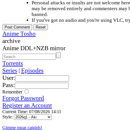
Personal attacks or insults are not welcome he
may be removed entirely and commenters may b
banned.
If you've got no audio and you're using VLC, try
Anime Tosho
archive
Anime DDL+NZB mirror
Torrents
Series
|
Episodes
User:
Pass:
Remember
Forgot Password
Register an Account
Current Time: 07/08/2026 14:11
Style:
Gimme moar catgirls!