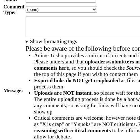
Comment
Type:
Show formatting tags
Please be aware of the following before c
Anime Tosho provides a mirror of torrents and i
Please understand that
uploaders/submitters m
comments here
, so you should check the
Sourc
the top of this page if you wish to contact them
Expired links do NOT get reuploaded
as files 
process them
Message:
Uploads are NOT instant
, so please wait for t
The entire uploading process is done by a bot 
any comments, so asking for links will have no 
show up
Critical comments are welcome, however note t
as "X is crap" or "Y sucks" are NOT criticisms.
reasoning with critical comments
to be informa
allow for debate.