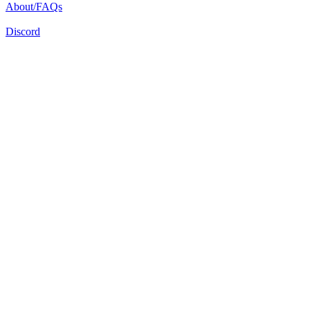
About/FAQs
Discord