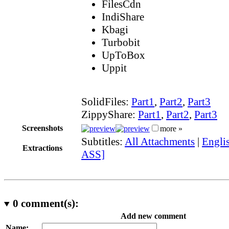
FilesCdn
IndiShare
Kbagi
Turbobit
UpToBox
Uppit
SolidFiles:
Part1
,
Part2
,
Part3
ZippyShare:
Part1
,
Part2
,
Part3
Screenshots
more »
Subtitles:
All Attachments
|
Englis
Extractions
ASS]
0
comment(s):
Add new comment
Name: