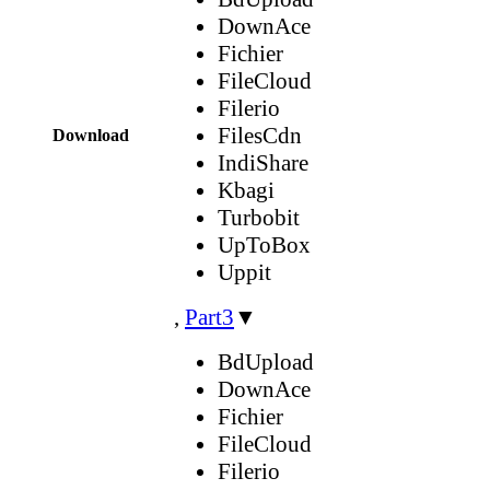
DownAce
Fichier
FileCloud
Filerio
FilesCdn
Download
IndiShare
Kbagi
Turbobit
UpToBox
Uppit
,
Part3
▼
BdUpload
DownAce
Fichier
FileCloud
Filerio