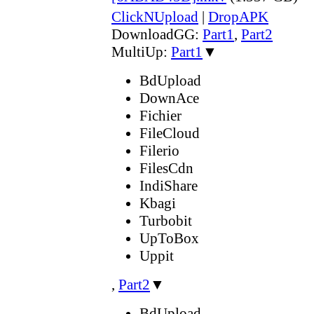
ClickNUpload
|
DropAPK
DownloadGG:
Part1
,
Part2
MultiUp:
Part1
▼
BdUpload
DownAce
Fichier
FileCloud
Filerio
FilesCdn
IndiShare
Kbagi
Turbobit
UpToBox
Uppit
,
Part2
▼
BdUpload