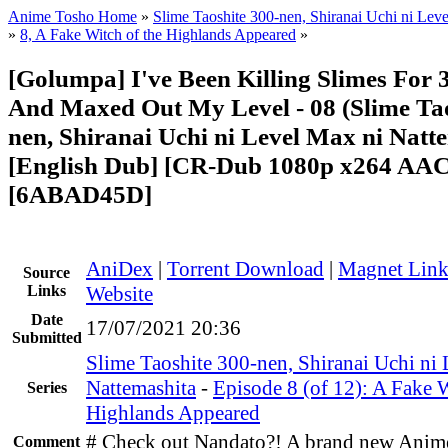
Anime Tosho Home
»
Slime Taoshite 300-nen, Shiranai Uchi ni Lev
»
8, A Fake Witch of the Highlands Appeared
»
[Golumpa] I've Been Killing Slimes For 
And Maxed Out My Level - 08 (Slime Tao
nen, Shiranai Uchi ni Level Max ni Natt
[English Dub] [CR-Dub 1080p x264 AA
[6ABAD45D]
AniDex
|
Torrent Download
|
Magnet Lin
Source
Links
Website
Date
17/07/2021 20:36
Submitted
Slime Taoshite 300-nen, Shiranai Uchi ni
Nattemashita
-
Episode 8 (of 12): A Fake W
Series
Highlands Appeared
# Check out Nandato?! A brand new Anim
Comment