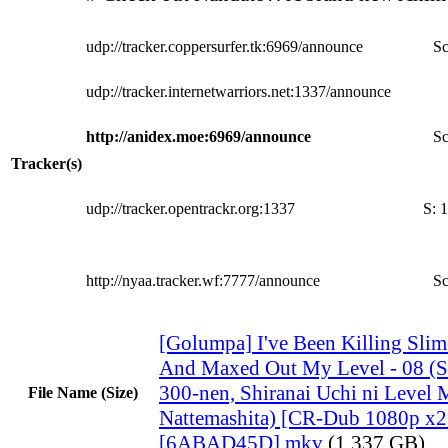
udp://tracker.coppersurfer.tk:6969/announce
Sc
udp://tracker.internetwarriors.net:1337/announce
http://anidex.moe:6969/announce
Sc
Tracker(s)
udp://tracker.opentrackr.org:1337
S:
1
http://nyaa.tracker.wf:7777/announce
Sc
[Golumpa] I've Been Killing Slim
And Maxed Out My Level - 08 (S
300-nen, Shiranai Uchi ni Level 
File Name (Size)
Nattemashita) [CR-Dub 1080p x
[6ABAD45D].mkv
(1.337 GB)