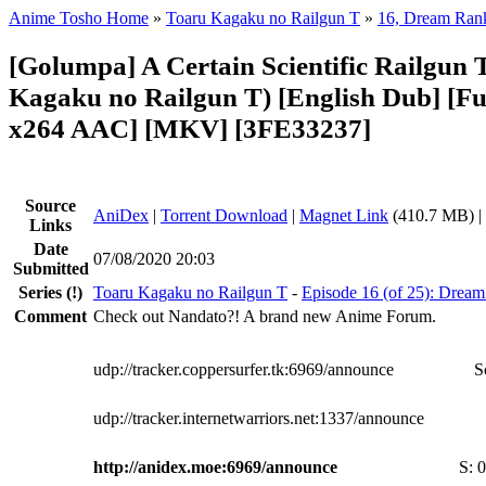
Anime Tosho Home
»
Toaru Kagaku no Railgun T
»
16, Dream Ran
[Golumpa] A Certain Scientific Railgun T
Kagaku no Railgun T) [English Dub] [F
x264 AAC] [MKV] [3FE33237]
Source
AniDex
|
Torrent Download
|
Magnet Link
(410.7 MB) |
Links
Date
07/08/2020 20:03
Submitted
Series
(!)
Toaru Kagaku no Railgun T
-
Episode 16 (of 25): Drea
Comment
Check out Nandato?! A brand new Anime Forum.
udp://tracker.coppersurfer.tk:6969/announce
S
udp://tracker.internetwarriors.net:1337/announce
http://anidex.moe:6969/announce
S:
0