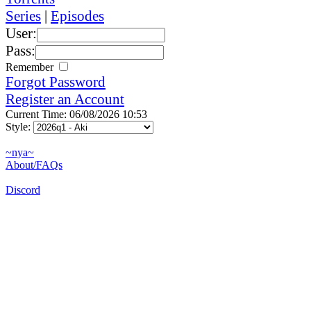
Series
|
Episodes
User:
Pass:
Remember
Forgot Password
Register an Account
Current Time: 06/08/2026 10:53
Style:
~nya~
About/FAQs
Discord