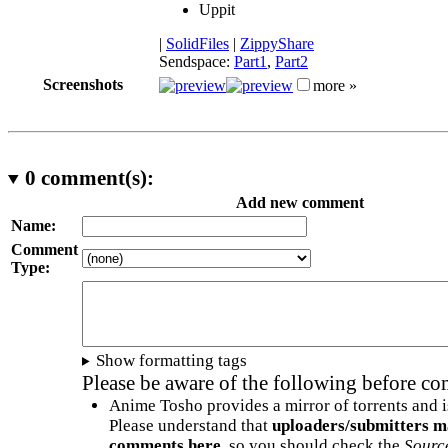
Uppit
|
SolidFiles
|
ZippyShare
Sendspace:
Part1
,
Part2
Screenshots
more »
0
comment(s):
Add new comment
Name:
Comment
Type:
Show formatting tags
Please be aware of the following before c
Anime Tosho provides a mirror of torrents and i
Please understand that
uploaders/submitters m
comments here
, so you should check the
Sourc