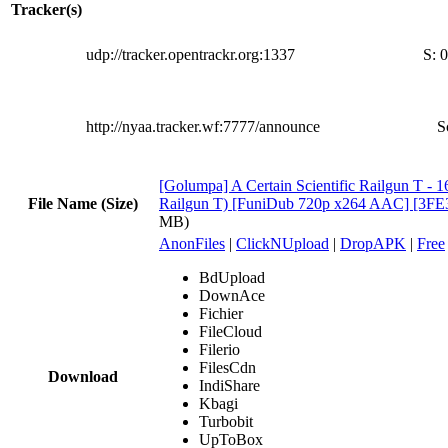
Tracker(s)
udp://tracker.opentrackr.org:1337
S:
0
http://nyaa.tracker.wf:7777/announce
S
[Golumpa] A Certain Scientific Railgun T - 
File Name (Size)
Railgun T) [FuniDub 720p x264 AAC] [3FE
MB)
AnonFiles
|
ClickNUpload
|
DropAPK
|
Free
BdUpload
DownAce
Fichier
FileCloud
Filerio
FilesCdn
Download
IndiShare
Kbagi
Turbobit
UpToBox