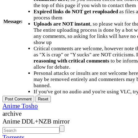
the top of this page if you wish to contact them
Expired links do NOT get reuploaded
as files 
process them
Message:
Uploads are NOT instant
, so please wait for t
The entire uploading process is done by a bot 
any comments, so asking for links will have no 
show up
Critical comments are welcome, however note t
as "X is crap" or "Y sucks" are NOT criticisms.
reasoning with critical comments
to be informa
allow for debate.
Personal attacks or insults are not welcome he
may be removed entirely and commenters may b
banned.
If you've got no audio and you're using VLC, try
Anime Tosho
archive
Anime DDL+NZB mirror
Torrents