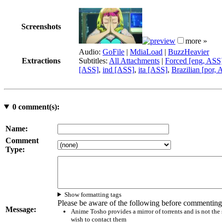
Screenshots
more »
Audio:
GoFile
|
MdiaLoad
|
BuzzHeavier
Extractions
Subtitles:
All Attachments
|
Forced [eng, ASS
[ASS]
,
ind [ASS]
,
ita [ASS]
,
Brazilian [por,
0
comment(s):
Name:
Comment
Type:
Show formatting tags
Please be aware of the following before commenting
Message:
Anime Tosho provides a mirror of torrents and is not the
wish to contact them