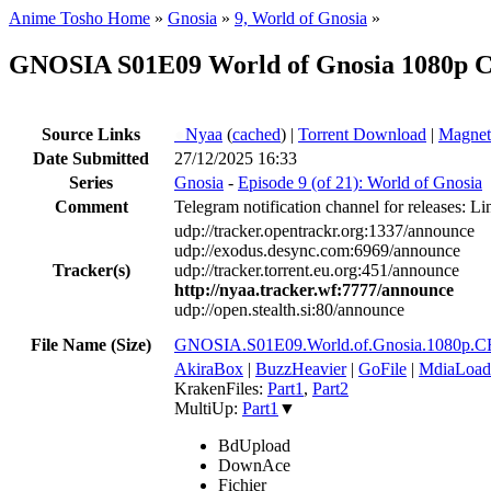
Anime Tosho Home
»
Gnosia
»
9, World of Gnosia
»
GNOSIA S01E09 World of Gnosia 1080p 
Source Links
●
Nyaa
(
cached
) |
Torrent Download
|
Magnet
Date Submitted
27/12/2025 16:33
Series
Gnosia
-
Episode 9 (of 21): World of Gnosia
Comment
Telegram notification channel for releases: Li
udp://tracker.opentrackr.org:1337/announce
udp://exodus.desync.com:6969/announce
Tracker(s)
udp://tracker.torrent.eu.org:451/announce
http://nyaa.tracker.wf:7777/announce
udp://open.stealth.si:80/announce
File Name (Size)
GNOSIA.S01E09.World.of.Gnosia.1080
AkiraBox
|
BuzzHeavier
|
GoFile
|
MdiaLoad
KrakenFiles:
Part1
,
Part2
MultiUp:
Part1
▼
BdUpload
DownAce
Fichier