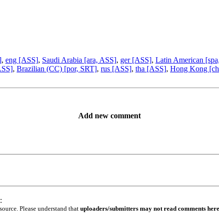
]
,
eng [ASS]
,
Saudi Arabia [ara, ASS]
,
ger [ASS]
,
Latin American [spa
 ASS]
,
Brazilian (CC) [por, SRT]
,
rus [ASS]
,
tha [ASS]
,
Hong Kong [ch
Add new comment
:
 source. Please understand that
uploaders/submitters may not read comments her