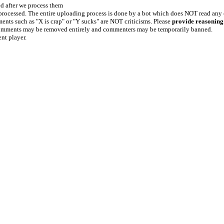
ed after we process them
e processed. The entire uploading process is done by a bot which does NOT read any
ents such as "X is crap" or "Y sucks" are NOT criticisms. Please
provide reasoning
h comments may be removed entirely and commenters may be temporarily banned.
ent player.