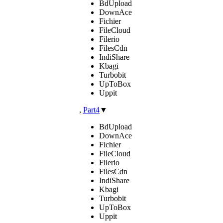
BdUpload
DownAce
Fichier
FileCloud
Filerio
FilesCdn
IndiShare
Kbagi
Turbobit
UpToBox
Uppit
,
Part4
▼
BdUpload
DownAce
Fichier
FileCloud
Filerio
FilesCdn
IndiShare
Kbagi
Turbobit
UpToBox
Uppit