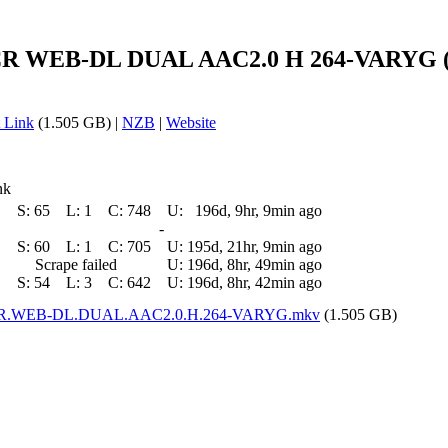
CR WEB-DL DUAL AAC2.0 H 264-VARYG (D
 Link
(1.505 GB) |
NZB
|
Website
nk
S:
65
L:
1
C:
748
U:
196d, 9hr, 9min ago
-
S:
60
L:
1
C:
705
U:
195d, 21hr, 9min ago
Scrape failed
U:
196d, 8hr, 49min ago
S:
54
L:
3
C:
642
U:
196d, 8hr, 42min ago
p.CR.WEB-DL.DUAL.AAC2.0.H.264-VARYG.mkv
(1.505 GB)