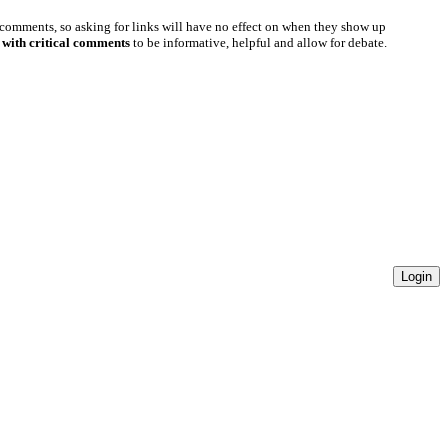
 comments, so asking for links will have no effect on when they show up
 with critical comments
to be informative, helpful and allow for debate.