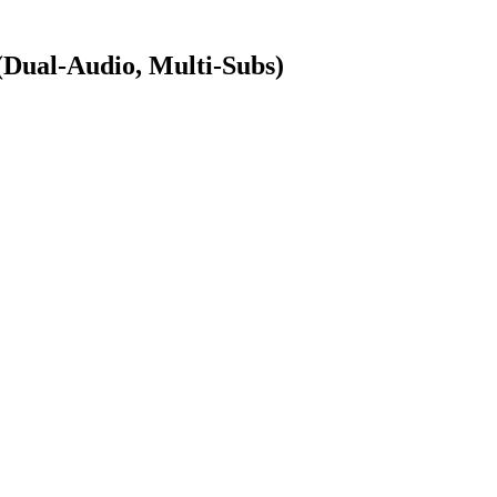
ual-Audio, Multi-Subs)