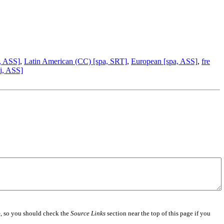
, ASS]
,
Latin American (CC) [spa, SRT]
,
European [spa, ASS]
,
fre
i, ASS]
e
, so you should check the
Source Links
section near the top of this page if you