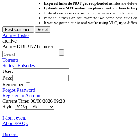
Expired links do NOT get reuploaded
as files are delet
Uploads are NOT instant
, so please wait for them to b
Critical comments are welcome, however note that statem
Personal attacks or insults are not welcome here. Suc
If you've got no audio and you're using VLC, try a differ
Anime Tosho
archive
Anime DDL+NZB mirror
Torrents
Series
|
Episodes
User:
Pass:
Remember
Forgot Password
Register an Account
Current Time: 08/08/2026 09:28
Style:
I don't even...
About/FAQs
Discord