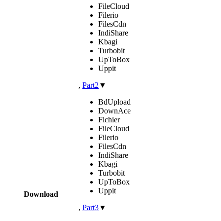
FileCloud
Filerio
FilesCdn
IndiShare
Kbagi
Turbobit
UpToBox
Uppit
,
Part2
▼
BdUpload
DownAce
Fichier
FileCloud
Filerio
FilesCdn
IndiShare
Kbagi
Turbobit
UpToBox
Uppit
Download
,
Part3
▼