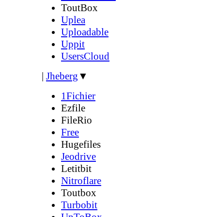
ToutBox
Uplea
Uploadable
Uppit
UsersCloud
|
Jheberg
▼
1Fichier
Ezfile
FileRio
Free
Hugefiles
Jeodrive
Letitbit
Nitroflare
Toutbox
Turbobit
UpToBox