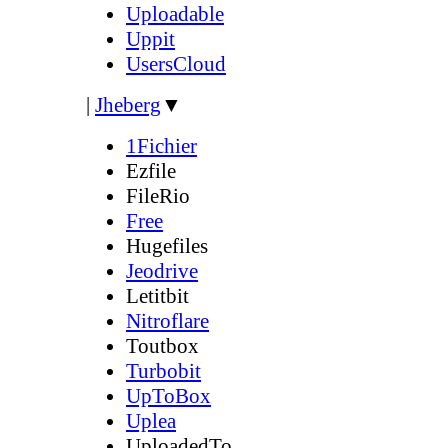
Uploadable
Uppit
UsersCloud
|
Jheberg
▼
1Fichier
Ezfile
FileRio
Free
Hugefiles
Jeodrive
Letitbit
Nitroflare
Toutbox
Turbobit
UpToBox
Uplea
UploadedTo