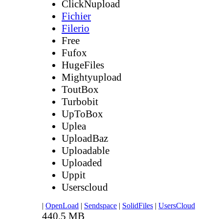
ClickNupload
Fichier
Filerio
Free
Fufox
HugeFiles
Mightyupload
ToutBox
Turbobit
UpToBox
Uplea
UploadBaz
Uploadable
Uploaded
Uppit
Userscloud
|
OpenLoad
|
Sendspace
|
SolidFiles
|
UsersCloud
440.5 MB