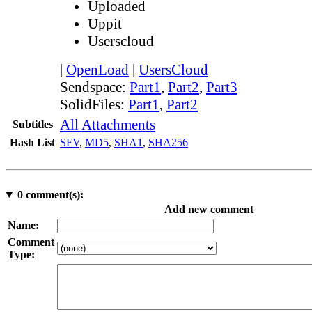
Uploaded
Uppit
Userscloud
|
OpenLoad
|
UsersCloud
Sendspace:
Part1
,
Part2
,
Part3
SolidFiles:
Part1
,
Part2
All Attachments
Subtitles
Hash List
SFV
,
MD5
,
SHA1
,
SHA256
0
comment(s):
Add new comment
Name:
Comment
Type: