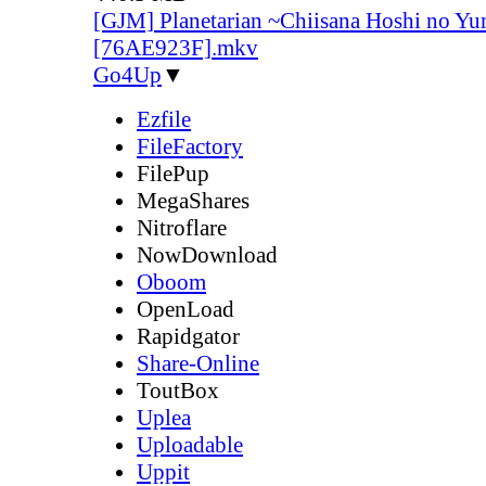
[GJM] Planetarian ~Chiisana Hoshi no Yu
[76AE923F].mkv
Go4Up
▼
Ezfile
FileFactory
FilePup
MegaShares
Nitroflare
NowDownload
Oboom
OpenLoad
Rapidgator
Share-Online
ToutBox
Uplea
Uploadable
Uppit