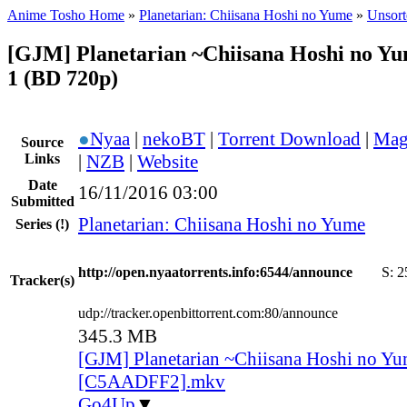
Anime Tosho Home
»
Planetarian: Chiisana Hoshi no Yume
»
Unsort
[GJM] Planetarian ~Chiisana Hoshi no Y
1 (BD 720p)
●
Nyaa
|
nekoBT
|
Torrent Download
|
Mag
Source
Links
|
NZB
|
Website
Date
16/11/2016 03:00
Submitted
Planetarian: Chiisana Hoshi no Yume
Series
(!)
http://open.nyaatorrents.info:6544/announce
S:
2
Tracker(s)
udp://tracker.openbittorrent.com:80/announce
345.3 MB
[GJM] Planetarian ~Chiisana Hoshi no Yu
[C5AADFF2].mkv
Go4Up
▼