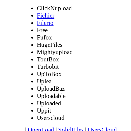
ClickNupload
Fichier
Filerio
Free
Fufox
HugeFiles
Mightyupload
ToutBox
Turbobit
UpToBox
Uplea
UploadBaz
Uploadable
Uploaded
Uppit
Userscloud
|
OpenLoad
|
SolidFiles
|
UsersCloud