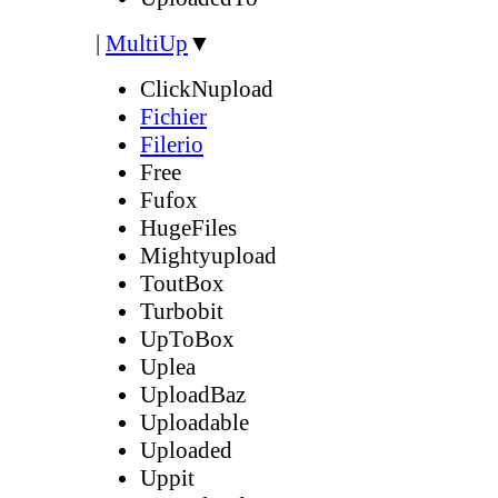
|
MultiUp
▼
ClickNupload
Fichier
Filerio
Free
Fufox
HugeFiles
Mightyupload
ToutBox
Turbobit
UpToBox
Uplea
UploadBaz
Uploadable
Uploaded
Uppit