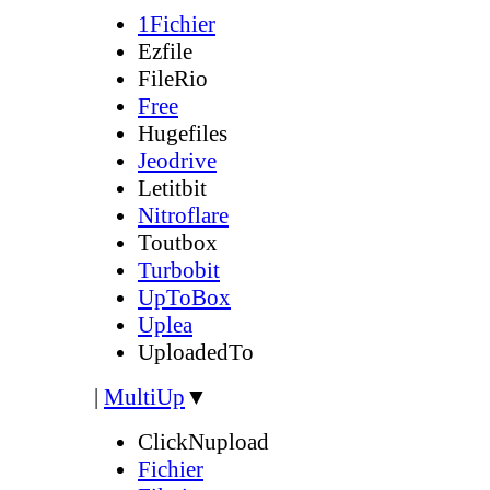
1Fichier
Ezfile
FileRio
Free
Hugefiles
Jeodrive
Letitbit
Nitroflare
Toutbox
Turbobit
UpToBox
Uplea
UploadedTo
|
MultiUp
▼
ClickNupload
Fichier