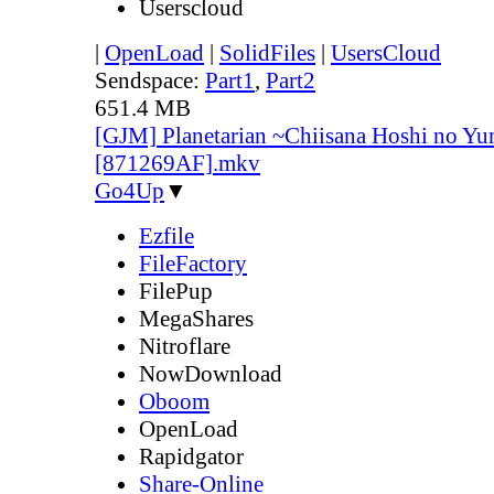
Userscloud
|
OpenLoad
|
SolidFiles
|
UsersCloud
Sendspace:
Part1
,
Part2
651.4 MB
[GJM] Planetarian ~Chiisana Hoshi no Yu
[871269AF].mkv
Go4Up
▼
Ezfile
FileFactory
FilePup
MegaShares
Nitroflare
NowDownload
Oboom
OpenLoad
Rapidgator
Share-Online