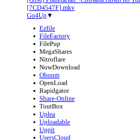
[7CD4547F].mkv
Go4Up
▼
Ezfile
FileFactory
FilePup
MegaShares
Nitroflare
NowDownload
Oboom
OpenLoad
Rapidgator
Share-Online
ToutBox
Uplea
Uploadable
Uppit
UsersCloud