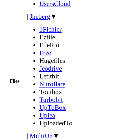
UsersCloud
|
Jheberg
▼
1Fichier
Ezfile
FileRio
Free
Hugefiles
Jeodrive
Letitbit
Files
Nitroflare
Toutbox
Turbobit
UpToBox
Uplea
UploadedTo
|
MultiUp
▼