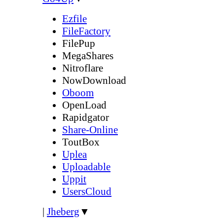
Ezfile
FileFactory
FilePup
MegaShares
Nitroflare
NowDownload
Oboom
OpenLoad
Rapidgator
Share-Online
ToutBox
Uplea
Uploadable
Uppit
UsersCloud
|
Jheberg
▼