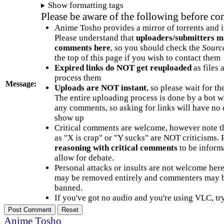
Show formatting tags
Please be aware of the following before c
Anime Tosho provides a mirror of torrents and i
Please understand that
uploaders/submitters m
comments here
, so you should check the
Sourc
the top of this page if you wish to contact them
Expired links do NOT get reuploaded
as files 
process them
Message:
Uploads are NOT instant
, so please wait for t
The entire uploading process is done by a bot 
any comments, so asking for links will have no 
show up
Critical comments are welcome, however note t
as "X is crap" or "Y sucks" are NOT criticisms.
reasoning with critical comments
to be informa
allow for debate.
Personal attacks or insults are not welcome he
may be removed entirely and commenters may b
banned.
If you've got no audio and you're using VLC, try
Anime Tosho