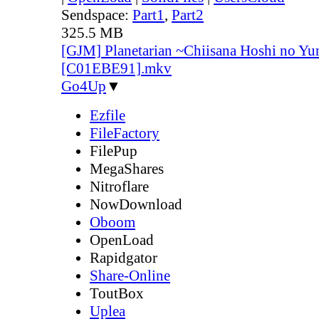
Sendspace:
Part1
,
Part2
325.5 MB
[GJM] Planetarian ~Chiisana Hoshi no Yu
[C01EBE91].mkv
Go4Up
▼
Ezfile
FileFactory
FilePup
MegaShares
Nitroflare
NowDownload
Oboom
OpenLoad
Rapidgator
Share-Online
ToutBox
Uplea