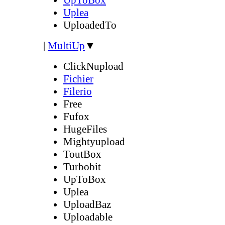
Uplea
UploadedTo
|
MultiUp
▼
ClickNupload
Fichier
Filerio
Free
Fufox
HugeFiles
Mightyupload
ToutBox
Turbobit
UpToBox
Uplea
UploadBaz
Uploadable