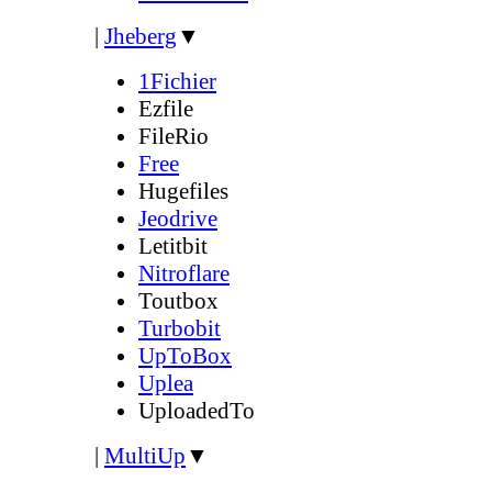
|
Jheberg
▼
1Fichier
Ezfile
FileRio
Free
Hugefiles
Jeodrive
Letitbit
Nitroflare
Toutbox
Turbobit
UpToBox
Uplea
UploadedTo
|
MultiUp
▼