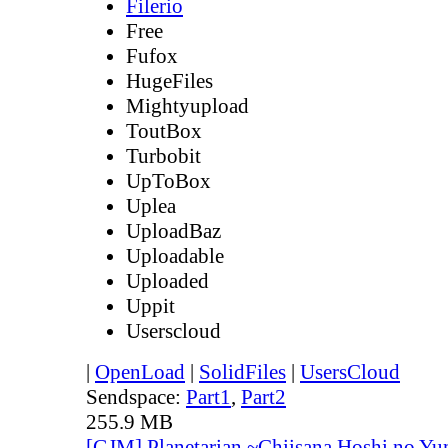
Filerio
Free
Fufox
HugeFiles
Mightyupload
ToutBox
Turbobit
UpToBox
Uplea
UploadBaz
Uploadable
Uploaded
Uppit
Userscloud
|
OpenLoad
|
SolidFiles
|
UsersCloud
Sendspace:
Part1
,
Part2
255.9 MB
[GJM] Planetarian ~Chiisana Hoshi no Yu