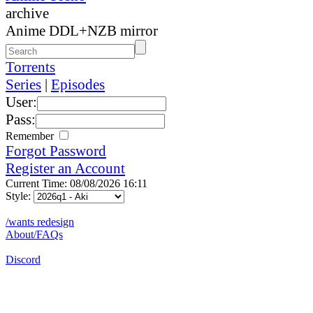
archive
Anime DDL+NZB mirror
Torrents
Series
|
Episodes
User:
Pass:
Remember
Forgot Password
Register an Account
Current Time: 08/08/2026 16:11
Style:
/wants redesign
About/FAQs
Discord