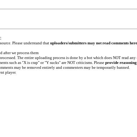
:
 source. Please understand that
uploaders/submitters may not read comments her
ed after we process them
e processed. The entire uploading process is done by a bot which does NOT read any
ents such as "X is crap" or "Y sucks" are NOT criticisms. Please
provide reasoning
h comments may be removed entirely and commenters may be temporarily banned.
ent player.