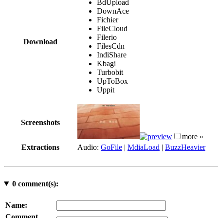
BdUpload
DownAce
Fichier
FileCloud
Filerio
Download
FilesCdn
IndiShare
Kbagi
Turbobit
UpToBox
Uppit
Screenshots
more »
Extractions
Audio:
GoFile
|
MdiaLoad
|
BuzzHeavier
0
comment(s):
Name:
Comment