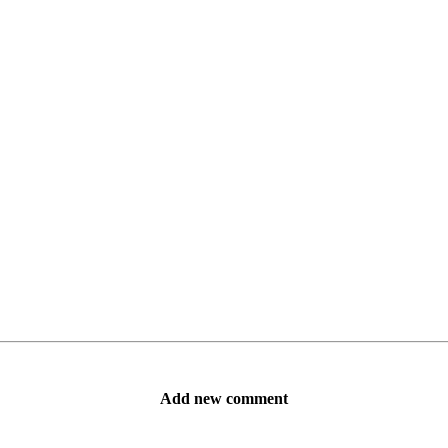
Add new comment