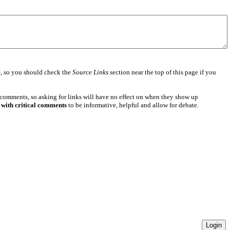
e
, so you should check the
Source Links
section near the top of this page if you
 comments, so asking for links will have no effect on when they show up
 with critical comments
to be informative, helpful and allow for debate.