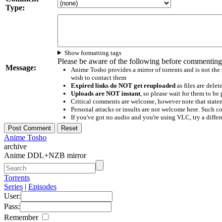
Type:
Show formatting tags
Please be aware of the following before commenting
Message:
Anime Tosho provides a mirror of torrents and is not the
wish to contact them
Expired links do NOT get reuploaded
as files are delet
Uploads are NOT instant
, so please wait for them to b
Critical comments are welcome, however note that statem
Personal attacks or insults are not welcome here. Suc
If you've got no audio and you're using VLC, try a differ
Anime Tosho
archive
Anime DDL+NZB mirror
Torrents
Series
|
Episodes
User:
Pass:
Remember