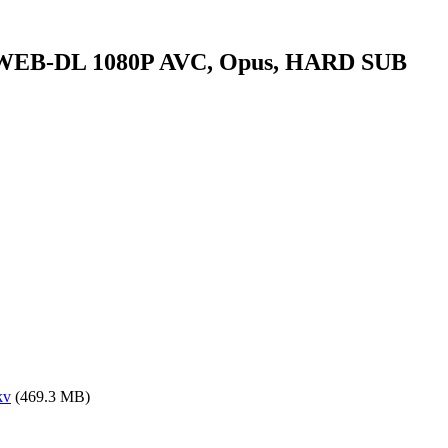
.WEB-DL 1080P AVC, Opus, HARD SUB
kv
(469.3 MB)