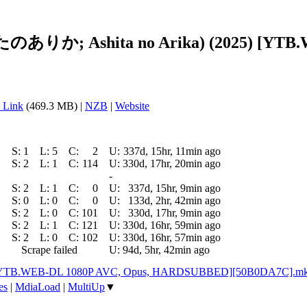
したのありか; Ashita no Arika) (2025) [YTB
 Link
(469.3 MB) |
NZB
|
Website
S:
1
L:
5
C:
2
U:
337d, 15hr, 11min ago
S:
2
L:
1
C:
114
U:
330d, 17hr, 20min ago
-
S:
2
L:
1
C:
0
U:
337d, 15hr, 9min ago
S:
0
L:
0
C:
0
U:
133d, 2hr, 42min ago
S:
2
L:
0
C:
101
U:
330d, 17hr, 9min ago
S:
2
L:
1
C:
121
U:
330d, 16hr, 59min ago
S:
2
L:
0
C:
102
U:
330d, 16hr, 57min ago
Scrape failed
U:
94d, 5hr, 42min ago
25) [YTB.WEB-DL 1080P AVC, Opus, HARDSUBBED][50B0DA7C].m
es
|
MdiaLoad
|
MultiUp
▼