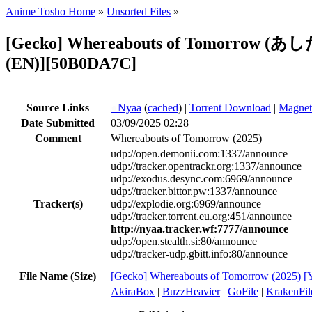
Anime Tosho Home
»
Unsorted Files
»
[Gecko] Whereabouts of Tomorrow (あ
(EN)][50B0DA7C]
Source Links
●
Nyaa
(
cached
) |
Torrent Download
|
Magnet
Date Submitted
03/09/2025 02:28
Comment
Whereabouts of Tomorrow (2025)
udp://open.demonii.com:1337/announce
udp://tracker.opentrackr.org:1337/announce
udp://exodus.desync.com:6969/announce
udp://tracker.bittor.pw:1337/announce
Tracker(s)
udp://explodie.org:6969/announce
udp://tracker.torrent.eu.org:451/announce
http://nyaa.tracker.wf:7777/announce
udp://open.stealth.si:80/announce
udp://tracker-udp.gbitt.info:80/announce
File Name (Size)
[Gecko] Whereabouts of Tomorrow (20
AkiraBox
|
BuzzHeavier
|
GoFile
|
KrakenFil