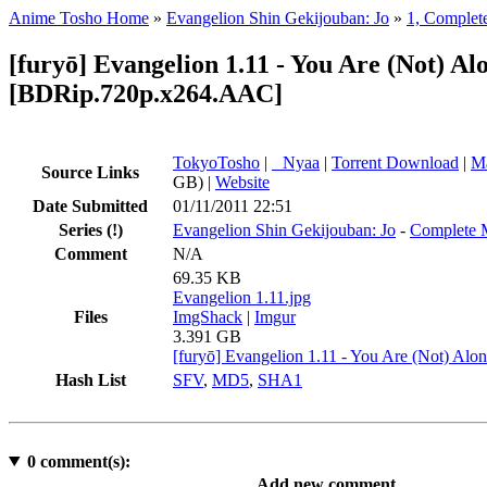
Anime Tosho Home
»
Evangelion Shin Gekijouban: Jo
»
1, Complet
[furyō] Evangelion 1.11 - You Are (Not) Al
[BDRip.720p.x264.AAC]
TokyoTosho
|
●
Nyaa
|
Torrent Download
|
Ma
Source Links
GB) |
Website
Date Submitted
01/11/2011 22:51
Series
(!)
Evangelion Shin Gekijouban: Jo
-
Complete 
Comment
N/A
69.35 KB
Evangelion 1.11.jpg
Files
ImgShack
|
Imgur
3.391 GB
[furyō] Evangelion 1.11 - You Are (Not) A
Hash List
SFV
,
MD5
,
SHA1
0
comment(s):
Add new comment