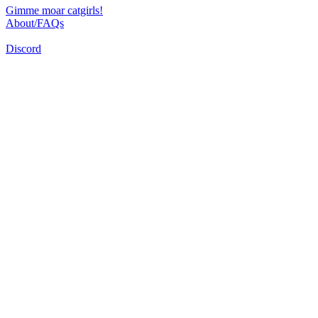
Gimme moar catgirls!
About/FAQs
Discord