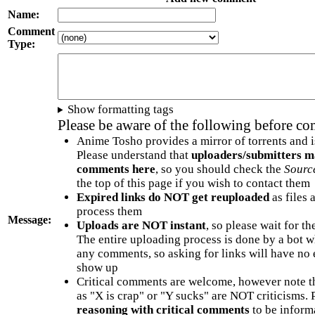
Name:
Comment
Type:
Show formatting tags
Please be aware of the following before c
Anime Tosho provides a mirror of torrents and i
Please understand that
uploaders/submitters m
comments here
, so you should check the
Sourc
the top of this page if you wish to contact them
Expired links do NOT get reuploaded
as files 
process them
Message:
Uploads are NOT instant
, so please wait for t
The entire uploading process is done by a bot 
any comments, so asking for links will have no 
show up
Critical comments are welcome, however note t
as "X is crap" or "Y sucks" are NOT criticisms.
reasoning with critical comments
to be informa