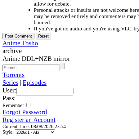
allow for debate.
Personal attacks or insults are not welcome he
may be removed entirely and commenters may b
banned.
If you've got no audio and you're using VLC, try
Anime Tosho
archive
Anime DDL+NZB mirror
Torrents
Series
|
Episodes
User:
Pass:
Remember
Forgot Password
Register an Account
Current Time: 08/08/2026 23:54
Style: