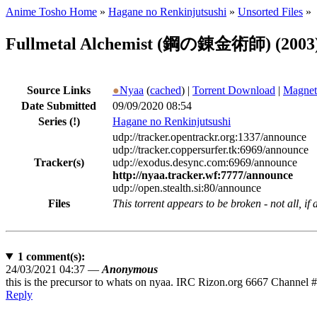
Anime Tosho Home
»
Hagane no Renkinjutsushi
»
Unsorted Files
»
Fullmetal Alchemist (鋼の錬金術師) (2003) [
Source Links
●
Nyaa
(
cached
) |
Torrent Download
|
Magnet
Date Submitted
09/09/2020 08:54
Series
(!)
Hagane no Renkinjutsushi
udp://tracker.opentrackr.org:1337/announce
udp://tracker.coppersurfer.tk:6969/announce
Tracker(s)
udp://exodus.desync.com:6969/announce
http://nyaa.tracker.wf:7777/announce
udp://open.stealth.si:80/announce
Files
This torrent appears to be broken - not all, if
1
comment(s):
24/03/2021 04:37 —
Anonymous
this is the precursor to whats on nyaa. IRC Rizon.org 6667 Channel #N
Reply