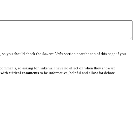
e
, so you should check the
Source Links
section near the top of this page if you
 comments, so asking for links will have no effect on when they show up
 with critical comments
to be informative, helpful and allow for debate.