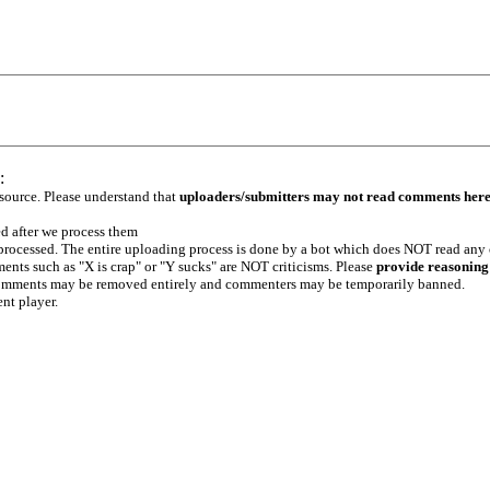
:
 source. Please understand that
uploaders/submitters may not read comments her
ed after we process them
e processed. The entire uploading process is done by a bot which does NOT read any
ents such as "X is crap" or "Y sucks" are NOT criticisms. Please
provide reasoning
h comments may be removed entirely and commenters may be temporarily banned.
ent player.