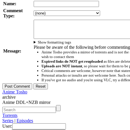
Name:
Comment
Type:
Show formatting tags
Please be aware of the following before commenting
Message:
Anime Tosho provides a mirror of torrents and is not the
wish to contact them
Expired links do NOT get reuploaded
as files are delet
Uploads are NOT instant
, so please wait for them to b
Critical comments are welcome, however note that statem
Personal attacks or insults are not welcome here. Suc
If you've got no audio and you're using VLC, try a differ
Anime Tosho
archive
Anime DDL+NZB mirror
Torrents
Series
|
Episodes
User: