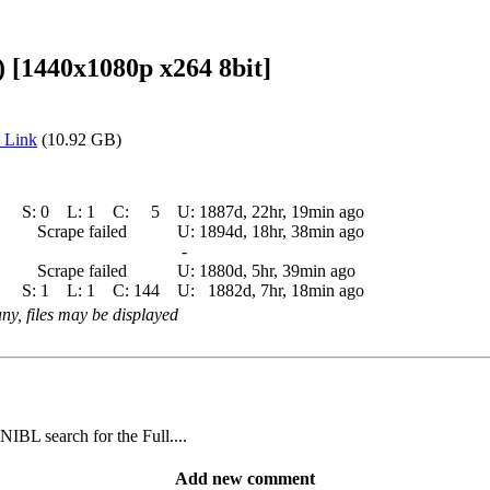
1440x1080p x264 8bit]
 Link
(10.92 GB)
S:
0
L:
1
C:
5
U:
1887d, 22hr, 19min ago
Scrape failed
U:
1894d, 18hr, 38min ago
-
Scrape failed
U:
1880d, 5hr, 39min ago
S:
1
L:
1
C:
144
U:
1882d, 7hr, 18min ago
 any, files may be displayed
IBL search for the Full....
Add new comment