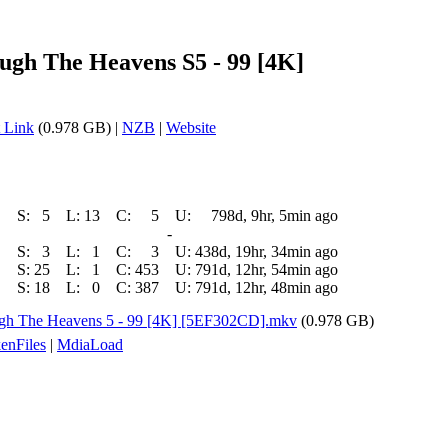
h The Heavens S5 - 99 [4K]
 Link
(0.978 GB) |
NZB
|
Website
S:
5
L:
13
C:
5
U:
798d, 9hr, 5min ago
-
S:
3
L:
1
C:
3
U:
438d, 19hr, 34min ago
S:
25
L:
1
C:
453
U:
791d, 12hr, 54min ago
S:
18
L:
0
C:
387
U:
791d, 12hr, 48min ago
h The Heavens 5 - 99 [4K] [5EF302CD].mkv
(0.978 GB)
enFiles
|
MdiaLoad