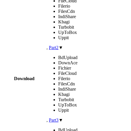
FileCloud
Filerio
FilesCdn
IndiShare
Kbagi
Turbobit
UpToBox
Uppit
,
Part2
▼
BdUpload
DownAce
Fichier
FileCloud
Download
Filerio
FilesCdn
IndiShare
Kbagi
Turbobit
UpToBox
Uppit
,
Part3
▼
BdUpload