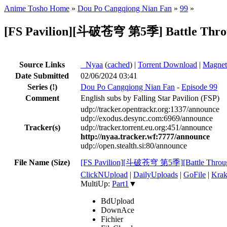
Anime Tosho Home
»
Dou Po Cangqiong Nian Fan
»
99
»
[FS Pavilion][斗破苍穹 第5季] Battle Throug
Source Links
●
Nyaa
(
cached
) |
Torrent Download
|
Magnet
Date Submitted
02/06/2024 03:41
Series
(!)
Dou Po Cangqiong Nian Fan
-
Episode 99
Comment
English subs by Falling Star Pavilion (FSP)
udp://tracker.opentrackr.org:1337/announce
udp://exodus.desync.com:6969/announce
Tracker(s)
udp://tracker.torrent.eu.org:451/announce
http://nyaa.tracker.wf:7777/announce
udp://open.stealth.si:80/announce
File Name (Size)
[FS Pavilion][斗破苍穹 第5季][Battle Throug
ClickNUpload
|
DailyUploads
|
GoFile
|
Krak
MultiUp:
Part1
▼
BdUpload
DownAce
Fichier