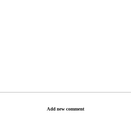
Add new comment