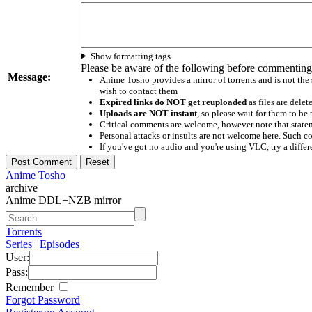
Show formatting tags
Please be aware of the following before commenting
Message:
Anime Tosho provides a mirror of torrents and is not the
wish to contact them
Expired links do NOT get reuploaded
as files are delet
Uploads are NOT instant
, so please wait for them to b
Critical comments are welcome, however note that statem
Personal attacks or insults are not welcome here. Suc
If you've got no audio and you're using VLC, try a differ
Anime Tosho
archive
Anime DDL+NZB mirror
Torrents
Series
|
Episodes
User:
Pass:
Remember
Forgot Password