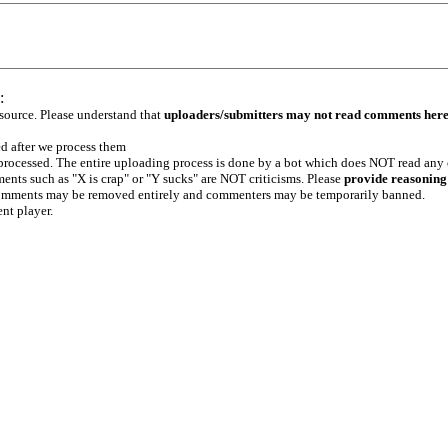
:
 source. Please understand that
uploaders/submitters may not read comments her
ed after we process them
e processed. The entire uploading process is done by a bot which does NOT read any
ents such as "X is crap" or "Y sucks" are NOT criticisms. Please
provide reasoning
h comments may be removed entirely and commenters may be temporarily banned.
ent player.