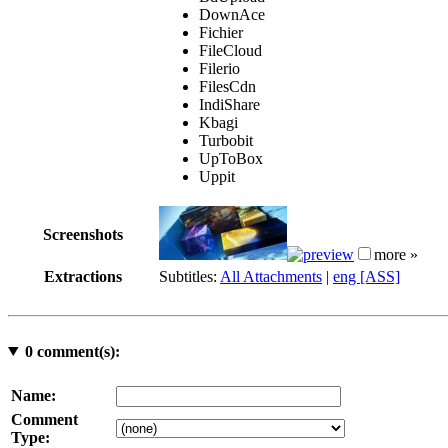
DownAce
Fichier
FileCloud
Filerio
FilesCdn
IndiShare
Kbagi
Turbobit
UpToBox
Uppit
Screenshots
more »
Extractions
Subtitles:
All Attachments
|
eng [ASS]
0
comment(s):
Name:
Comment
Type: