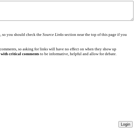
e
, so you should check the
Source Links
section near the top of this page if you
 comments, so asking for links will have no effect on when they show up
 with critical comments
to be informative, helpful and allow for debate.