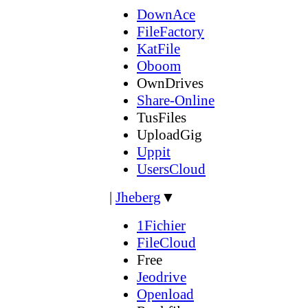
DownAce
FileFactory
KatFile
Oboom
OwnDrives
Share-Online
TusFiles
UploadGig
Uppit
UsersCloud
|
Jheberg
▼
1Fichier
FileCloud
Free
Jeodrive
Openload