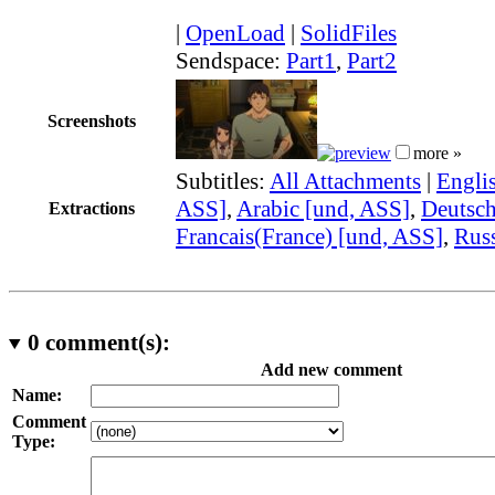
|
OpenLoad
|
SolidFiles
Sendspace:
Part1
,
Part2
Screenshots
more »
Subtitles:
All Attachments
|
Engli
ASS]
,
Arabic [und, ASS]
,
Deutsch
Extractions
Francais(France) [und, ASS]
,
Russ
0
comment(s):
Add new comment
Name:
Comment
Type: