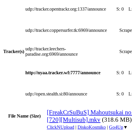
udp://tracker.opentrackr.org:1337/announce
S:
0
L
udp://tracker.coppersurfer.tk:6969/announce
Scrape
udp://tracker.leechers-
Tracker(s)
Scrape
paradise.org:6969/announce
http://nyaa.tracker.wf:7777/announce
S:
0
L
udp://open.stealth.si:80/announce
S:
0
L
[FreakCrSuBuS] Mahoutsukai no
File Name (Size)
[720][Multisub].mkv
(318.6 MB)
ClickNUpload
|
DiskoKosmiko
|
Go4Up
▼