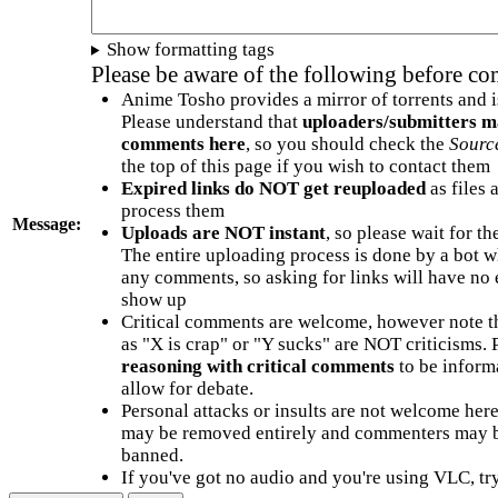
Show formatting tags
Please be aware of the following before c
Anime Tosho provides a mirror of torrents and i
Please understand that
uploaders/submitters m
comments here
, so you should check the
Sourc
the top of this page if you wish to contact them
Expired links do NOT get reuploaded
as files 
process them
Message:
Uploads are NOT instant
, so please wait for t
The entire uploading process is done by a bot 
any comments, so asking for links will have no 
show up
Critical comments are welcome, however note t
as "X is crap" or "Y sucks" are NOT criticisms.
reasoning with critical comments
to be informa
allow for debate.
Personal attacks or insults are not welcome he
may be removed entirely and commenters may b
banned.
If you've got no audio and you're using VLC, try