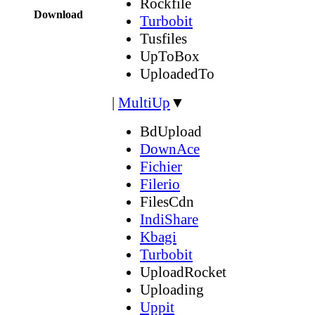
Rockfile
Download
Turbobit
Tusfiles
UpToBox
UploadedTo
|
MultiUp
▼
BdUpload
DownAce
Fichier
Filerio
FilesCdn
IndiShare
Kbagi
Turbobit
UploadRocket
Uploading
Uppit