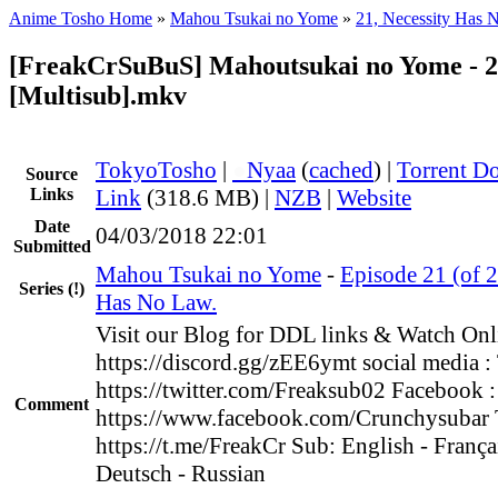
Anime Tosho Home
»
Mahou Tsukai no Yome
»
21, Necessity Has 
[FreakCrSuBuS] Mahoutsukai no Yome - 2
[Multisub].mkv
TokyoTosho
|
●
Nyaa
(
cached
) |
Torrent D
Source
Links
Link
(318.6 MB) |
NZB
|
Website
Date
04/03/2018 22:01
Submitted
Mahou Tsukai no Yome
-
Episode 21 (of 2
Series
(!)
Has No Law.
Visit our Blog for DDL links & Watch Onl
https://discord.gg/zEE6ymt social media : 
https://twitter.com/Freaksub02 Facebook :
Comment
https://www.facebook.com/Crunchysubar 
https://t.me/FreakCr Sub: English - Françai
Deutsch - Russian