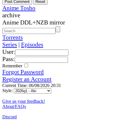
Anime Tosho
archive
Anime DDL+NZB mirror
Torrents
Series
|
Episodes
User:
Pass:
Remember
Forgot Password
Register an Account
Current Time: 06/08/2026 20:31
Style:
Give us your feedback!
About/FAQs
Discord