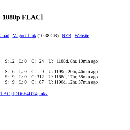
BD 1080p FLAC]
nload
|
Magnet Link
(10.38 GB) |
NZB
|
Website
S:
12
L:
0
C:
24
U:
1188d, 8hr, 10min ago
-
S:
6
L:
0
C:
9
U:
1199d, 20hr, 46min ago
S:
9
L:
0
C:
312
U:
1188d, 17hr, 58min ago
S:
9
L:
0
C:
87
U:
1190d, 12hr, 37min ago
0p FLAC] [DD6E4D74].mkv