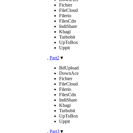
Fichier
FileCloud
Filerio
FilesCdn
IndiShare
Kbagi
Turbobit
UpToBox
Uppit
,
Part2
▼
BdUpload
DownAce
Fichier
FileCloud
Filerio
FilesCdn
IndiShare
Kbagi
Turbobit
UpToBox
Uppit
,
Part3
▼