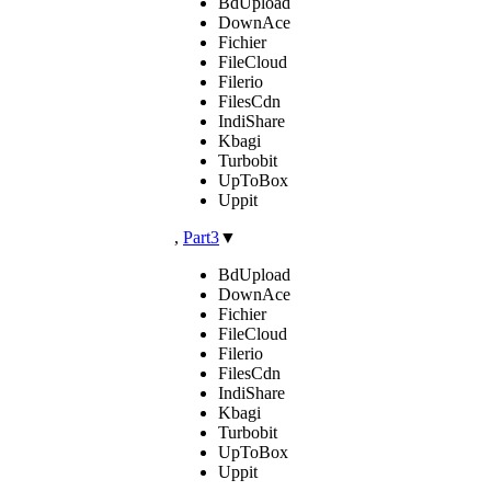
BdUpload
DownAce
Fichier
FileCloud
Filerio
FilesCdn
IndiShare
Kbagi
Turbobit
UpToBox
Uppit
,
Part3
▼
BdUpload
DownAce
Fichier
FileCloud
Filerio
FilesCdn
IndiShare
Kbagi
Turbobit
UpToBox
Uppit