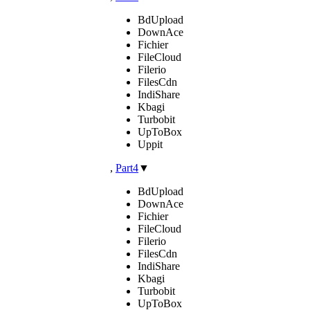
BdUpload
DownAce
Fichier
FileCloud
Filerio
FilesCdn
IndiShare
Kbagi
Turbobit
UpToBox
Uppit
,
Part4
▼
BdUpload
DownAce
Fichier
FileCloud
Filerio
FilesCdn
IndiShare
Kbagi
Turbobit
UpToBox