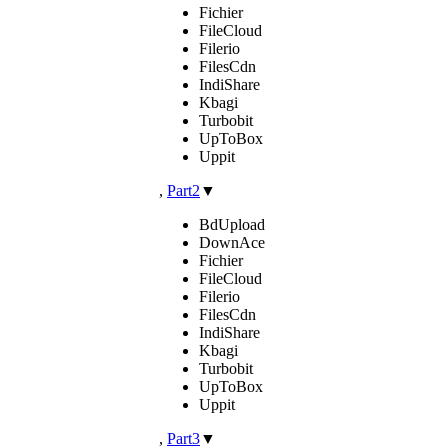
Fichier
FileCloud
Filerio
FilesCdn
IndiShare
Kbagi
Turbobit
UpToBox
Uppit
,
Part2
▼
BdUpload
DownAce
Fichier
FileCloud
Filerio
FilesCdn
IndiShare
Kbagi
Turbobit
UpToBox
Uppit
,
Part3
▼