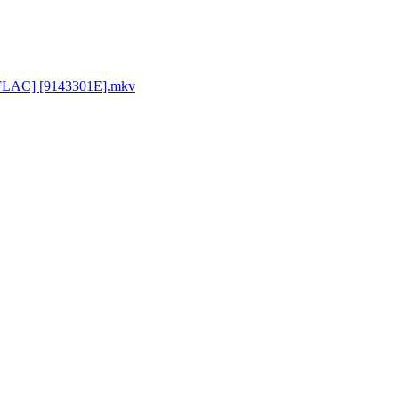
p FLAC] [9143301E].mkv