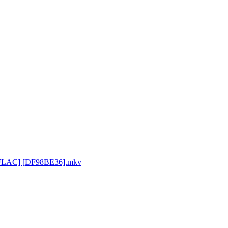
0p FLAC] [DF98BE36].mkv