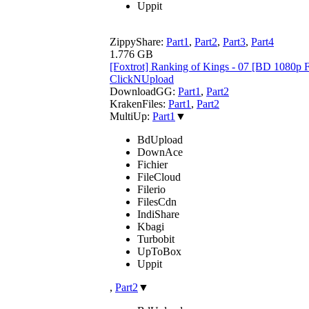
Uppit
ZippyShare:
Part1
,
Part2
,
Part3
,
Part4
1.776 GB
[Foxtrot] Ranking of Kings - 07 [BD 1080
ClickNUpload
DownloadGG:
Part1
,
Part2
KrakenFiles:
Part1
,
Part2
MultiUp:
Part1
▼
BdUpload
DownAce
Fichier
FileCloud
Filerio
FilesCdn
IndiShare
Kbagi
Turbobit
UpToBox
Uppit
,
Part2
▼