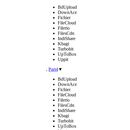
BdUpload
DownAce
Fichier
FileCloud
Filerio
FilesCdn
IndiShare
Kbagi
Turbobit
UpToBox
Uppit
,
Part4
▼
BdUpload
DownAce
Fichier
FileCloud
Filerio
FilesCdn
IndiShare
Kbagi
Turbobit
UpToBox