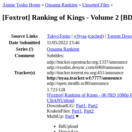
Anime Tosho Home
»
Ousama Ranking
»
Unsorted Files
»
[Foxtrot] Ranking of Kings - Volume 2 [
Source Links
TokyoTosho
|
●
Nyaa
(
cached
) |
Torrent Dow
Date Submitted
11/05/2022 23:46
Series
(!)
Ousama Ranking
Comment
Subtitles:
udp://tracker.opentrackr.org:1337/announce
udp://exodus.desync.com:6969/announce
Tracker(s)
udp://tracker.torrent.eu.org:451/announce
http://nyaa.tracker.wf:7777/announce
udp://open.stealth.si:80/announce
1.723 GB
[Foxtrot] Ranking of Kings - 06 [BD 108
ClickNUpload
DownloadGG:
Part1
,
Part2
KrakenFiles:
Part1
,
Part2
MultiUp:
Part1
▼
BdUpload
DownAce