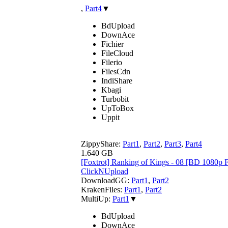
,
Part4
▼
BdUpload
DownAce
Fichier
FileCloud
Filerio
FilesCdn
IndiShare
Kbagi
Turbobit
UpToBox
Uppit
ZippyShare:
Part1
,
Part2
,
Part3
,
Part4
1.640 GB
[Foxtrot] Ranking of Kings - 08 [BD 108
ClickNUpload
DownloadGG:
Part1
,
Part2
KrakenFiles:
Part1
,
Part2
MultiUp:
Part1
▼
BdUpload
DownAce