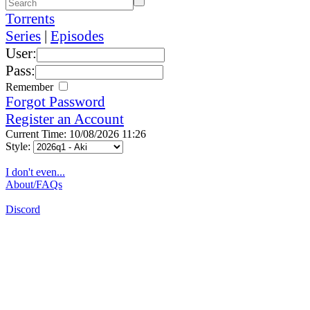
Torrents
Series
|
Episodes
User:
Pass:
Remember
Forgot Password
Register an Account
Current Time: 10/08/2026 11:26
Style:
I don't even...
About/FAQs
Discord