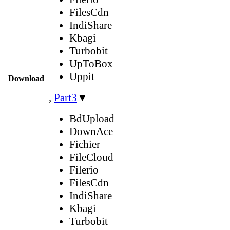
FilesCdn
IndiShare
Kbagi
Turbobit
UpToBox
Uppit
Download
,
Part3
▼
BdUpload
DownAce
Fichier
FileCloud
Filerio
FilesCdn
IndiShare
Kbagi
Turbobit