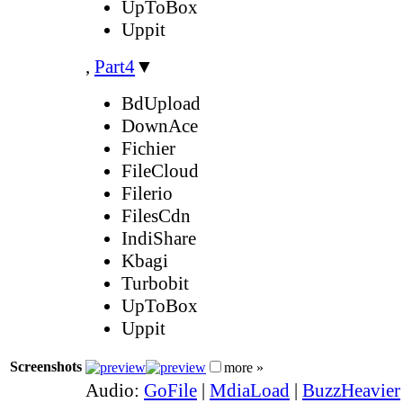
UpToBox
Uppit
,
Part4
▼
BdUpload
DownAce
Fichier
FileCloud
Filerio
FilesCdn
IndiShare
Kbagi
Turbobit
UpToBox
Uppit
Screenshots
more »
Audio:
GoFile
|
MdiaLoad
|
BuzzHeavier