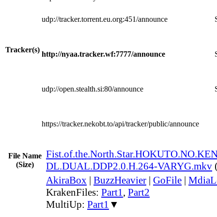
udp://tracker.torrent.eu.org:451/announce
Tracker(s)
http://nyaa.tracker.wf:7777/announce
udp://open.stealth.si:80/announce
https://tracker.nekobt.to/api/tracker/public/announce
Fist.of.the.North.Star.HOKUTO.NO.K
File Name
(Size)
DL.DUAL.DDP2.0.H.264-VARYG.mkv
AkiraBox
|
BuzzHeavier
|
GoFile
|
MdiaL
KrakenFiles:
Part1
,
Part2
MultiUp:
Part1
▼