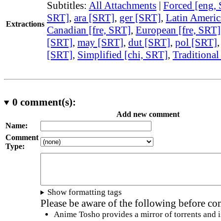
Subtitles:
All Attachments
|
Forced [eng,
SRT]
,
ara [SRT]
,
ger [SRT]
,
Latin Americ
Extractions
Canadian [fre, SRT]
,
European [fre, SRT]
[SRT]
,
may [SRT]
,
dut [SRT]
,
pol [SRT]
[SRT]
,
Simplified [chi, SRT]
,
Traditional
0
comment(s):
Add new comment
Name:
Comment
Type:
Show formatting tags
Please be aware of the following before c
Anime Tosho provides a mirror of torrents and i