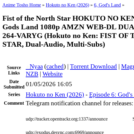
Anime Tosho Home
»
Hokuto no Ken (2026)
»
6, God's Land
»
Fist of the North Star HOKUTO NO KE
Gods Land 1080p AMZN WEB-DL DUA
264-VARYG (Hokuto no Ken: FIST O
STAR, Dual-Audio, Multi-Subs)
●
Nyaa
(
cached
) |
Torrent Download
|
Magn
Source
Links
NZB
|
Website
Date
01/05/2026 16:05
Submitted
Hokuto no Ken (2026)
-
Episode 6: God's
Series
Telegram notification channel for releases
Comment
udp://tracker.opentrackr.org:1337/announce
udp://exodus.desync.com:6969/announce