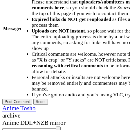
Please understand that
uploaders/submitters m
comments here
, so you should check the
Sourc
the top of this page if you wish to contact them
Expired links do NOT get reuploaded
as files 
process them
Message:
Uploads are NOT instant
, so please wait for t
The entire uploading process is done by a bot 
any comments, so asking for links will have no 
show up
Critical comments are welcome, however note t
as "X is crap" or "Y sucks" are NOT criticisms.
reasoning with critical comments
to be informa
allow for debate.
Personal attacks or insults are not welcome he
may be removed entirely and commenters may b
banned.
If you've got no audio and you're using VLC, try
Anime Tosho
archive
Anime DDL+NZB mirror