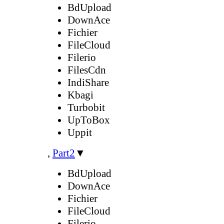
BdUpload
DownAce
Fichier
FileCloud
Filerio
FilesCdn
IndiShare
Kbagi
Turbobit
UpToBox
Uppit
,
Part2
▼
BdUpload
DownAce
Fichier
FileCloud
Filerio