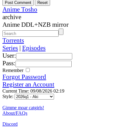
Anime Tosho
archive
Anime DDL+NZB mirror
Torrents
Series
|
Episodes
User:
Pass:
Remember
Forgot Password
Register an Account
Current Time: 09/08/2026 02:19
Style:
Gimme moar catgirls!
About/FAQs
Discord