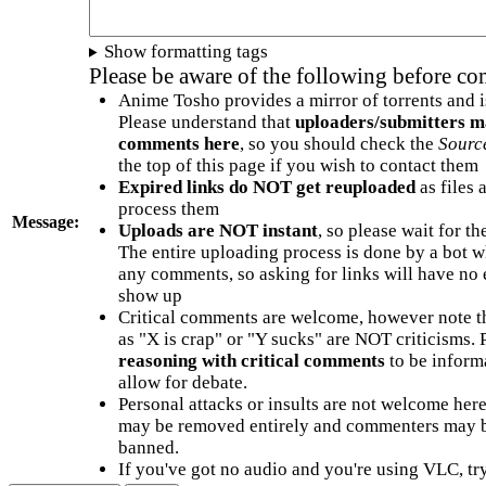
Show formatting tags
Please be aware of the following before c
Anime Tosho provides a mirror of torrents and i
Please understand that
uploaders/submitters m
comments here
, so you should check the
Sourc
the top of this page if you wish to contact them
Expired links do NOT get reuploaded
as files 
process them
Message:
Uploads are NOT instant
, so please wait for t
The entire uploading process is done by a bot 
any comments, so asking for links will have no 
show up
Critical comments are welcome, however note t
as "X is crap" or "Y sucks" are NOT criticisms.
reasoning with critical comments
to be informa
allow for debate.
Personal attacks or insults are not welcome he
may be removed entirely and commenters may b
banned.
If you've got no audio and you're using VLC, try