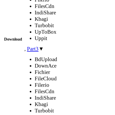
FilesCdn
IndiShare
Kbagi
Turbobit
UpToBox
Uppit
Download
,
Part3
▼
BdUpload
DownAce
Fichier
FileCloud
Filerio
FilesCdn
IndiShare
Kbagi
Turbobit