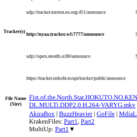
udp://tracker.torrent.eu.org:451/announce
Tracker(s)
http://nyaa.tracker.wf:7777/announce
udp://open.stealth.si:80/announce
https://tracker.nekobt.to/api/tracker/public/announce
Fist.of.the.North.Star.HOKUTO.NO.K
File Name
(Size)
DL.MULTi.DDP2.0.H.264-VARYG.mkv
AkiraBox
|
BuzzHeavier
|
GoFile
|
MdiaL
KrakenFiles:
Part1
,
Part2
MultiUp:
Part1
▼