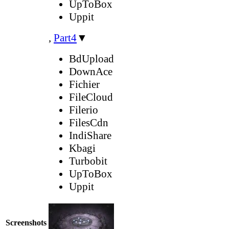
UpToBox
Uppit
,
Part4
▼
BdUpload
DownAce
Fichier
FileCloud
Filerio
FilesCdn
IndiShare
Kbagi
Turbobit
UpToBox
Uppit
Screenshots