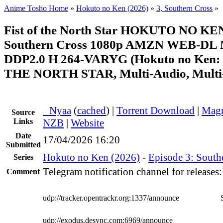
Anime Tosho Home
»
Hokuto no Ken (2026)
»
3, Southern Cross
»
Fist of the North Star HOKUTO NO KE
Southern Cross 1080p AMZN WEB-DL
DDP2.0 H 264-VARYG (Hokuto no Ken:
THE NORTH STAR, Multi-Audio, Multi
●
Nyaa
(
cached
) |
Torrent Download
|
Magn
Source
Links
NZB
|
Website
Date
17/04/2026 16:20
Submitted
Hokuto no Ken (2026)
-
Episode 3: South
Series
Telegram notification channel for releases
Comment
udp://tracker.opentrackr.org:1337/announce
udp://exodus.desync.com:6969/announce