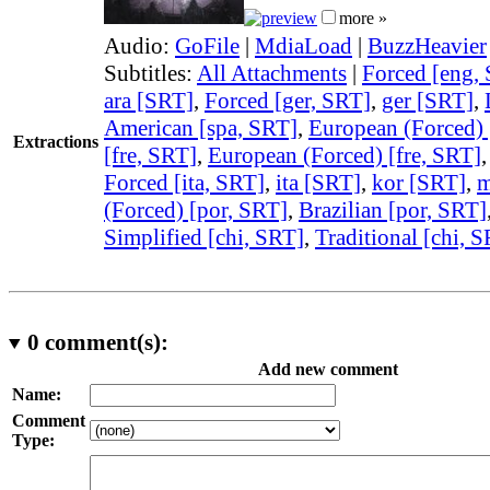
more »
Audio:
GoFile
|
MdiaLoad
|
BuzzHeavier
Subtitles:
All Attachments
|
Forced [eng,
ara [SRT]
,
Forced [ger, SRT]
,
ger [SRT]
,
American [spa, SRT]
,
European (Forced) 
Extractions
[fre, SRT]
,
European (Forced) [fre, SRT]
Forced [ita, SRT]
,
ita [SRT]
,
kor [SRT]
,
m
(Forced) [por, SRT]
,
Brazilian [por, SRT]
Simplified [chi, SRT]
,
Traditional [chi, 
0
comment(s):
Add new comment
Name:
Comment
Type: