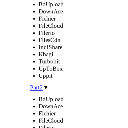
BdUpload
DownAce
Fichier
FileCloud
Filerio
FilesCdn
IndiShare
Kbagi
Turbobit
UpToBox
Uppit
,
Part2
▼
BdUpload
DownAce
Fichier
FileCloud
Filerio