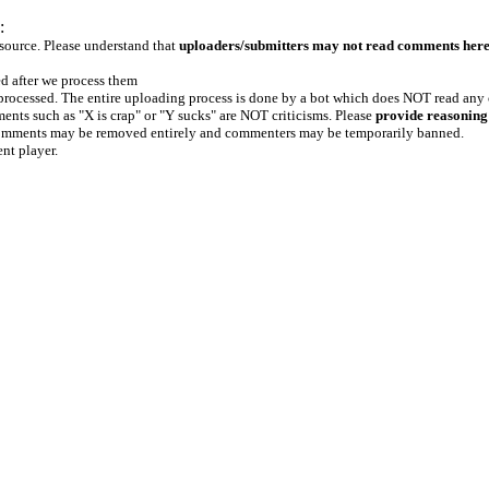
:
 source. Please understand that
uploaders/submitters may not read comments her
ed after we process them
e processed. The entire uploading process is done by a bot which does NOT read any
ents such as "X is crap" or "Y sucks" are NOT criticisms. Please
provide reasoning
h comments may be removed entirely and commenters may be temporarily banned.
ent player.