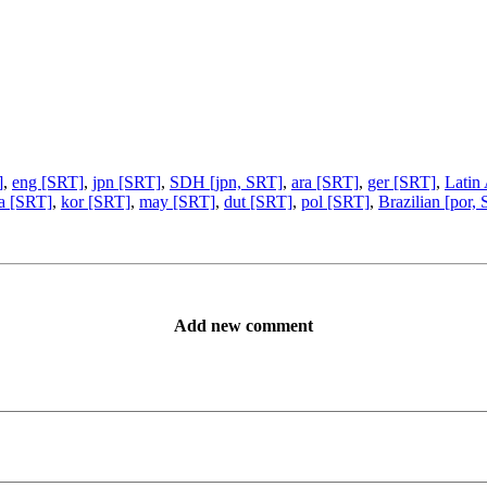
]
,
eng [SRT]
,
jpn [SRT]
,
SDH [jpn, SRT]
,
ara [SRT]
,
ger [SRT]
,
Latin
ta [SRT]
,
kor [SRT]
,
may [SRT]
,
dut [SRT]
,
pol [SRT]
,
Brazilian [por,
Add new comment