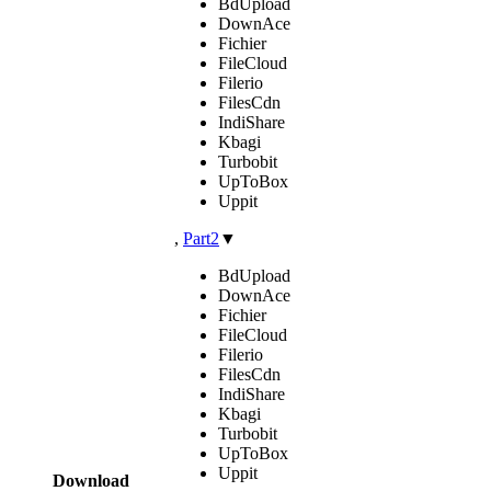
BdUpload
DownAce
Fichier
FileCloud
Filerio
FilesCdn
IndiShare
Kbagi
Turbobit
UpToBox
Uppit
,
Part2
▼
BdUpload
DownAce
Fichier
FileCloud
Filerio
FilesCdn
IndiShare
Kbagi
Turbobit
UpToBox
Uppit
Download