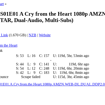
art
»
N S01E01 A Cry from the Heart 1080p 
AR, Dual-Audio, Multi-Subs)
 Link
(1.670 GB) |
NZB
|
Website
om the Heart
nk
S:
53
L:
16
C:
157
U:
119d, 5hr, 53min ago
-
S:
44
L:
9
C:
141
U:
119d, 6hr ago
S:
54
L:
12
C:
248
U:
119d, 6hr, 20min ago
S:
42
L:
9
C:
183
U:
119d, 6hr, 8min ago
nounce
Scrape failed
U:
115d, 3hr, 45min ago
.S01E01.A.Cry.from.the.Heart.1080p.AMZN.WEB-DL.DUAL.DDP2