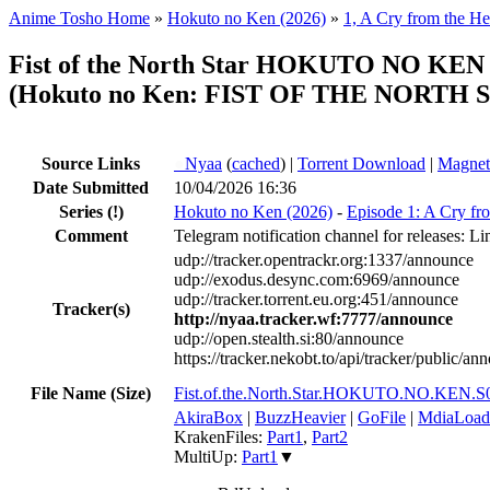
Anime Tosho Home
»
Hokuto no Ken (2026)
»
1, A Cry from the He
Fist of the North Star HOKUTO NO KE
(Hokuto no Ken: FIST OF THE NORTH ST
Source Links
●
Nyaa
(
cached
) |
Torrent Download
|
Magnet
Date Submitted
10/04/2026 16:36
Series
(!)
Hokuto no Ken (2026)
-
Episode 1: A Cry fr
Comment
Telegram notification channel for releases: Li
udp://tracker.opentrackr.org:1337/announce
udp://exodus.desync.com:6969/announce
udp://tracker.torrent.eu.org:451/announce
Tracker(s)
http://nyaa.tracker.wf:7777/announce
udp://open.stealth.si:80/announce
https://tracker.nekobt.to/api/tracker/public/an
File Name (Size)
Fist.of.the.North.Star.HOKUTO.NO.KEN
AkiraBox
|
BuzzHeavier
|
GoFile
|
MdiaLoad
KrakenFiles:
Part1
,
Part2
MultiUp:
Part1
▼