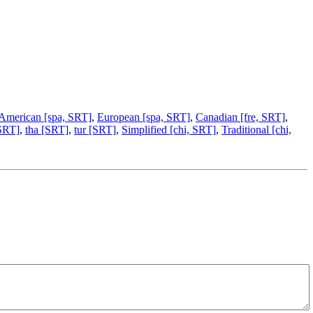
 American [spa, SRT]
,
European [spa, SRT]
,
Canadian [fre, SRT]
,
 SRT]
,
tha [SRT]
,
tur [SRT]
,
Simplified [chi, SRT]
,
Traditional [chi,