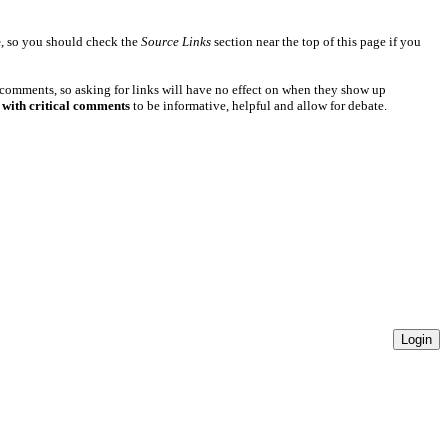
e
, so you should check the
Source Links
section near the top of this page if you
 comments, so asking for links will have no effect on when they show up
 with critical comments
to be informative, helpful and allow for debate.