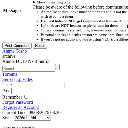
Show formatting tags
Please be aware of the following before commenting
Message:
Anime Tosho provides a mirror of torrents and is not the
wish to contact them
Expired links do NOT get reuploaded
as files are delet
Uploads are NOT instant
, so please wait for them to b
Critical comments are welcome, however note that statem
Personal attacks or insults are not welcome here. Suc
If you've got no audio and you're using VLC, try a differ
Anime Tosho
archive
Anime DDL+NZB mirror
Torrents
Series
|
Episodes
User:
Pass:
Remember
Forgot Password
Register an Account
Current Time: 08/08/2026 03:30
Style: