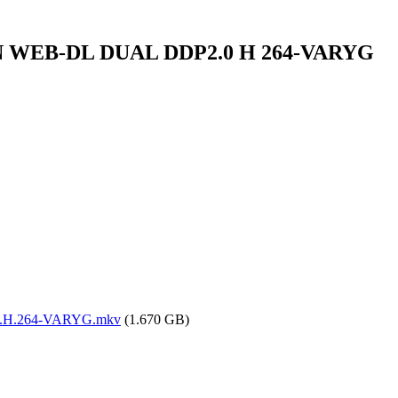
AMZN WEB-DL DUAL DDP2.0 H 264-VARYG
.0.H.264-VARYG.mkv
(1.670 GB)