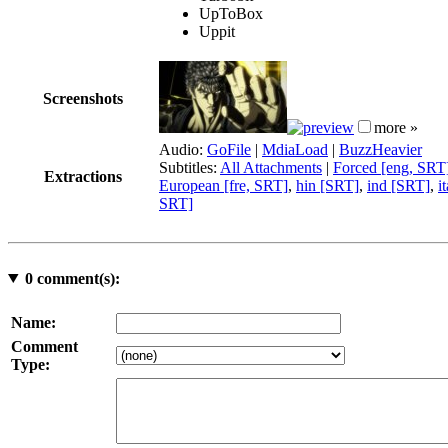
UpToBox
Uppit
Screenshots
more »
Audio:
GoFile
|
MdiaLoad
|
BuzzHeavier
Subtitles:
All Attachments
|
Forced [eng, SRT
Extractions
European [fre, SRT]
,
hin [SRT]
,
ind [SRT]
,
i
SRT]
0
comment(s):
Name:
Comment
Type: