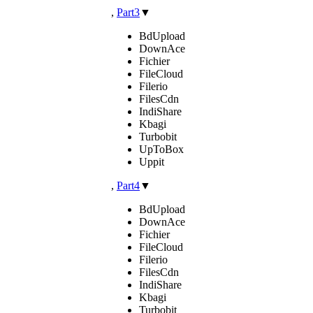
,
Part3
▼
BdUpload
DownAce
Fichier
FileCloud
Filerio
FilesCdn
IndiShare
Kbagi
Turbobit
UpToBox
Uppit
,
Part4
▼
BdUpload
DownAce
Fichier
FileCloud
Filerio
FilesCdn
IndiShare
Kbagi
Turbobit