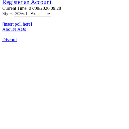
Register an Account
Current Time: 07/08/2026 09:28
Style:
[insert poll here]
About/FAQs
Discord