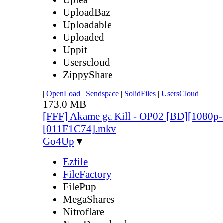
UploadBaz
Uploadable
Uploaded
Uppit
Userscloud
ZippyShare
|
OpenLoad
|
Sendspace
|
SolidFiles
|
UsersCloud
173.0 MB
[FFF] Akame ga Kill - OP02 [BD][1080
[011F1C74].mkv
Go4Up
▼
Ezfile
FileFactory
FilePup
MegaShares
Nitroflare