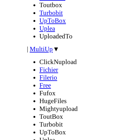
Toutbox
Turbobit
UpToBox
Uplea
UploadedTo
|
MultiUp
▼
ClickNupload
Fichier
Filerio
Free
Fufox
HugeFiles
Mightyupload
ToutBox
Turbobit
UpToBox
Uplea