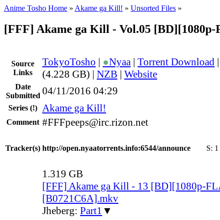
Anime Tosho Home
»
Akame ga Kill!
»
Unsorted Files
»
[FFF] Akame ga Kill - Vol.05 [BD][1080p
TokyoTosho
|
●
Nyaa
|
Torrent Download
Source
Links
(4.228 GB) |
NZB
|
Website
Date
04/11/2016 04:29
Submitted
Akame ga Kill!
Series
(!)
#FFFpeeps@irc.rizon.net
Comment
Tracker(s)
http://open.nyaatorrents.info:6544/announce
S:
1
1.319 GB
[FFF] Akame ga Kill - 13 [BD][1080p-F
[B0721C6A].mkv
Jheberg:
Part1
▼