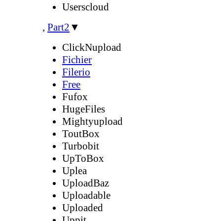
Userscloud
,
Part2
▼
ClickNupload
Fichier
Filerio
Free
Fufox
HugeFiles
Mightyupload
ToutBox
Turbobit
UpToBox
Uplea
UploadBaz
Uploadable
Uploaded
Uppit