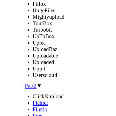
Fufox
HugeFiles
Mightyupload
ToutBox
Turbobit
UpToBox
Uplea
UploadBaz
Uploadable
Uploaded
Uppit
Userscloud
,
Part2
▼
ClickNupload
Fichier
Filerio
Free