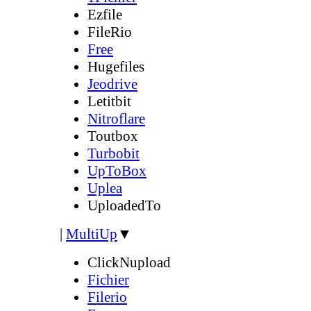
Ezfile
FileRio
Free
Hugefiles
Jeodrive
Letitbit
Nitroflare
Toutbox
Turbobit
UpToBox
Uplea
UploadedTo
|
MultiUp
▼
ClickNupload
Fichier
Filerio