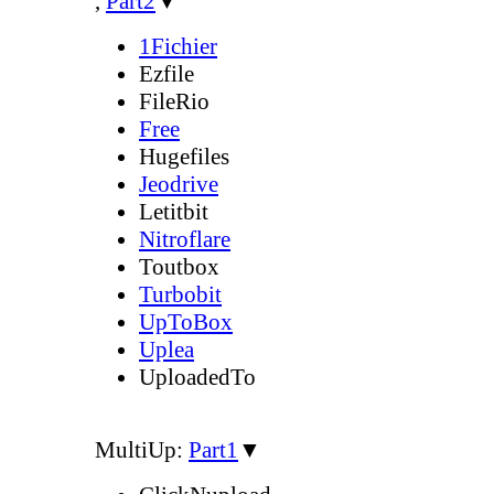
,
Part2
▼
1Fichier
Ezfile
FileRio
Free
Hugefiles
Jeodrive
Letitbit
Nitroflare
Toutbox
Turbobit
UpToBox
Uplea
UploadedTo
MultiUp:
Part1
▼