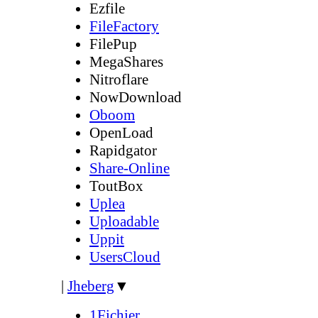
Ezfile
FileFactory
FilePup
MegaShares
Nitroflare
NowDownload
Oboom
OpenLoad
Rapidgator
Share-Online
ToutBox
Uplea
Uploadable
Uppit
UsersCloud
|
Jheberg
▼
1Fichier