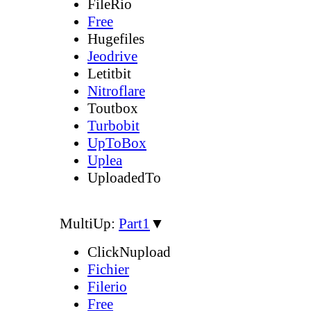
FileRio
Free
Hugefiles
Jeodrive
Letitbit
Nitroflare
Toutbox
Turbobit
UpToBox
Uplea
UploadedTo
MultiUp:
Part1
▼
ClickNupload
Fichier
Filerio
Free