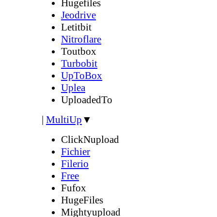
Hugefiles
Jeodrive
Letitbit
Nitroflare
Toutbox
Turbobit
UpToBox
Uplea
UploadedTo
|
MultiUp
▼
ClickNupload
Fichier
Filerio
Free
Fufox
HugeFiles
Mightyupload