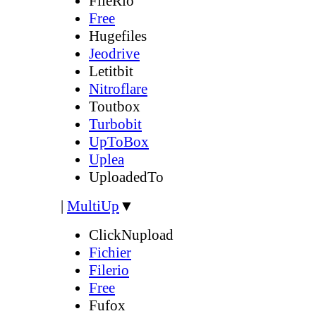
FileRio
Free
Hugefiles
Jeodrive
Letitbit
Nitroflare
Toutbox
Turbobit
UpToBox
Uplea
UploadedTo
|
MultiUp
▼
ClickNupload
Fichier
Filerio
Free
Fufox