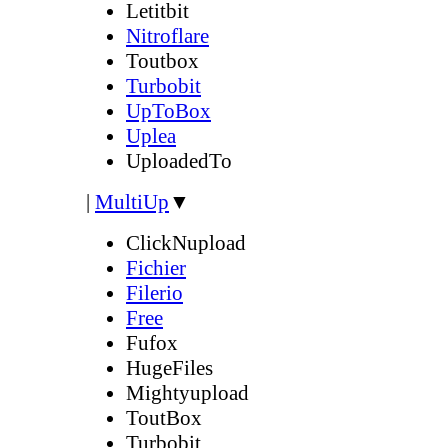
Letitbit
Nitroflare
Toutbox
Turbobit
UpToBox
Uplea
UploadedTo
|
MultiUp
▼
ClickNupload
Fichier
Filerio
Free
Fufox
HugeFiles
Mightyupload
ToutBox
Turbobit