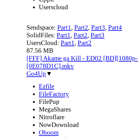
Userscloud
Sendspace:
Part1
,
Part2
,
Part3
,
Part4
SolidFiles:
Part1
,
Part2
,
Part3
UsersCloud:
Part1
,
Part2
87.56 MB
[FFF] Akame ga Kill - ED02 [BD][1080
[0E078D1C].mkv
Go4Up
▼
Ezfile
FileFactory
FilePup
MegaShares
Nitroflare
NowDownload
Oboom