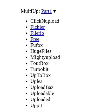
MultiUp:
Part1
▼
ClickNupload
Fichier
Filerio
Free
Fufox
HugeFiles
Mightyupload
ToutBox
Turbobit
UpToBox
Uplea
UploadBaz
Uploadable
Uploaded
Uppit