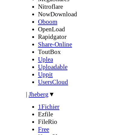
Nitroflare
NowDownload
Oboom
OpenLoad
Rapidgator
Share-Online
ToutBox
Uplea
Uploadable
Uppit
UsersCloud
|
Jheberg
▼
1Fichier
Ezfile
FileRio
Free