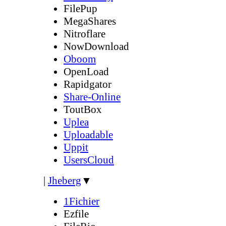
FilePup
MegaShares
Nitroflare
NowDownload
Oboom
OpenLoad
Rapidgator
Share-Online
ToutBox
Uplea
Uploadable
Uppit
UsersCloud
|
Jheberg
▼
1Fichier
Ezfile