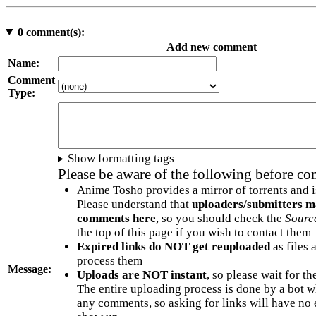
0
comment(s):
Add new comment
Name:
Comment
Type:
Show formatting tags
Please be aware of the following before c
Anime Tosho provides a mirror of torrents and i
Please understand that
uploaders/submitters m
comments here
, so you should check the
Sourc
the top of this page if you wish to contact them
Expired links do NOT get reuploaded
as files 
process them
Message:
Uploads are NOT instant
, so please wait for t
The entire uploading process is done by a bot 
any comments, so asking for links will have no 