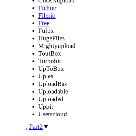
ClickNupload
Fichier
Filerio
Free
Fufox
HugeFiles
Mightyupload
ToutBox
Turbobit
UpToBox
Uplea
UploadBaz
Uploadable
Uploaded
Uppit
Userscloud
,
Part2
▼