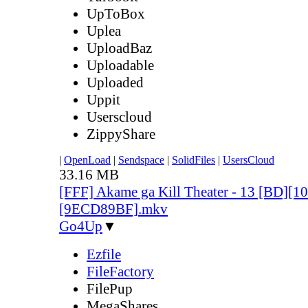
UpToBox
Uplea
UploadBaz
Uploadable
Uploaded
Uppit
Userscloud
ZippyShare
|
OpenLoad
|
Sendspace
|
SolidFiles
|
UsersCloud
33.16 MB
[FFF] Akame ga Kill Theater - 13 [BD][
[9ECD89BF].mkv
Go4Up
▼
Ezfile
FileFactory
FilePup
MegaShares