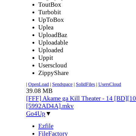
ToutBox
Turbobit
UpToBox
Uplea
UploadBaz
Uploadable
Uploaded
Uppit
Userscloud
ZippyShare
|
OpenLoad
|
Sendspace
|
SolidFiles
|
UsersCloud
39.08 MB
[FFF] Akame ga Kill Theater - 14 [BD][
[5992AD4A].mkv
Go4Up
▼
Ezfile
FileFactory