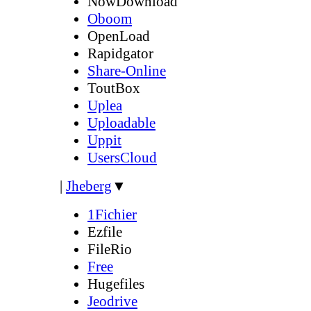
NowDownload
Oboom
OpenLoad
Rapidgator
Share-Online
ToutBox
Uplea
Uploadable
Uppit
UsersCloud
|
Jheberg
▼
1Fichier
Ezfile
FileRio
Free
Hugefiles
Jeodrive