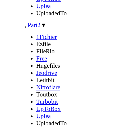
Uplea
UploadedTo
,
Part2
▼
1Fichier
Ezfile
FileRio
Free
Hugefiles
Jeodrive
Letitbit
Nitroflare
Toutbox
Turbobit
UpToBox
Uplea
UploadedTo