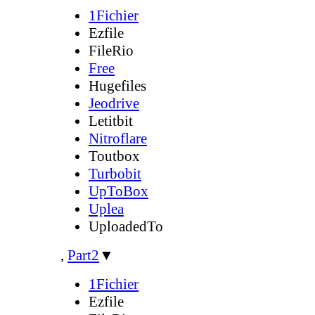
1Fichier
Ezfile
FileRio
Free
Hugefiles
Jeodrive
Letitbit
Nitroflare
Toutbox
Turbobit
UpToBox
Uplea
UploadedTo
,
Part2
▼
1Fichier
Ezfile