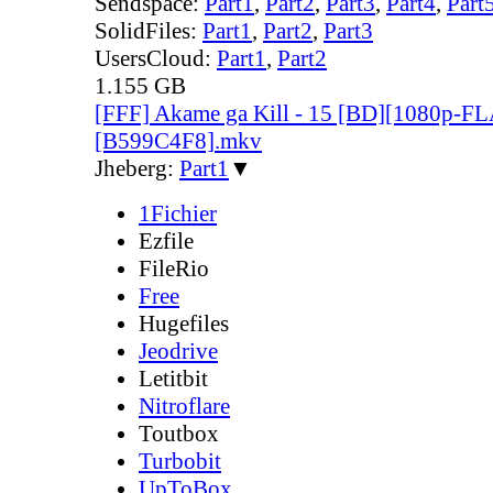
Sendspace:
Part1
,
Part2
,
Part3
,
Part4
,
Part
SolidFiles:
Part1
,
Part2
,
Part3
UsersCloud:
Part1
,
Part2
1.155 GB
[FFF] Akame ga Kill - 15 [BD][1080p-F
[B599C4F8].mkv
Jheberg:
Part1
▼
1Fichier
Ezfile
FileRio
Free
Hugefiles
Jeodrive
Letitbit
Nitroflare
Toutbox
Turbobit
UpToBox