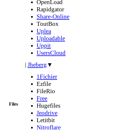
OpenLoad
Rapidgator
Share-Online
ToutBox
Uplea
Uploadable
Uppit
UsersCloud
|
Jheberg
▼
1Fichier
Ezfile
FileRio
Free
Files
Hugefiles
Jeodrive
Letitbit
Nitroflare