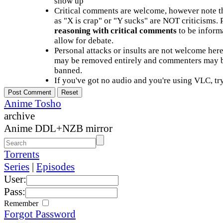
show up
Critical comments are welcome, however note t
as "X is crap" or "Y sucks" are NOT criticisms.
reasoning with critical comments
to be informa
allow for debate.
Personal attacks or insults are not welcome he
may be removed entirely and commenters may b
banned.
If you've got no audio and you're using VLC, try
Anime Tosho
archive
Anime DDL+NZB mirror
Torrents
Series
|
Episodes
User:
Pass:
Remember
Forgot Password