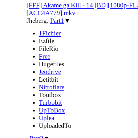
[FFF] Akame ga Kill - 14 [BD][1080p-F
[ACC4A779].mkv
Jheberg:
Part1
▼
1Fichier
Ezfile
FileRio
Free
Hugefiles
Jeodrive
Letitbit
Nitroflare
Toutbox
Turbobit
UpToBox
Uplea
UploadedTo