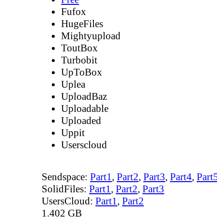
Fufox
HugeFiles
Mightyupload
ToutBox
Turbobit
UpToBox
Uplea
UploadBaz
Uploadable
Uploaded
Uppit
Userscloud
Sendspace:
Part1
,
Part2
,
Part3
,
Part4
,
Part
SolidFiles:
Part1
,
Part2
,
Part3
UsersCloud:
Part1
,
Part2
1.402 GB