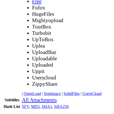
Free
Fufox
HugeFiles
Mightyupload
ToutBox
Turbobit
UpToBox
Uplea
UploadBaz
Uploadable
Uploaded
Uppit
Userscloud
ZippyShare
|
OpenLoad
|
Sendspace
|
SolidFiles
|
UsersCloud
All Attachments
Subtitles
Hash List
SFV
,
MD5
,
SHA1
,
SHA256