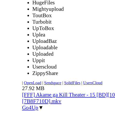
HugeFiles
Mightyupload
ToutBox
Turbobit
UpToBox
Uplea
UploadBaz
Uploadable
Uploaded
Uppit
Userscloud
ZippyShare
|
OpenLoad
|
Sendspace
|
SolidFiles
|
UsersCloud
27.92 MB
[FFF] Akame ga Kill Theater - 15 [BD][
[7B8F710D].mkv
Go4Up
▼