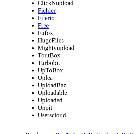
ClickNupload
Fichier
Filerio
Free
Fufox
HugeFiles
Mightyupload
ToutBox
Turbobit
UpToBox
Uplea
UploadBaz
Uploadable
Uploaded
Uppit
Userscloud