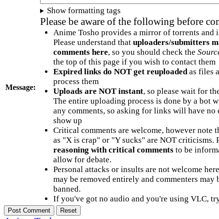
Show formatting tags
Please be aware of the following before c
Anime Tosho provides a mirror of torrents and i
Please understand that
uploaders/submitters m
comments here
, so you should check the
Sourc
the top of this page if you wish to contact them
Expired links do NOT get reuploaded
as files 
process them
Message:
Uploads are NOT instant
, so please wait for t
The entire uploading process is done by a bot 
any comments, so asking for links will have no 
show up
Critical comments are welcome, however note t
as "X is crap" or "Y sucks" are NOT criticisms.
reasoning with critical comments
to be informa
allow for debate.
Personal attacks or insults are not welcome he
may be removed entirely and commenters may b
banned.
If you've got no audio and you're using VLC, try