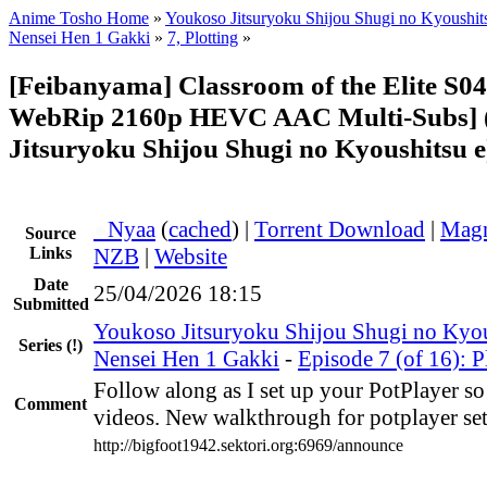
Anime Tosho Home
»
Youkoso Jitsuryoku Shijou Shugi no Kyoushits
Nensei Hen 1 Gakki
»
7, Plotting
»
[Feibanyama] Classroom of the Elite S0
WebRip 2160p HEVC AAC Multi-Subs] 
Jitsuryoku Shijou Shugi no Kyoushitsu e
●
Nyaa
(
cached
) |
Torrent Download
|
Magn
Source
Links
NZB
|
Website
Date
25/04/2026 18:15
Submitted
Youkoso Jitsuryoku Shijou Shugi no Kyou
Series
(!)
Nensei Hen 1 Gakki
-
Episode 7 (of 16): P
Follow along as I set up your PotPlayer s
Comment
videos. New walkthrough for potplayer set
http://bigfoot1942.sektori.org:6969/announce