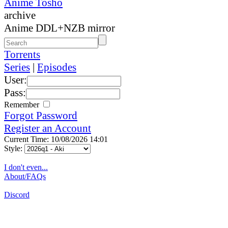
Anime Tosho
archive
Anime DDL+NZB mirror
Torrents
Series
|
Episodes
User:
Pass:
Remember
Forgot Password
Register an Account
Current Time: 10/08/2026 14:01
Style:
I don't even...
About/FAQs
Discord