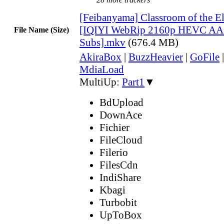
[Feibanyama] Classroom of the E
[IQIYI WebRip 2160p HEVC AA
File Name (Size)
Subs].mkv
(676.4 MB)
AkiraBox
|
BuzzHeavier
|
GoFile
MdiaLoad
MultiUp:
Part1
▼
BdUpload
DownAce
Fichier
FileCloud
Filerio
FilesCdn
IndiShare
Kbagi
Turbobit
UpToBox