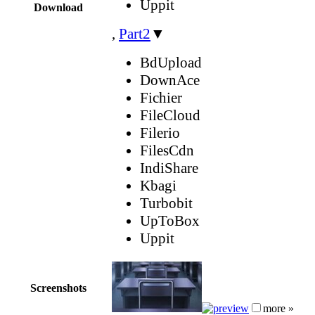
Uppit
Download
,
Part2
▼
BdUpload
DownAce
Fichier
FileCloud
Filerio
FilesCdn
IndiShare
Kbagi
Turbobit
UpToBox
Uppit
Screenshots
more »