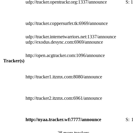
udp://tracker.opentrackr.org:1337/announce
S:
1
udp://tracker.coppersurfer.tk:6969/announce
udp://tracker.internetwarriors.net:1337/announce
udp://exodus.desync.com:6969/announce
http://open.acgtracker.com:1096/announce
Tracker(s)
http://tracker1.itzmx.com:8080/announce
http://tracker2.itzmx.com:6961/announce
http://nyaa.tracker.wf:7777/announce
S:
28 more trackers