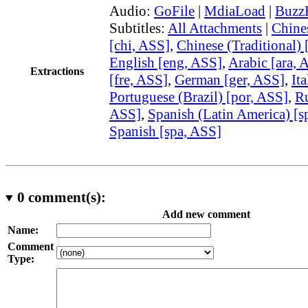
Audio:
GoFile
|
MdiaLoad
|
Buzz
Subtitles:
All Attachments
|
Chine
[chi, ASS]
,
Chinese (Traditional) 
English [eng, ASS]
,
Arabic [ara, 
Extractions
[fre, ASS]
,
German [ger, ASS]
,
Ita
Portuguese (Brazil) [por, ASS]
,
Ru
ASS]
,
Spanish (Latin America) [s
Spanish [spa, ASS]
0
comment(s):
Add new comment
Name:
Comment
Type: