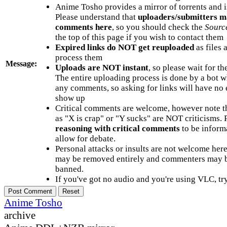
Anime Tosho provides a mirror of torrents and i
Please understand that
uploaders/submitters m
comments here
, so you should check the
Sourc
the top of this page if you wish to contact them
Expired links do NOT get reuploaded
as files 
process them
Message:
Uploads are NOT instant
, so please wait for t
The entire uploading process is done by a bot 
any comments, so asking for links will have no 
show up
Critical comments are welcome, however note t
as "X is crap" or "Y sucks" are NOT criticisms.
reasoning with critical comments
to be informa
allow for debate.
Personal attacks or insults are not welcome he
may be removed entirely and commenters may b
banned.
If you've got no audio and you're using VLC, try
Anime Tosho
archive