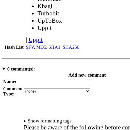
Kbagi
Turbobit
UpToBox
Uppit
|
Uppit
Hash List
SFV
,
MD5
,
SHA1
,
SHA256
0
comment(s):
Add new comment
Name:
Comment
Type:
Show formatting tags
Please be aware of the following before c