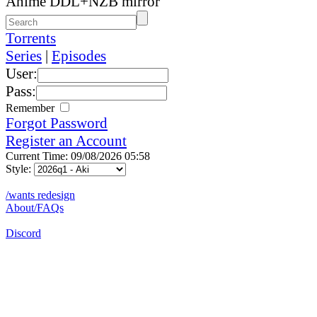
Anime DDL+NZB mirror
Torrents
Series
|
Episodes
User:
Pass:
Remember
Forgot Password
Register an Account
Current Time: 09/08/2026 05:58
Style:
/wants redesign
About/FAQs
Discord