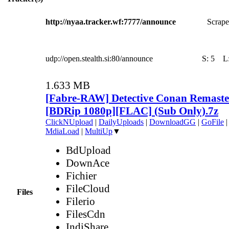
http://nyaa.tracker.wf:7777/announce
Scrape
udp://open.stealth.si:80/announce
S:
5
L
1.633 MB
[Fabre-RAW] Detective Conan Remaste
[BDRip 1080p][FLAC] (Sub Only).7z
ClickNUpload
|
DailyUploads
|
DownloadGG
|
GoFile
MdiaLoad
|
MultiUp
▼
BdUpload
DownAce
Fichier
FileCloud
Files
Filerio
FilesCdn
IndiShare