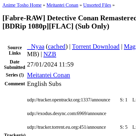
Anime Tosho Home
»
Meitantei Conan
»
Unsorted Files
»
[Fabre-RAW] Detective Conan Remastered
[BDRip 1080p][FLAC] (Sub Only)
●
Nyaa
(
cached
) |
Torrent Download
|
Mag
Source
Links
MB) |
NZB
Date
27/01/2024 11:59
Submitted
Meitantei Conan
Series
(!)
English Subs
Comment
udp://tracker.opentrackr.org:1337/announce
S:
1
L
udp://exodus.desync.com:6969/announce
udp://tracker.torrent.eu.org:451/announce
S:
5
L
Tracker(s)