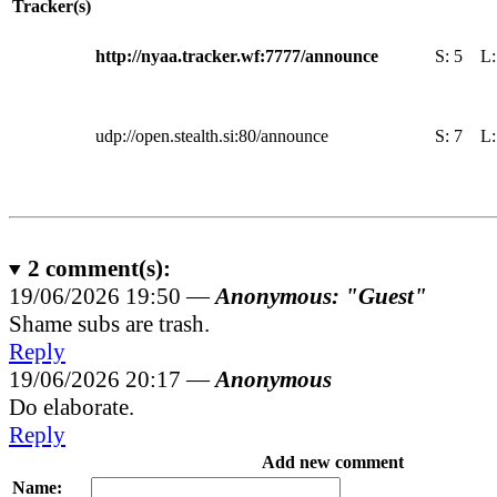
Tracker(s)
http://nyaa.tracker.wf:7777/announce
S:
5
L
udp://open.stealth.si:80/announce
S:
7
L
2
comment(s):
19/06/2026 19:50 —
Anonymous: "Guest"
Shame subs are trash.
Reply
19/06/2026 20:17 —
Anonymous
Do elaborate.
Reply
Add new comment
Name: