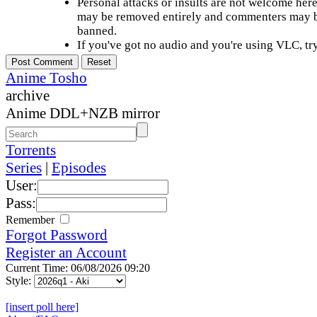
Personal attacks or insults are not welcome he
may be removed entirely and commenters may b
banned.
If you've got no audio and you're using VLC, try
Anime Tosho
archive
Anime DDL+NZB mirror
Torrents
Series
|
Episodes
User:
Pass:
Remember
Forgot Password
Register an Account
Current Time: 06/08/2026 09:20
Style:
[insert poll here]