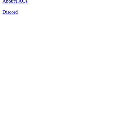
About/FAQs
Discord