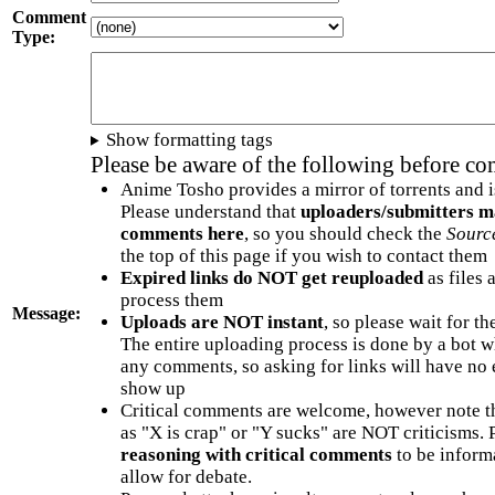
Comment
Type:
Show formatting tags
Please be aware of the following before c
Anime Tosho provides a mirror of torrents and i
Please understand that
uploaders/submitters m
comments here
, so you should check the
Sourc
the top of this page if you wish to contact them
Expired links do NOT get reuploaded
as files 
process them
Message:
Uploads are NOT instant
, so please wait for t
The entire uploading process is done by a bot 
any comments, so asking for links will have no 
show up
Critical comments are welcome, however note t
as "X is crap" or "Y sucks" are NOT criticisms.
reasoning with critical comments
to be informa
allow for debate.