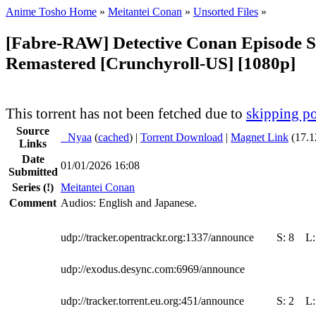
Anime Tosho Home
»
Meitantei Conan
»
Unsorted Files
»
[Fabre-RAW] Detective Conan Episode S
Remastered [Crunchyroll-US] [1080p]
This torrent has not been fetched due to
skipping po
Source
●
Nyaa
(
cached
) |
Torrent Download
|
Magnet Link
(17.1
Links
Date
01/01/2026 16:08
Submitted
Series
(!)
Meitantei Conan
Comment
Audios: English and Japanese.
udp://tracker.opentrackr.org:1337/announce
S:
8
L
udp://exodus.desync.com:6969/announce
udp://tracker.torrent.eu.org:451/announce
S:
2
L