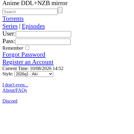
Anime DDL+NZB mirror
Torrents
Series
|
Episodes
User:
Pass:
Remember
Forgot Password
Register an Account
Current Time: 10/08/2026 14:52
Style:
I don't even...
About/FAQs
Discord