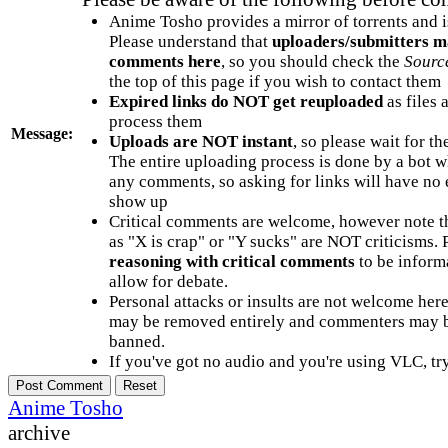
Anime Tosho provides a mirror of torrents and i
Please understand that
uploaders/submitters m
comments here
, so you should check the
Sourc
the top of this page if you wish to contact them
Expired links do NOT get reuploaded
as files 
process them
Message:
Uploads are NOT instant
, so please wait for t
The entire uploading process is done by a bot 
any comments, so asking for links will have no 
show up
Critical comments are welcome, however note t
as "X is crap" or "Y sucks" are NOT criticisms.
reasoning with critical comments
to be informa
allow for debate.
Personal attacks or insults are not welcome he
may be removed entirely and commenters may b
banned.
If you've got no audio and you're using VLC, try
Anime Tosho
archive