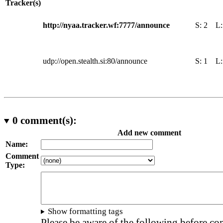
Tracker(s)
http://nyaa.tracker.wf:7777/announce
S:
2
L
udp://open.stealth.si:80/announce
S:
1
L
0
comment(s):
Add new comment
Name:
Comment
Type:
Show formatting tags
Please be aware of the following before c