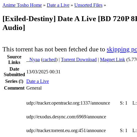
Anime Tosho Home
»
Date a Live
»
Unsorted Files
»
[Exiled-Destiny] Date A Live [BD 720P 8B
Audio]
This torrent has not been fetched due to
skipping po
Source
●
Nyaa
(
cached
) |
Torrent Download
|
Magnet Link
(5.77
Links
Date
13/03/2025 00:31
Submitted
Series
(!)
Date a Live
Comment
General
udp://tracker.opentrackr.org:1337/announce
S:
1
L
udp://exodus.desync.com:6969/announce
udp://tracker.torrent.eu.org:451/announce
S:
1
L