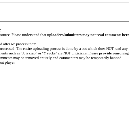
:
 source. Please understand that
uploaders/submitters may not read comments her
ed after we process them
e processed. The entire uploading process is done by a bot which does NOT read any
ents such as "X is crap" or "Y sucks" are NOT criticisms. Please
provide reasoning
h comments may be removed entirely and commenters may be temporarily banned.
ent player.