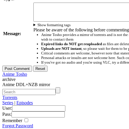
Show formatting tags
Please be aware of the following before commenting
Message:
Anime Tosho provides a mirror of torrents and is not the
wish to contact them
Expired links do NOT get reuploaded
as files are delet
Uploads are NOT instant
, so please wait for them to b
Critical comments are welcome, however note that statem
Personal attacks or insults are not welcome here. Suc
If you've got no audio and you're using VLC, try a differ
Anime Tosho
archive
Anime DDL+NZB mirror
Torrents
Series
|
Episodes
User:
Pass:
Remember
Forgot Password