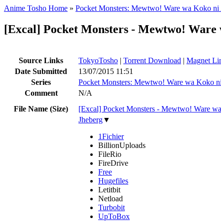
Anime Tosho Home
»
Pocket Monsters: Mewtwo! Ware wa Koko ni 
[Excal] Pocket Monsters - Mewtwo! Ware 
Source Links
TokyoTosho
|
Torrent Download
|
Magnet Li
Date Submitted
13/07/2015 11:51
Series
Pocket Monsters: Mewtwo! Ware wa Koko ni
Comment
N/A
File Name (Size)
[Excal] Pocket Monsters - Mewtwo! Ware w
Jheberg
▼
1Fichier
BillionUploads
FileRio
FireDrive
Free
Hugefiles
Letitbit
Netload
Turbobit
UpToBox