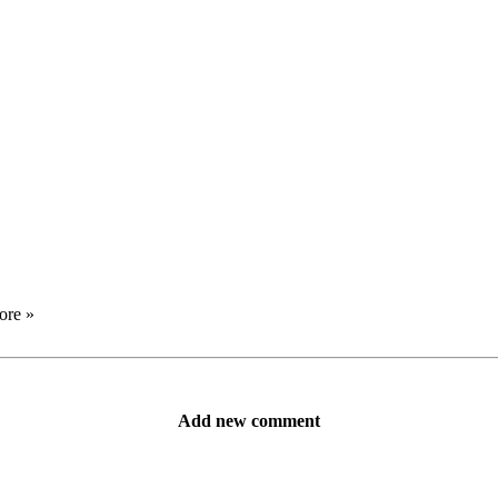
ore »
Add new comment