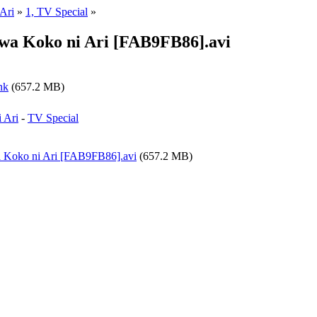
Ari
»
1, TV Special
»
wa Koko ni Ari [FAB9FB86].avi
nk
(657.2 MB)
 Ari
-
TV Special
a Koko ni Ari [FAB9FB86].avi
(657.2 MB)