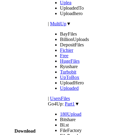
Uplea
UploadedTo
Uploadhero
|
MultiUp
▼
BayFiles
BillionUploads
DepositFiles
Fichier
Free
HugeFiles
Ryushare
Turbobit
UpToBox
UploadHero
Uploaded
|
UsersFiles
Go4Up:
Part1
▼
180Upload
Bitshare
Bl.st
FileFactory
Download