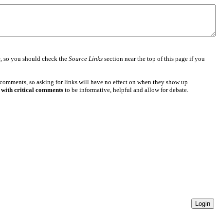
e
, so you should check the
Source Links
section near the top of this page if you
 comments, so asking for links will have no effect on when they show up
 with critical comments
to be informative, helpful and allow for debate.