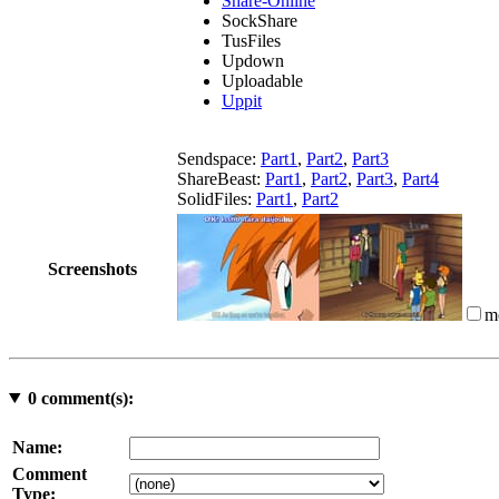
Share-Online
SockShare
TusFiles
Updown
Uploadable
Uppit
Sendspace:
Part1
,
Part2
,
Part3
ShareBeast:
Part1
,
Part2
,
Part3
,
Part4
SolidFiles:
Part1
,
Part2
Screenshots
m
0
comment(s):
Name:
Comment
Type: