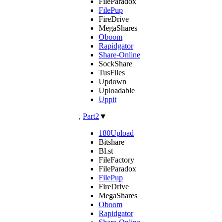
FileParadox
FilePup
FireDrive
MegaShares
Oboom
Rapidgator
Share-Online
SockShare
TusFiles
Updown
Uploadable
Uppit
,
Part2
▼
180Upload
Bitshare
Bl.st
FileFactory
FileParadox
FilePup
FireDrive
MegaShares
Oboom
Rapidgator