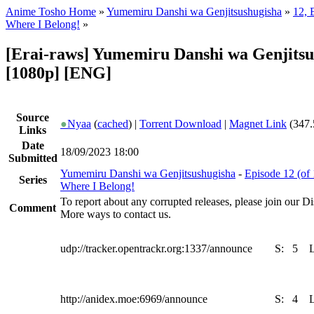
Anime Tosho Home
»
Yumemiru Danshi wa Genjitsushugisha
»
12, 
Where I Belong!
»
[Erai-raws] Yumemiru Danshi wa Genjitsus
[1080p] [ENG]
Source
●
Nyaa
(
cached
) |
Torrent Download
|
Magnet Link
(347.
Links
Date
18/09/2023 18:00
Submitted
Yumemiru Danshi wa Genjitsushugisha
-
Episode 12 (of
Series
Where I Belong!
To report about any corrupted releases, please join our Dis
Comment
More ways to contact us.
udp://tracker.opentrackr.org:1337/announce
S:
5
http://anidex.moe:6969/announce
S:
4