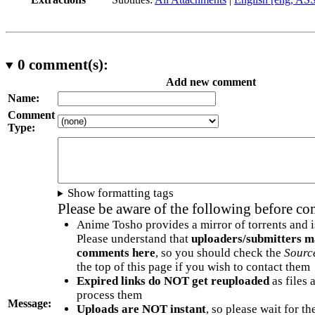
0
comment(s):
Add new comment
Name:
Comment
Type:
Show formatting tags
Please be aware of the following before c
Anime Tosho provides a mirror of torrents and i
Please understand that
uploaders/submitters m
comments here
, so you should check the
Sourc
the top of this page if you wish to contact them
Expired links do NOT get reuploaded
as files 
process them
Message:
Uploads are NOT instant
, so please wait for t