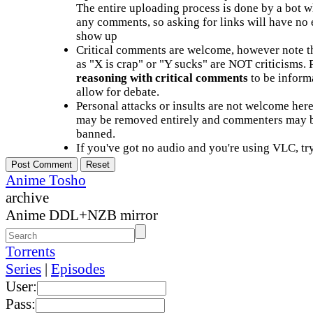
The entire uploading process is done by a bot 
any comments, so asking for links will have no 
show up
Critical comments are welcome, however note t
as "X is crap" or "Y sucks" are NOT criticisms.
reasoning with critical comments
to be informa
allow for debate.
Personal attacks or insults are not welcome he
may be removed entirely and commenters may b
banned.
If you've got no audio and you're using VLC, try
Anime Tosho
archive
Anime DDL+NZB mirror
Torrents
Series
|
Episodes
User:
Pass: