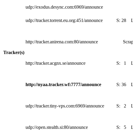
udp://exodus.desync.com:6969/announce
udp://tracker.torrent.eu.org:451/announce
S:
28
http://tracker.anirena.com:80/announce
Scrap
Tracker(s)
http://tracker.acgnx.se/announce
S:
1
http://nyaa.tracker.wf:7777/announce
S:
36
udp://tracker.tiny-vps.com:6969/announce
S:
2
udp://open.stealth.si:80/announce
S:
5