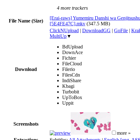
4 more trackers
[Erai-raws] Yumemiru Danshi wa Genjitsushu
File Name (Size)
[5E4FE47C].mkv
(347.5 MB)
ClickNUpload
|
DownloadGG
|
GoFile
|
Krak
MultiUp
▼
BdUpload
DownAce
Fichier
FileCloud
Download
Filerio
FilesCdn
IndiShare
Kbagi
Turbobit
UpToBox
Uppit
Screenshots
more »
Extractions
Subtitles:
All Attachments
|
English [eng, AS