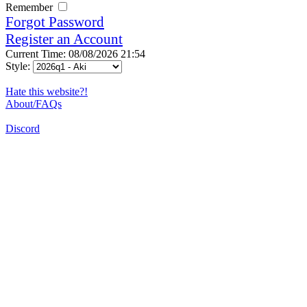
Remember
Forgot Password
Register an Account
Current Time: 08/08/2026 21:54
Style:
Hate this website?!
About/FAQs
Discord