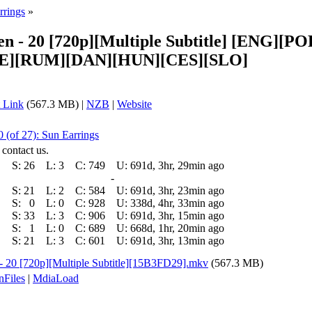
rrings
»
sen - 20 [720p][Multiple Subtitle] [ENG
E][RUM][DAN][HUN][CES][SLO]
 Link
(567.3 MB) |
NZB
|
Website
 (of 27): Sun Earrings
 contact us.
S:
26
L:
3
C:
749
U:
691d, 3hr, 29min ago
-
S:
21
L:
2
C:
584
U:
691d, 3hr, 23min ago
S:
0
L:
0
C:
928
U:
338d, 4hr, 33min ago
S:
33
L:
3
C:
906
U:
691d, 3hr, 15min ago
S:
1
L:
0
C:
689
U:
668d, 1hr, 20min ago
S:
21
L:
3
C:
601
U:
691d, 3hr, 13min ago
 - 20 [720p][Multiple Subtitle][15B3FD29].mkv
(567.3 MB)
nFiles
|
MdiaLoad