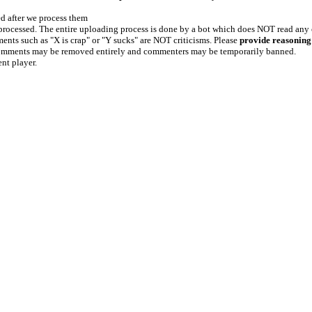
ed after we process them
e processed. The entire uploading process is done by a bot which does NOT read any
ents such as "X is crap" or "Y sucks" are NOT criticisms. Please
provide reasoning
h comments may be removed entirely and commenters may be temporarily banned.
ent player.