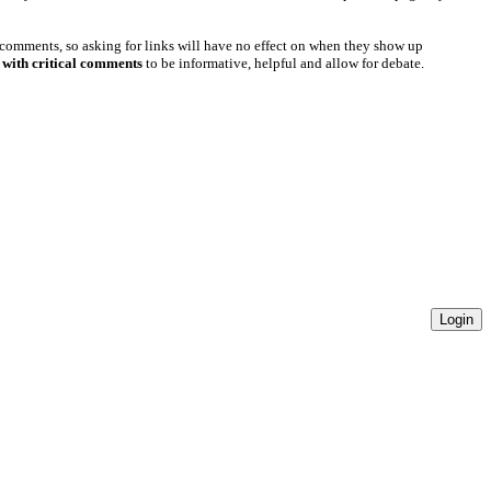
 comments, so asking for links will have no effect on when they show up
 with critical comments
to be informative, helpful and allow for debate.