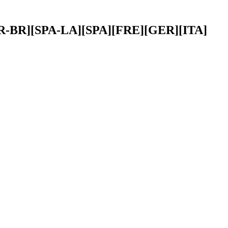
][POR-BR][SPA-LA][SPA][FRE][GER][ITA]