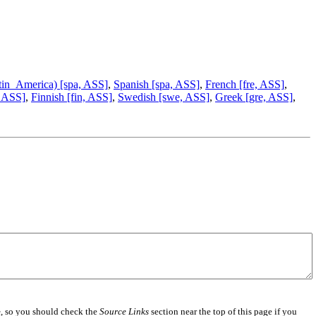
tin_America) [spa, ASS]
,
Spanish [spa, ASS]
,
French [fre, ASS]
,
 ASS]
,
Finnish [fin, ASS]
,
Swedish [swe, ASS]
,
Greek [gre, ASS]
,
e
, so you should check the
Source Links
section near the top of this page if you