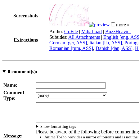
Screenshots
more »
Audio:
GoFile
|
MdiaLoad
|
BuzzHeavier
Subtitles:
All Attachments
|
English [eng, AS
Extractions
German [ger, ASS]
,
Italian [ita, ASS]
,
Portugu
Romanian [rum, ASS]
,
Danish [dan, ASS]
,
H
0
comment(s):
Name:
Comment
Type:
Show formatting tags
Please be aware of the following before commenting
Message:
Anime Tosho provides a mirror of torrents and is not the