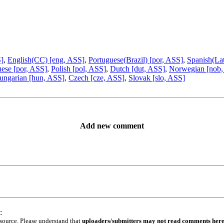
S]
,
English(CC) [eng, ASS]
,
Portuguese(Brazil) [por, ASS]
,
Spanish(La
ese [por, ASS]
,
Polish [pol, ASS]
,
Dutch [dut, ASS]
,
Norwegian [nob,
ungarian [hun, ASS]
,
Czech [cze, ASS]
,
Slovak [slo, ASS]
Add new comment
:
 source. Please understand that
uploaders/submitters may not read comments her