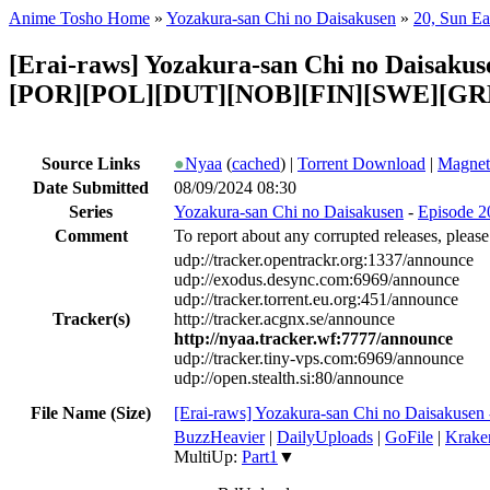
Anime Tosho Home
»
Yozakura-san Chi no Daisakusen
»
20, Sun Ea
[Erai-raws] Yozakura-san Chi no Daisaku
[POR][POL][DUT][NOB][FIN][SWE][GR
Source Links
●
Nyaa
(
cached
) |
Torrent Download
|
Magnet
Date Submitted
08/09/2024 08:30
Series
Yozakura-san Chi no Daisakusen
-
Episode 20
Comment
To report about any corrupted releases, please
udp://tracker.opentrackr.org:1337/announce
udp://exodus.desync.com:6969/announce
udp://tracker.torrent.eu.org:451/announce
Tracker(s)
http://tracker.acgnx.se/announce
http://nyaa.tracker.wf:7777/announce
udp://tracker.tiny-vps.com:6969/announce
udp://open.stealth.si:80/announce
File Name (Size)
[Erai-raws] Yozakura-san Chi no Daisakusen
BuzzHeavier
|
DailyUploads
|
GoFile
|
Krake
MultiUp:
Part1
▼