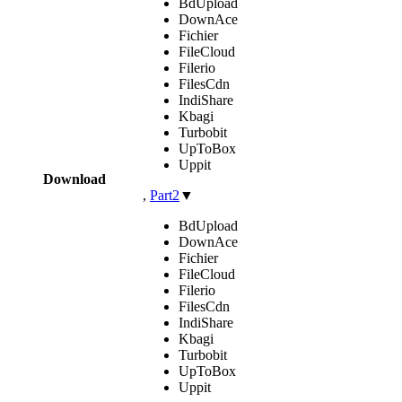
BdUpload
DownAce
Fichier
FileCloud
Filerio
FilesCdn
IndiShare
Kbagi
Turbobit
UpToBox
Uppit
Download
,
Part2
▼
BdUpload
DownAce
Fichier
FileCloud
Filerio
FilesCdn
IndiShare
Kbagi
Turbobit
UpToBox
Uppit