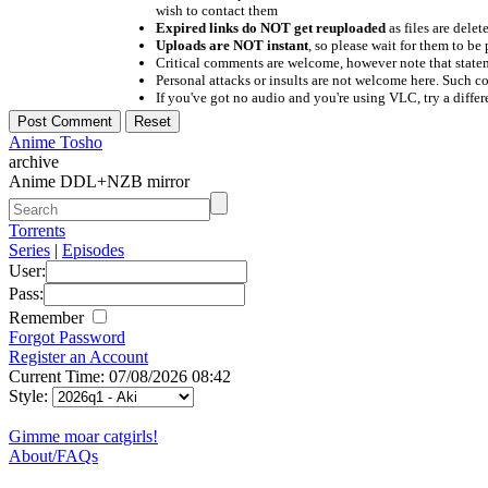
wish to contact them
Expired links do NOT get reuploaded
as files are delet
Uploads are NOT instant
, so please wait for them to b
Critical comments are welcome, however note that statem
Personal attacks or insults are not welcome here. Suc
If you've got no audio and you're using VLC, try a differ
Anime Tosho
archive
Anime DDL+NZB mirror
Torrents
Series
|
Episodes
User:
Pass:
Remember
Forgot Password
Register an Account
Current Time: 07/08/2026 08:42
Style:
Gimme moar catgirls!
About/FAQs