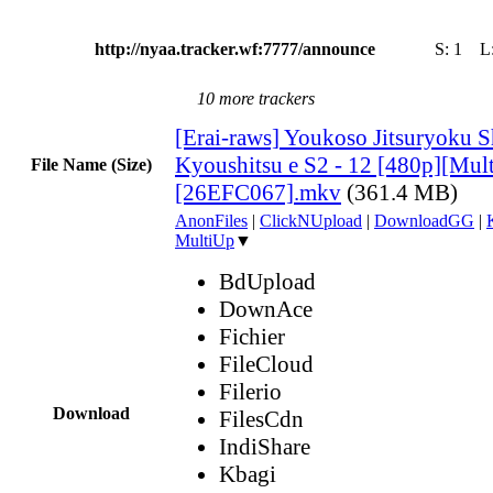
http://nyaa.tracker.wf:7777/announce
S:
1
L
10 more trackers
[Erai-raws] Youkoso Jitsuryoku S
Kyoushitsu e S2 - 12 [480p][Multi
File Name (Size)
[26EFC067].mkv
(361.4 MB)
AnonFiles
|
ClickNUpload
|
DownloadGG
|
MultiUp
▼
BdUpload
DownAce
Fichier
FileCloud
Filerio
Download
FilesCdn
IndiShare
Kbagi