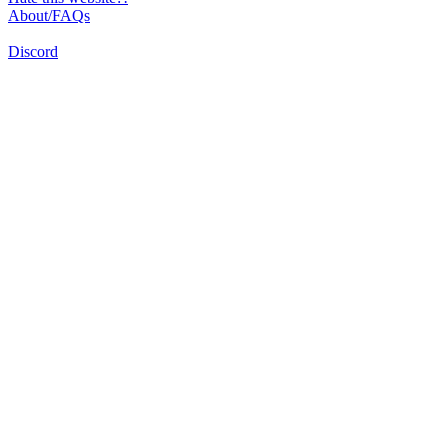
About/FAQs
Discord