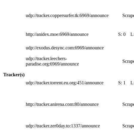
udp://tracker.coppersurfer.tk:6969/announce
Scrape
http://anidex.moe:6969/announce
S:
0
L
udp://exodus.desync.com:6969/announce
udp://tracker.leechers-
Scrape
paradise.org:6969/announce
Tracker(s)
udp://tracker.torrent.eu.org:451/announce
S:
1
L
http://tracker.anirena.com:80/announce
Scrape
udp://tracker.zer0day.to:1337/announce
Scrape