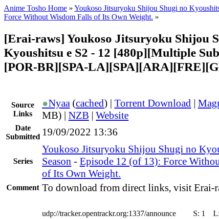
Anime Tosho Home
»
Youkoso Jitsuryoku Shijou Shugi no Kyoushit
Force Without Wisdom Falls of Its Own Weight.
»
[Erai-raws] Youkoso Jitsuryoku Shijou 
Kyoushitsu e S2 - 12 [480p][Multiple Sub
[POR-BR][SPA-LA][SPA][ARA][FRE][G
●
Nyaa
(
cached
) |
Torrent Download
|
Magn
Source
Links
MB) |
NZB
|
Website
Date
19/09/2022 13:36
Submitted
Youkoso Jitsuryoku Shijou Shugi no Kyou
Season
-
Episode 12 (of 13): Force Witho
Series
of Its Own Weight.
To download from direct links, visit Erai-r
Comment
udp://tracker.opentrackr.org:1337/announce
S:
1
L