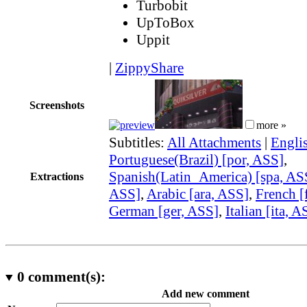
Turbobit
UpToBox
Uppit
|
ZippyShare
Screenshots
more »
Subtitles:
All Attachments
|
Engli
Portuguese(Brazil) [por, ASS]
,
Spanish(Latin_America) [spa, AS
Extractions
ASS]
,
Arabic [ara, ASS]
,
French [
German [ger, ASS]
,
Italian [ita, A
0
comment(s):
Add new comment