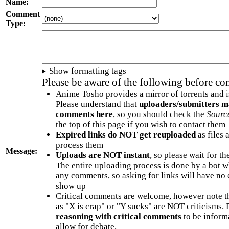
Name:
Comment
Type:
Show formatting tags
Please be aware of the following before c
Anime Tosho provides a mirror of torrents and i
Please understand that
uploaders/submitters m
comments here
, so you should check the
Sourc
the top of this page if you wish to contact them
Expired links do NOT get reuploaded
as files 
process them
Message:
Uploads are NOT instant
, so please wait for t
The entire uploading process is done by a bot 
any comments, so asking for links will have no 
show up
Critical comments are welcome, however note t
as "X is crap" or "Y sucks" are NOT criticisms.
reasoning with critical comments
to be informa
allow for debate.