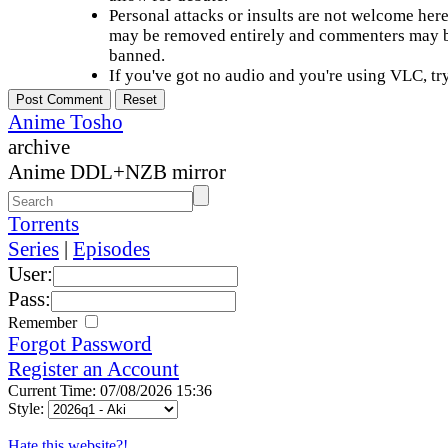
Personal attacks or insults are not welcome he
may be removed entirely and commenters may b
banned.
If you've got no audio and you're using VLC, try
Anime Tosho
archive
Anime DDL+NZB mirror
Torrents
Series
|
Episodes
User:
Pass:
Remember
Forgot Password
Register an Account
Current Time: 07/08/2026 15:36
Style:
Hate this website?!