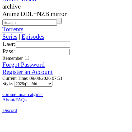
archive
Anime DDL+NZB mirror
Torrents
Series
|
Episodes
User:
Pass:
Remember
Forgot Password
Register an Account
Current Time: 09/08/2026 07:51
Style:
Gimme moar catgirls!
About/FAQs
Discord