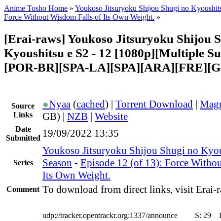
Anime Tosho Home
»
Youkoso Jitsuryoku Shijou Shugi no Kyoushit
Force Without Wisdom Falls of Its Own Weight.
»
[Erai-raws] Youkoso Jitsuryoku Shijou 
Kyoushitsu e S2 - 12 [1080p][Multiple Su
[POR-BR][SPA-LA][SPA][ARA][FRE][G
●
Nyaa
(
cached
) |
Torrent Download
|
Magn
Source
Links
GB) |
NZB
|
Website
Date
19/09/2022 13:35
Submitted
Youkoso Jitsuryoku Shijou Shugi no Kyou
Season
-
Episode 12 (of 13): Force Witho
Series
Its Own Weight.
To download from direct links, visit Erai-r
Comment
udp://tracker.opentrackr.org:1337/announce
S:
29