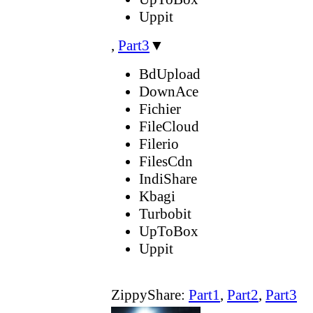
Uppit
,
Part3
▼
BdUpload
DownAce
Fichier
FileCloud
Filerio
FilesCdn
IndiShare
Kbagi
Turbobit
UpToBox
Uppit
ZippyShare:
Part1
,
Part2
,
Part3