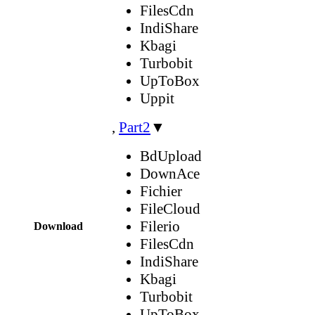
FilesCdn
IndiShare
Kbagi
Turbobit
UpToBox
Uppit
,
Part2
▼
BdUpload
DownAce
Fichier
FileCloud
Filerio
Download
FilesCdn
IndiShare
Kbagi
Turbobit
UpToBox