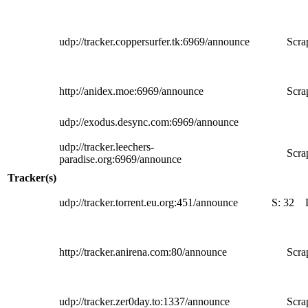
udp://tracker.coppersurfer.tk:6969/announce
Scra
http://anidex.moe:6969/announce
Scra
udp://exodus.desync.com:6969/announce
udp://tracker.leechers-
Scra
paradise.org:6969/announce
Tracker(s)
udp://tracker.torrent.eu.org:451/announce
S:
32
http://tracker.anirena.com:80/announce
Scra
udp://tracker.zer0day.to:1337/announce
Scra