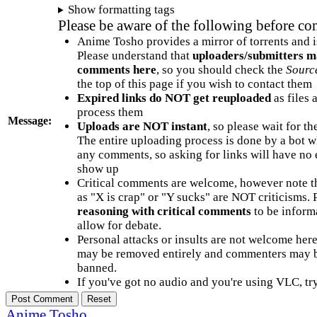
Show formatting tags
Please be aware of the following before c
Anime Tosho provides a mirror of torrents and i
Please understand that
uploaders/submitters m
comments here
, so you should check the
Sourc
the top of this page if you wish to contact them
Expired links do NOT get reuploaded
as files 
process them
Message:
Uploads are NOT instant
, so please wait for t
The entire uploading process is done by a bot 
any comments, so asking for links will have no 
show up
Critical comments are welcome, however note t
as "X is crap" or "Y sucks" are NOT criticisms.
reasoning with critical comments
to be informa
allow for debate.
Personal attacks or insults are not welcome he
may be removed entirely and commenters may b
banned.
If you've got no audio and you're using VLC, try
Anime Tosho