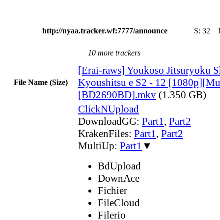
http://nyaa.tracker.wf:7777/announce
S:
32
10 more trackers
[Erai-raws] Youkoso Jitsuryoku S
Kyoushitsu e S2 - 12 [1080p][Mul
File Name (Size)
[BD2690BD].mkv
(1.350 GB)
ClickNUpload
DownloadGG:
Part1
,
Part2
KrakenFiles:
Part1
,
Part2
MultiUp:
Part1
▼
BdUpload
DownAce
Fichier
FileCloud
Filerio