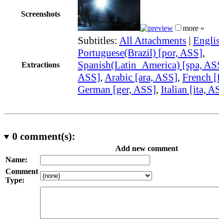
Screenshots
more »
Subtitles:
All Attachments
|
Engli
Portuguese(Brazil) [por, ASS]
,
Spanish(Latin_America) [spa, AS
Extractions
ASS]
,
Arabic [ara, ASS]
,
French [
German [ger, ASS]
,
Italian [ita, A
0
comment(s):
Add new comment
Name:
Comment
Type: