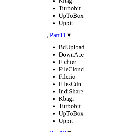
Kbagi
Turbobit
UpToBox
Uppit
,
Part11
▼
BdUpload
DownAce
Fichier
FileCloud
Filerio
FilesCdn
IndiShare
Kbagi
Turbobit
UpToBox
Uppit