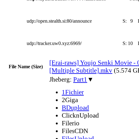
udp://open.stealth.si:80/announce
S:
9
udp://tracker.uw0.xyz:6969/
S:
10
[Erai-raws] Youjo Senki Movie - 
File Name (Size)
[Multiple Subtitle].mkv
(5.574 G
Jheberg:
Part1
▼
1Fichier
2Giga
BDupload
ClicknUpload
Filerio
FilesCDN
FilesUpload