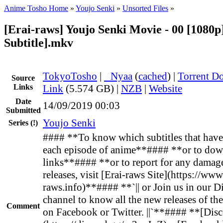
Anime Tosho Home
»
Youjo Senki
»
Unsorted Files
»
[Erai-raws] Youjo Senki Movie - 00 [1080p
Subtitle].mkv
TokyoTosho
|
●
Nyaa
(
cached
) |
Torrent D
Source
Links
Link
(5.574 GB) |
NZB
|
Website
Date
14/09/2019 00:03
Submitted
Youjo Senki
Series
(!)
#### **To know which subtitles that have 
each episode of anime**#### **or to dow
links**#### **or to report for any damag
releases, visit [Erai-raws Site](https://www
raws.info)**#### **`|| or Join us in our D
channel to know all the new releases of th
Comment
on Facebook or Twitter. ||`**#### **[Disc