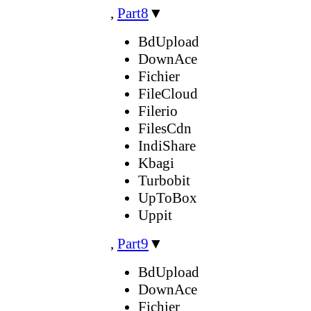
,
Part8
▼
BdUpload
DownAce
Fichier
FileCloud
Filerio
FilesCdn
IndiShare
Kbagi
Turbobit
UpToBox
Uppit
,
Part9
▼
BdUpload
DownAce
Fichier