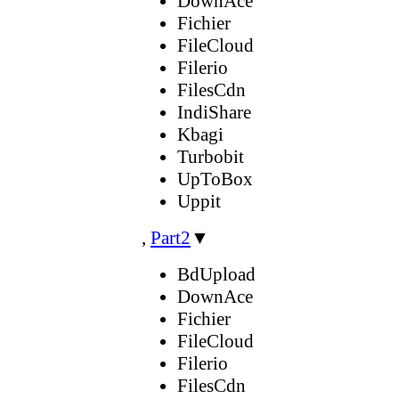
DownAce
Fichier
FileCloud
Filerio
FilesCdn
IndiShare
Kbagi
Turbobit
UpToBox
Uppit
,
Part2
▼
BdUpload
DownAce
Fichier
FileCloud
Filerio
FilesCdn