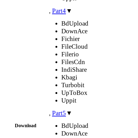
,
Part4
▼
BdUpload
DownAce
Fichier
FileCloud
Filerio
FilesCdn
IndiShare
Kbagi
Turbobit
UpToBox
Uppit
,
Part5
▼
BdUpload
Download
DownAce