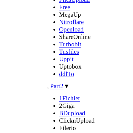
Free
MegaUp
Nitroflare
Openload
ShareOnline
Turbobit
Tusfiles
Uppit
Uptobox
ddlTo
,
Part2
▼
1Fichier
2Giga
BDupload
ClicknUpload
Filerio