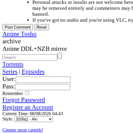
Personal attacks or insults are not welcome he
may be removed entirely and commenters may b
banned.
If you've got no audio and you're using VLC, try
Anime Tosho
archive
Anime DDL+NZB mirror
Torrents
Series
|
Episodes
User:
Pass:
Remember
Forgot Password
Register an Account
Current Time: 08/08/2026 04:43
Style:
Gimme moar catgirls!