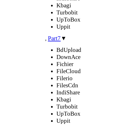
Kbagi
Turbobit
UpToBox
Uppit
,
Part7
▼
BdUpload
DownAce
Fichier
FileCloud
Filerio
FilesCdn
IndiShare
Kbagi
Turbobit
UpToBox
Uppit