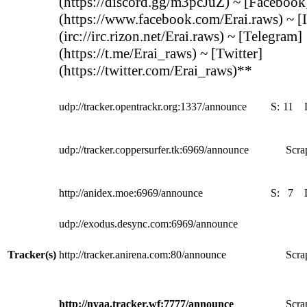
(https://discord.gg/m3pcJuZ) ~ [Facebook
(https://www.facebook.com/Erai.raws) ~ [
(irc://irc.rizon.net/Erai.raws) ~ [Telegram]
(https://t.me/Erai_raws) ~ [Twitter]
(https://twitter.com/Erai_raws)**
udp://tracker.opentrackr.org:1337/announce
S:
11
udp://tracker.coppersurfer.tk:6969/announce
Scra
http://anidex.moe:6969/announce
S:
7
udp://exodus.desync.com:6969/announce
Tracker(s)
http://tracker.anirena.com:80/announce
Scra
http://nyaa.tracker.wf:7777/announce
Scra