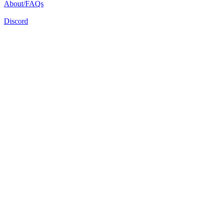
About/FAQs
Discord