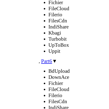
Fichier
FileCloud
Filerio
FilesCdn
IndiShare
Kbagi
Turbobit
UpToBox
Uppit
,
Part6
▼
BdUpload
DownAce
Fichier
FileCloud
Filerio
FilesCdn
IndiShare