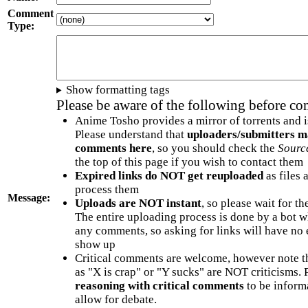
Comment
Type:
Show formatting tags
Please be aware of the following before c
Anime Tosho provides a mirror of torrents and i
Please understand that
uploaders/submitters m
comments here
, so you should check the
Sourc
the top of this page if you wish to contact them
Expired links do NOT get reuploaded
as files 
process them
Message:
Uploads are NOT instant
, so please wait for t
The entire uploading process is done by a bot 
any comments, so asking for links will have no 
show up
Critical comments are welcome, however note t
as "X is crap" or "Y sucks" are NOT criticisms.
reasoning with critical comments
to be informa
allow for debate.