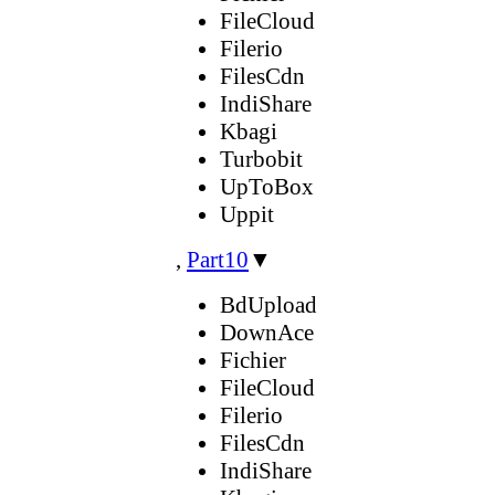
FileCloud
Filerio
FilesCdn
IndiShare
Kbagi
Turbobit
UpToBox
Uppit
,
Part10
▼
BdUpload
DownAce
Fichier
FileCloud
Filerio
FilesCdn
IndiShare