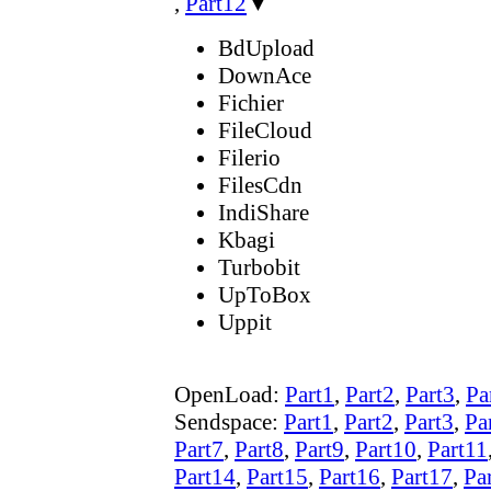
,
Part12
▼
BdUpload
DownAce
Fichier
FileCloud
Filerio
FilesCdn
IndiShare
Kbagi
Turbobit
UpToBox
Uppit
OpenLoad:
Part1
,
Part2
,
Part3
,
Pa
Sendspace:
Part1
,
Part2
,
Part3
,
Pa
Part7
,
Part8
,
Part9
,
Part10
,
Part11
Part14
,
Part15
,
Part16
,
Part17
,
Pa