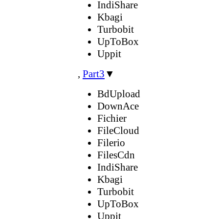
IndiShare
Kbagi
Turbobit
UpToBox
Uppit
,
Part3
▼
BdUpload
DownAce
Fichier
FileCloud
Filerio
FilesCdn
IndiShare
Kbagi
Turbobit
UpToBox
Uppit