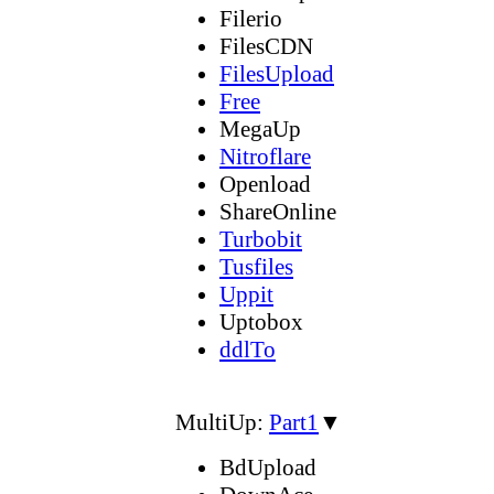
Filerio
FilesCDN
FilesUpload
Free
MegaUp
Nitroflare
Openload
ShareOnline
Turbobit
Tusfiles
Uppit
Uptobox
ddlTo
MultiUp:
Part1
▼
BdUpload