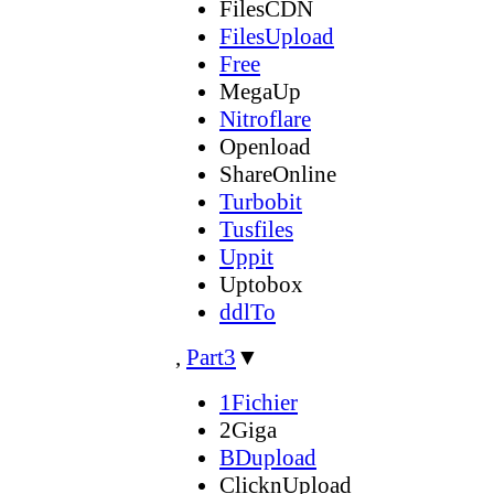
FilesCDN
FilesUpload
Free
MegaUp
Nitroflare
Openload
ShareOnline
Turbobit
Tusfiles
Uppit
Uptobox
ddlTo
,
Part3
▼
1Fichier
2Giga
BDupload
ClicknUpload