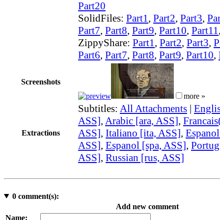
Part20
SolidFiles:
Part1
,
Part2
,
Part3
,
Pa
Part7
,
Part8
,
Part9
,
Part10
,
Part11
ZippyShare:
Part1
,
Part2
,
Part3
,
P
Part6
,
Part7
,
Part8
,
Part9
,
Part10
,
Screenshots
more »
Subtitles:
All Attachments
|
Engli
ASS]
,
Arabic [ara, ASS]
,
Francais(
ASS]
,
Italiano [ita, ASS]
,
Espanol
Extractions
ASS]
,
Espanol [spa, ASS]
,
Portug
ASS]
,
Russian [rus, ASS]
0
comment(s):
Add new comment
Name: