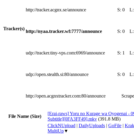
http://tracker.acgnx.se/announce
S:
0
L
Tracker(s)
http://nyaa.tracker.wf:7777/announce
S:
0
L
udp://tracker.tiny-vps.com:6969/announce
S:
1
L
udp://open.stealth.si:80/announce
S:
0
L
http://open.acgnxtracker.com:80/announce
Scrape
[Erai-raws] Yoru no Kurage wa Oyogenai - 0
File Name (Size)
Subtitle][0FA3FF49].mkv
(391.8 MB)
ClickNUpload
|
DailyUploads
|
GoFile
|
Krak
MultiUp
▼