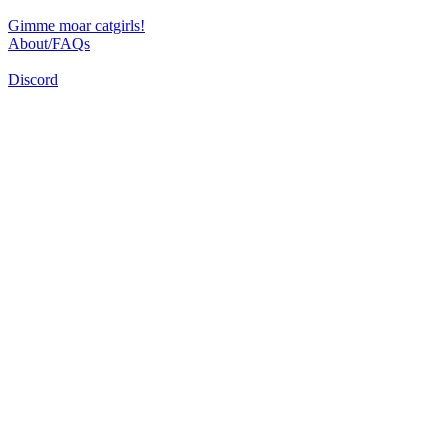
Gimme moar catgirls!
About/FAQs
Discord