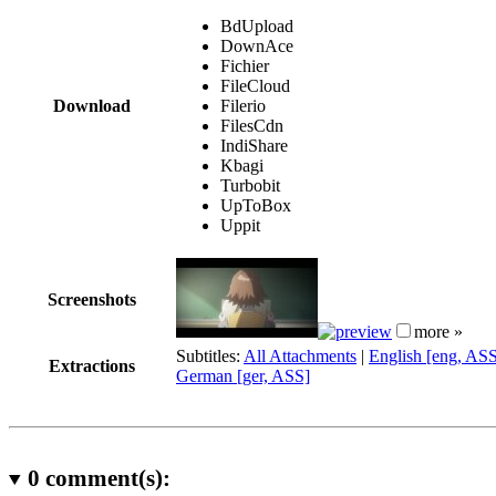
BdUpload
DownAce
Fichier
FileCloud
Download
Filerio
FilesCdn
IndiShare
Kbagi
Turbobit
UpToBox
Uppit
Screenshots
more »
Subtitles:
All Attachments
|
English [eng, AS
Extractions
German [ger, ASS]
0
comment(s):