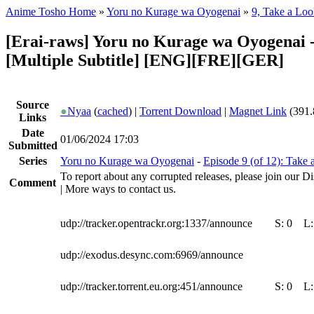
Anime Tosho Home
»
Yoru no Kurage wa Oyogenai
»
9, Take a Loo
[Erai-raws] Yoru no Kurage wa Oyogenai -
[Multiple Subtitle] [ENG][FRE][GER]
Source
●
Nyaa
(
cached
) |
Torrent Download
|
Magnet Link
(391.
Links
Date
01/06/2024 17:03
Submitted
Series
Yoru no Kurage wa Oyogenai
-
Episode 9 (of 12): Take 
To report about any corrupted releases, please join our Di
Comment
| More ways to contact us.
udp://tracker.opentrackr.org:1337/announce
S:
0
L
udp://exodus.desync.com:6969/announce
udp://tracker.torrent.eu.org:451/announce
S:
0
L