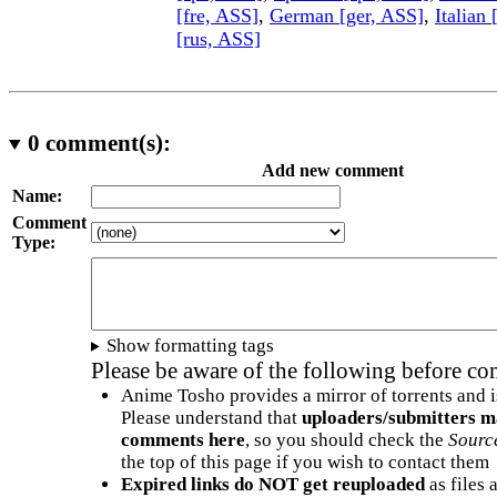
[fre, ASS]
,
German [ger, ASS]
,
Italian 
[rus, ASS]
0
comment(s):
Add new comment
Name:
Comment
Type:
Show formatting tags
Please be aware of the following before c
Anime Tosho provides a mirror of torrents and i
Please understand that
uploaders/submitters m
comments here
, so you should check the
Sourc
the top of this page if you wish to contact them
Expired links do NOT get reuploaded
as files 