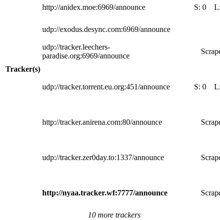
http://anidex.moe:6969/announce
S:
0
L
udp://exodus.desync.com:6969/announce
udp://tracker.leechers-
Scrape
paradise.org:6969/announce
Tracker(s)
udp://tracker.torrent.eu.org:451/announce
S:
0
L
http://tracker.anirena.com:80/announce
Scrape
udp://tracker.zer0day.to:1337/announce
Scrape
http://nyaa.tracker.wf:7777/announce
Scrape
10 more trackers