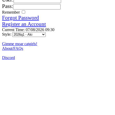
Pass:
Remember
Forgot Password
Register an Account
Current Time: 07/08/2026 09:30
Style:
Gimme moar catgirls!
About/FAQs
Discord