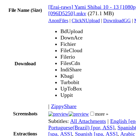
[Erai-raws] Yami Shibai 10 - 13 [1080p]
File Name (Size)
[096D5250].mkv
(271.1 MB)
AnonFiles
|
ClickNUpload
|
DownloadGG
|
BdUpload
DownAce
Fichier
FileCloud
Filerio
FilesCdn
Download
IndiShare
Kbagi
Turbobit
UpToBox
Uppit
|
ZippyShare
Screenshots
more »
Subtitles:
All Attachments
|
English [e
Portuguese(Brazil) [por, ASS]
,
Spanish
[spa, ASS]
,
Spanish [spa, ASS]
,
Arabic
Extractions