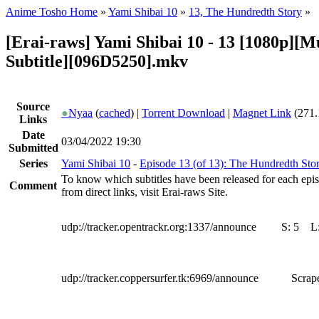
Anime Tosho Home
»
Yami Shibai 10
»
13, The Hundredth Story
»
[Erai-raws] Yami Shibai 10 - 13 [1080p][Mu
Subtitle][096D5250].mkv
Source
●
Nyaa
(
cached
) |
Torrent Download
|
Magnet Link
(271.
Links
Date
03/04/2022 19:30
Submitted
Series
Yami Shibai 10
-
Episode 13 (of 13): The Hundredth Sto
To know which subtitles have been released for each epi
Comment
from direct links, visit Erai-raws Site.
udp://tracker.opentrackr.org:1337/announce
S:
5
L
udp://tracker.coppersurfer.tk:6969/announce
Scrape