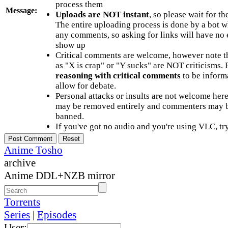
process them
Message:
Uploads are NOT instant
, so please wait for t
The entire uploading process is done by a bot 
any comments, so asking for links will have no 
show up
Critical comments are welcome, however note t
as "X is crap" or "Y sucks" are NOT criticisms.
reasoning with critical comments
to be informa
allow for debate.
Personal attacks or insults are not welcome he
may be removed entirely and commenters may b
banned.
If you've got no audio and you're using VLC, try
Anime Tosho
archive
Anime DDL+NZB mirror
Torrents
Series
|
Episodes
User: