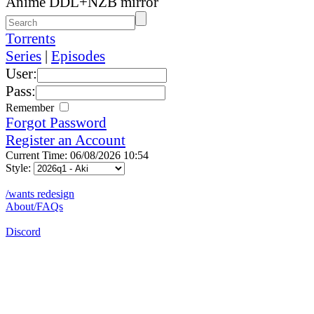
Anime DDL+NZB mirror
Torrents
Series
|
Episodes
User:
Pass:
Remember
Forgot Password
Register an Account
Current Time: 06/08/2026 10:54
Style:
/wants redesign
About/FAQs
Discord