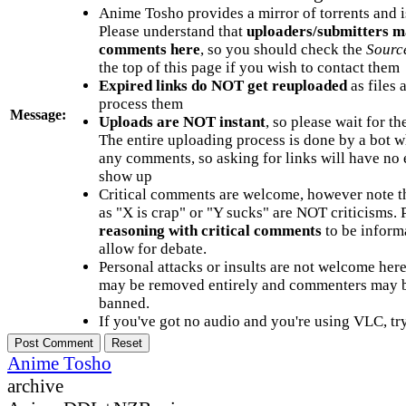
Anime Tosho provides a mirror of torrents and i
Please understand that
uploaders/submitters m
comments here
, so you should check the
Sourc
the top of this page if you wish to contact them
Expired links do NOT get reuploaded
as files 
process them
Message:
Uploads are NOT instant
, so please wait for t
The entire uploading process is done by a bot 
any comments, so asking for links will have no 
show up
Critical comments are welcome, however note t
as "X is crap" or "Y sucks" are NOT criticisms.
reasoning with critical comments
to be informa
allow for debate.
Personal attacks or insults are not welcome he
may be removed entirely and commenters may b
banned.
If you've got no audio and you're using VLC, try
Anime Tosho
archive