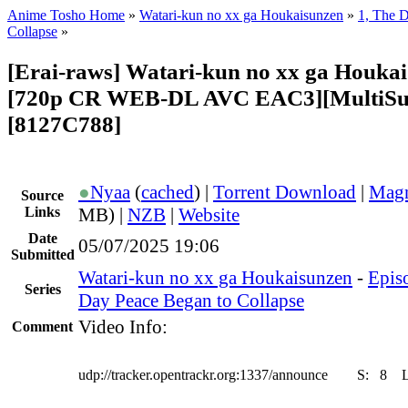
Anime Tosho Home
»
Watari-kun no xx ga Houkaisunzen
»
1, The 
Collapse
»
[Erai-raws] Watari-kun no xx ga Houkai
[720p CR WEB-DL AVC EAC3][MultiSu
[8127C788]
●
Nyaa
(
cached
) |
Torrent Download
|
Magn
Source
Links
MB) |
NZB
|
Website
Date
05/07/2025 19:06
Submitted
Watari-kun no xx ga Houkaisunzen
-
Episo
Series
Day Peace Began to Collapse
Video Info:
Comment
udp://tracker.opentrackr.org:1337/announce
S:
8