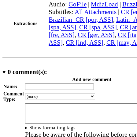
Audio:
GoFile
|
MdiaLoad
|
Buzz
Subtitles:
All Attachments
|
CR [e
Brazilian_CR [por, ASS]
,
Latin_
Extractions
[spa, ASS]
,
CR [spa, ASS]
,
CR [ar
[fre, ASS]
,
CR [ger, ASS]
,
CR [ita
ASS]
,
CR [ind, ASS]
,
CR [may, A
0
comment(s):
Add new comment
Name:
Comment
Type:
Show formatting tags
Please be aware of the following before c