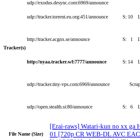
udp://exodus.desync.com:6969/announce
udp://tracker.torrent.eu.org:451/announce
S:
10
http://tracker.acgnx.se/announce
S:
1
Tracker(s)
http://nyaa.tracker.wf:7777/announce
S:
14
udp://tracker.tiny-vps.com:6969/announce
Scrap
udp://open.stealth.si:80/announce
S:
6
[Erai-raws] Watari-kun no xx ga 
01 [720p CR WEB-DL AVC EAC3
File Name (Size)