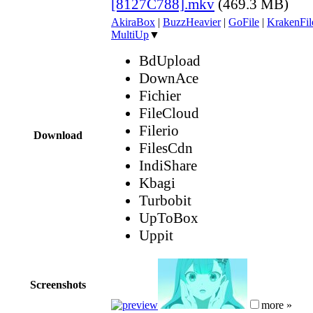
[8127C788].mkv
(469.3 MB)
AkiraBox
|
BuzzHeavier
|
GoFile
|
KrakenFil
MultiUp
▼
BdUpload
DownAce
Fichier
FileCloud
Filerio
Download
FilesCdn
IndiShare
Kbagi
Turbobit
UpToBox
Uppit
Screenshots
more »