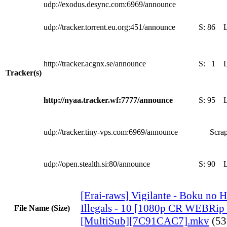
udp://exodus.desync.com:6969/announce
udp://tracker.torrent.eu.org:451/announce
S:
86
http://tracker.acgnx.se/announce
S:
1
Tracker(s)
http://nyaa.tracker.wf:7777/announce
S:
95
udp://tracker.tiny-vps.com:6969/announce
Scrap
udp://open.stealth.si:80/announce
S:
90
[Erai-raws] Vigilante - Boku no 
Illegals - 10 [1080p CR WEBR
File Name (Size)
[MultiSub][7C91CAC7].mkv
(5