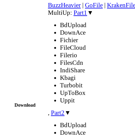
BuzzHeavier
|
GoFile
|
KrakenFil
MultiUp:
Part1
▼
BdUpload
DownAce
Fichier
FileCloud
Filerio
FilesCdn
IndiShare
Kbagi
Turbobit
UpToBox
Uppit
Download
,
Part2
▼
BdUpload
DownAce