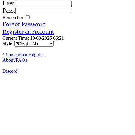
User:
Pass:
Remember
Forgot Password
Register an Account
Current Time: 10/08/2026 06:21
Style:
Gimme moar catgirls!
About/FAQs
Discord