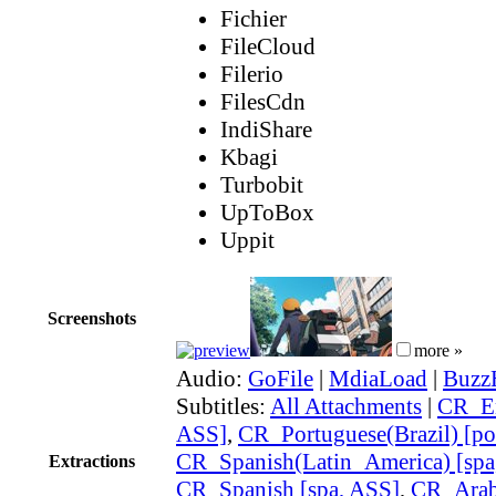
Fichier
FileCloud
Filerio
FilesCdn
IndiShare
Kbagi
Turbobit
UpToBox
Uppit
Screenshots
more »
Audio:
GoFile
|
MdiaLoad
|
Buzz
Subtitles:
All Attachments
|
CR_En
ASS]
,
CR_Portuguese(Brazil) [po
CR_Spanish(Latin_America) [spa
Extractions
CR_Spanish [spa, ASS]
,
CR_Arabi