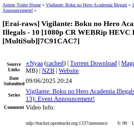
Anime Tosho Home
»
Vigilante: Boku no Hero Academia Illegals
»
1
Announcement!
»
[Erai-raws] Vigilante: Boku no Hero Ac
Illegals - 10 [1080p CR WEBRip HEVC
[MultiSub][7C91CAC7]
●
Nyaa
(
cached
) |
Torrent Download
|
Magn
Source
Links
MB) |
NZB
|
Website
Date
09/06/2025 20:24
Submitted
Vigilante: Boku no Hero Academia Illegal
Series
13): Event Announcement!
Video Info:
Comment
udp://tracker.opentrackr.org:1337/announce
S:
90