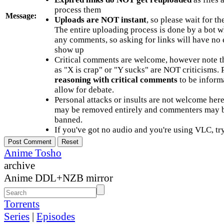
process them
Message:
Uploads are NOT instant
, so please wait for t
The entire uploading process is done by a bot 
any comments, so asking for links will have no 
show up
Critical comments are welcome, however note t
as "X is crap" or "Y sucks" are NOT criticisms.
reasoning with critical comments
to be informa
allow for debate.
Personal attacks or insults are not welcome he
may be removed entirely and commenters may b
banned.
If you've got no audio and you're using VLC, try
Anime Tosho
archive
Anime DDL+NZB mirror
Torrents
Series
|
Episodes