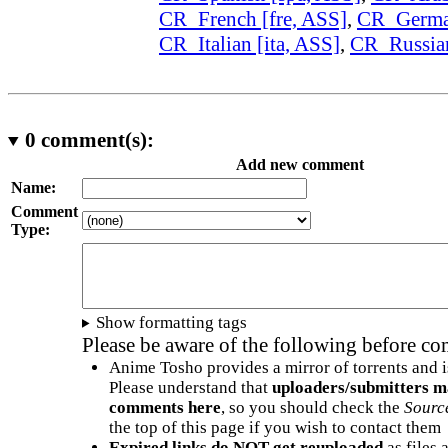
CR_French [fre, ASS]
,
CR_German
CR_Italian [ita, ASS]
,
CR_Russian
0
comment(s):
Add new comment
Name:
Comment
Type:
Show formatting tags
Please be aware of the following before c
Anime Tosho provides a mirror of torrents and i
Please understand that
uploaders/submitters m
comments here
, so you should check the
Sourc
the top of this page if you wish to contact them
Expired links do NOT get reuploaded
as files 