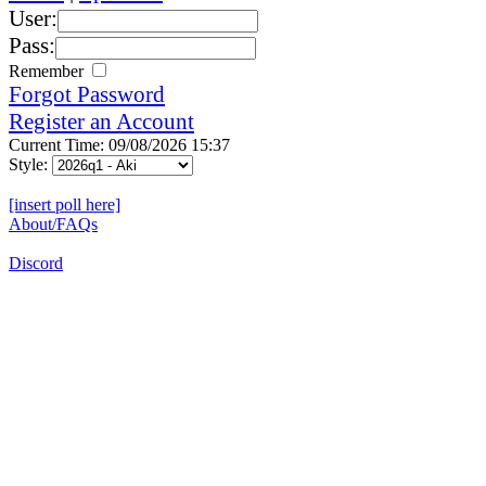
User:
Pass:
Remember
Forgot Password
Register an Account
Current Time: 09/08/2026 15:37
Style:
[insert poll here]
About/FAQs
Discord