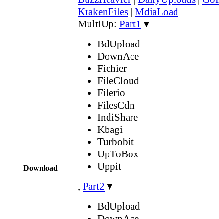
KrakenFiles
|
MdiaLoad
MultiUp:
Part1
▼
BdUpload
DownAce
Fichier
FileCloud
Filerio
FilesCdn
IndiShare
Kbagi
Turbobit
UpToBox
Uppit
Download
,
Part2
▼
BdUpload
DownAce