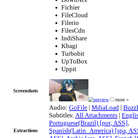
Fichier
FileCloud
Filerio
FilesCdn
IndiShare
Kbagi
Turbobit
UpToBox
Uppit
Screenshots
more »
Audio:
GoFile
|
MdiaLoad
|
Buzz
Subtitles:
All Attachments
|
Engli
Portuguese(Brazil) [por, ASS]
,
Spanish(Latin_America) [spa, AS
Extractions