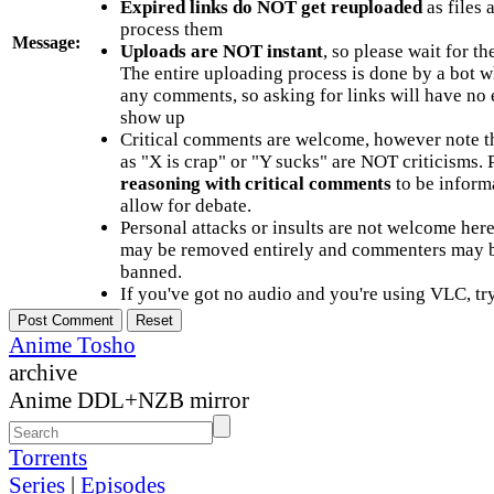
Expired links do NOT get reuploaded
as files 
process them
Message:
Uploads are NOT instant
, so please wait for t
The entire uploading process is done by a bot 
any comments, so asking for links will have no 
show up
Critical comments are welcome, however note t
as "X is crap" or "Y sucks" are NOT criticisms.
reasoning with critical comments
to be informa
allow for debate.
Personal attacks or insults are not welcome he
may be removed entirely and commenters may b
banned.
If you've got no audio and you're using VLC, try
Anime Tosho
archive
Anime DDL+NZB mirror
Torrents
Series
|
Episodes