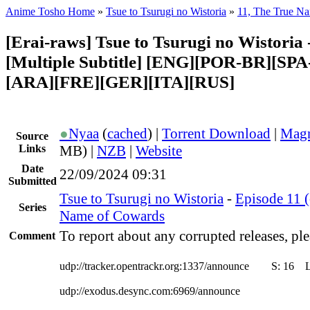
Anime Tosho Home
»
Tsue to Tsurugi no Wistoria
»
11, The True N
[Erai-raws] Tsue to Tsurugi no Wistoria 
[Multiple Subtitle] [ENG][POR-BR][SP
[ARA][FRE][GER][ITA][RUS]
●
Nyaa
(
cached
) |
Torrent Download
|
Magn
Source
Links
MB) |
NZB
|
Website
Date
22/09/2024 09:31
Submitted
Tsue to Tsurugi no Wistoria
-
Episode 11 (
Series
Name of Cowards
To report about any corrupted releases, ple
Comment
udp://tracker.opentrackr.org:1337/announce
S:
16
udp://exodus.desync.com:6969/announce