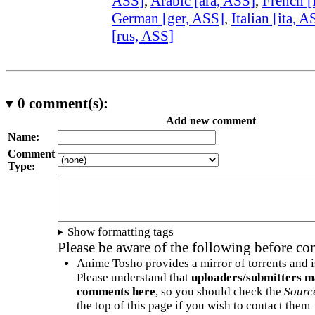
ASS]
,
Arabic [ara, ASS]
,
French [
German [ger, ASS]
,
Italian [ita, A
[rus, ASS]
0
comment(s):
Add new comment
Name:
Comment
Type:
Show formatting tags
Please be aware of the following before c
Anime Tosho provides a mirror of torrents and i
Please understand that
uploaders/submitters m
comments here
, so you should check the
Sourc
the top of this page if you wish to contact them