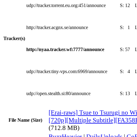
udp://tracker.torrent.eu.org:451/announce
S:
12
http://tracker.acgnx.se/announce
S:
1
Tracker(s)
http://nyaa.tracker.wf:7777/announce
S:
57
udp://tracker.tiny-vps.com:6969/announce
S:
4
udp://open.stealth.si:80/announce
S:
13
[Erai-raws] Tsue to Tsurugi no Wi
[720p][Multiple Subtitle][FA35
File Name (Size)
(712.8 MB)
BuzzHeavier
|
DailyUploads
|
GoF