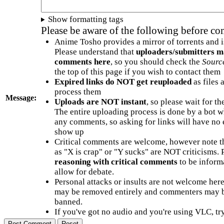
Show formatting tags
Please be aware of the following before c
Anime Tosho provides a mirror of torrents and i
Please understand that
uploaders/submitters m
comments here
, so you should check the
Sourc
the top of this page if you wish to contact them
Expired links do NOT get reuploaded
as files 
process them
Message:
Uploads are NOT instant
, so please wait for t
The entire uploading process is done by a bot 
any comments, so asking for links will have no 
show up
Critical comments are welcome, however note t
as "X is crap" or "Y sucks" are NOT criticisms.
reasoning with critical comments
to be informa
allow for debate.
Personal attacks or insults are not welcome he
may be removed entirely and commenters may b
banned.
If you've got no audio and you're using VLC, try