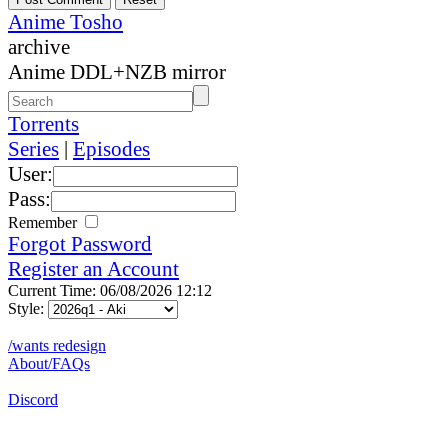
Anime Tosho
archive
Anime DDL+NZB mirror
Torrents
Series
|
Episodes
User:
Pass:
Remember
Forgot Password
Register an Account
Current Time: 06/08/2026 12:12
Style:
/wants redesign
About/FAQs
Discord