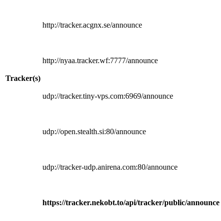
http://tracker.acgnx.se/announce
http://nyaa.tracker.wf:7777/announce
Tracker(s)
udp://tracker.tiny-vps.com:6969/announce
udp://open.stealth.si:80/announce
udp://tracker-udp.anirena.com:80/announce
https://tracker.nekobt.to/api/tracker/public/announce