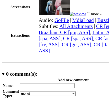
Screenshots
more »
Audio:
GoFile
|
MdiaLoad
|
Buzz
Subtitles:
All Attachments
|
CR [e
Brazilian_CR [por, ASS]
,
Latin_
Extractions
[spa, ASS]
,
CR [spa, ASS]
,
CR [ar
[fre, ASS]
,
CR [ger, ASS]
,
CR [ita
ASS]
0
comment(s):
Add new comment
Name:
Comment
Type: