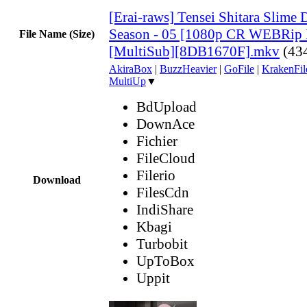
[Erai-raws] Tensei Shitara Slime 
Season - 05 [1080p CR WEBRi
File Name (Size)
[MultiSub][8DB1670F].mkv
(43
AkiraBox
|
BuzzHeavier
|
GoFile
|
KrakenFil
MultiUp
▼
BdUpload
DownAce
Fichier
FileCloud
Filerio
Download
FilesCdn
IndiShare
Kbagi
Turbobit
UpToBox
Uppit