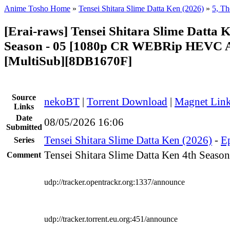
Anime Tosho Home
»
Tensei Shitara Slime Datta Ken (2026)
»
5, Th
[Erai-raws] Tensei Shitara Slime Datta 
Season - 05 [1080p CR WEBRip HEVC
[MultiSub][8DB1670F]
Source
nekoBT
|
Torrent Download
|
Magnet Lin
Links
Date
08/05/2026 16:06
Submitted
Tensei Shitara Slime Datta Ken (2026)
-
Ep
Series
Tensei Shitara Slime Datta Ken 4th Season
Comment
udp://tracker.opentrackr.org:1337/announce
udp://tracker.torrent.eu.org:451/announce