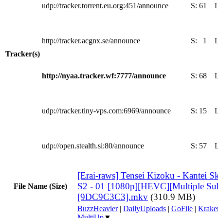
udp://tracker.torrent.eu.org:451/announce
S:
61
http://tracker.acgnx.se/announce
S:
1
Tracker(s)
http://nyaa.tracker.wf:7777/announce
S:
68
udp://tracker.tiny-vps.com:6969/announce
S:
15
udp://open.stealth.si:80/announce
S:
57
[Erai-raws] Tensei Kizoku - Kantei Sk
S2 - 01 [1080p][HEVC][Multiple Subt
File Name (Size)
[9DC9C3C3].mkv
(310.9 MB)
BuzzHeavier
|
DailyUploads
|
GoFile
|
Krake
MultiUp
▼