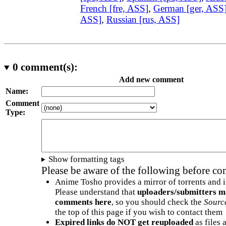
French [fre, ASS]
,
German [ger, ASS
ASS]
,
Russian [rus, ASS]
0
comment(s):
Add new comment
Name:
Comment
Type:
Show formatting tags
Please be aware of the following before c
Anime Tosho provides a mirror of torrents and i
Please understand that
uploaders/submitters m
comments here
, so you should check the
Sourc
the top of this page if you wish to contact them
Expired links do NOT get reuploaded
as files 