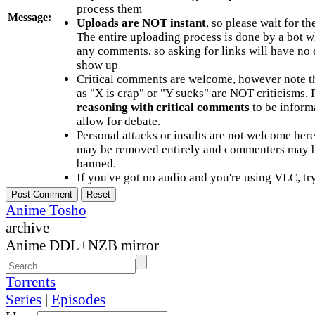
process them
Message:
Uploads are NOT instant
, so please wait for t
The entire uploading process is done by a bot 
any comments, so asking for links will have no 
show up
Critical comments are welcome, however note t
as "X is crap" or "Y sucks" are NOT criticisms.
reasoning with critical comments
to be informa
allow for debate.
Personal attacks or insults are not welcome he
may be removed entirely and commenters may b
banned.
If you've got no audio and you're using VLC, try
Anime Tosho
archive
Anime DDL+NZB mirror
Torrents
Series
|
Episodes