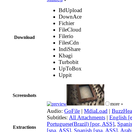
BdUpload
DownAce
Fichier
FileCloud
Filerio
Download
FilesCdn
IndiShare
Kbagi
Turbobit
UpToBox
Uppit
Screenshots
more »
Audio:
GoFile
|
MdiaLoad
|
BuzzHea
Subtitles:
All Attachments
|
English [
Portuguese(Brazil) [por, ASS]
,
Spani
Extractions
[spa, ASS]
,
Spanish [spa, ASS]
,
Arabi