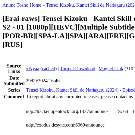
Anime Tosho Home
»
Tensei Kizoku, Kantei Skill de Nariagaru (202
[Erai-raws] Tensei Kizoku - Kantei Skill
S2 - 01 [1080p][HEVC][Multiple Subtitl
[POR-BR][SPA-LA][SPA][ARA][FRE][G
[RUS]
Source
●
Nyaa
(
cached
) |
Torrent Download
|
Magnet Link
(310.
Links
Date
29/09/2024 16:46
Submitted
Series
Tensei Kizoku, Kantei Skill de Nariagaru (2024)
-
Episod
Comment
To report about any corrupted releases, please contact us.
udp://tracker.opentrackr.org:1337/announce
S:
64
udp://exodus.desync.com:6969/announce