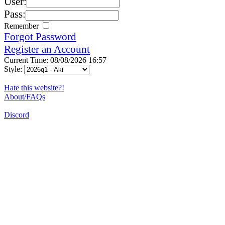
User:
Pass:
Remember
Forgot Password
Register an Account
Current Time: 08/08/2026 16:57
Style:
Hate this website?!
About/FAQs
Discord