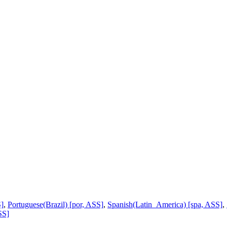
S]
,
Portuguese(Brazil) [por, ASS]
,
Spanish(Latin_America) [spa, ASS]
,
SS]