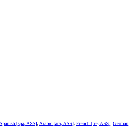
Spanish [spa, ASS]
,
Arabic [ara, ASS]
,
French [fre, ASS]
,
German