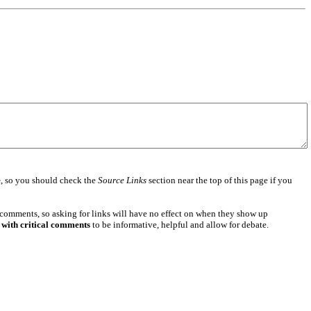
e
, so you should check the
Source Links
section near the top of this page if you
 comments, so asking for links will have no effect on when they show up
 with critical comments
to be informative, helpful and allow for debate.