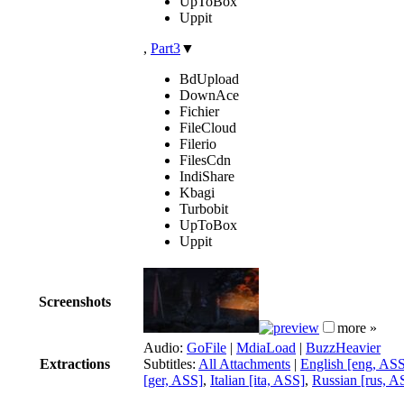
UpToBox
Uppit
,
Part3
▼
BdUpload
DownAce
Fichier
FileCloud
Filerio
FilesCdn
IndiShare
Kbagi
Turbobit
UpToBox
Uppit
Screenshots
more »
Audio:
GoFile
|
MdiaLoad
|
BuzzHeavier
Extractions
Subtitles:
All Attachments
|
English [eng, AS
[ger, ASS]
,
Italian [ita, ASS]
,
Russian [rus, A