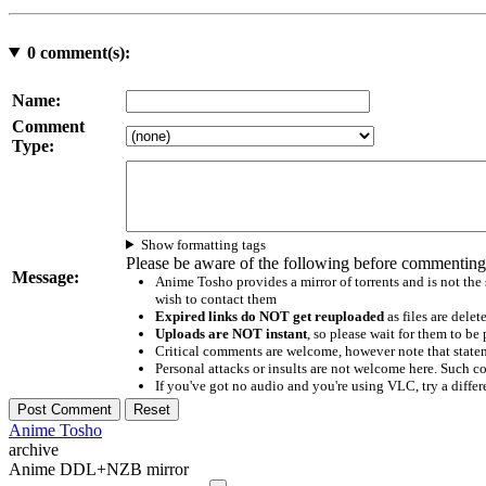
0
comment(s):
Name:
Comment
Type:
Show formatting tags
Please be aware of the following before commenting
Message:
Anime Tosho provides a mirror of torrents and is not the
wish to contact them
Expired links do NOT get reuploaded
as files are delet
Uploads are NOT instant
, so please wait for them to b
Critical comments are welcome, however note that statem
Personal attacks or insults are not welcome here. Suc
If you've got no audio and you're using VLC, try a differ
Anime Tosho
archive
Anime DDL+NZB mirror