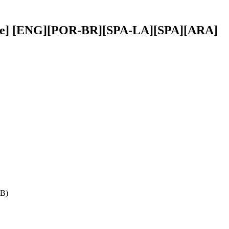
btitle] [ENG][POR-BR][SPA-LA][SPA][ARA]
GB)