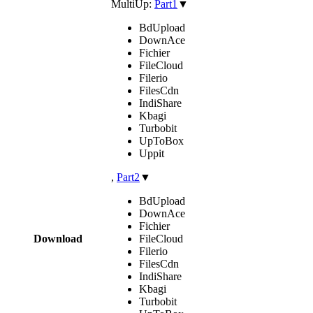
MultiUp:
Part1
▼
BdUpload
DownAce
Fichier
FileCloud
Filerio
FilesCdn
IndiShare
Kbagi
Turbobit
UpToBox
Uppit
,
Part2
▼
BdUpload
DownAce
Fichier
Download
FileCloud
Filerio
FilesCdn
IndiShare
Kbagi
Turbobit