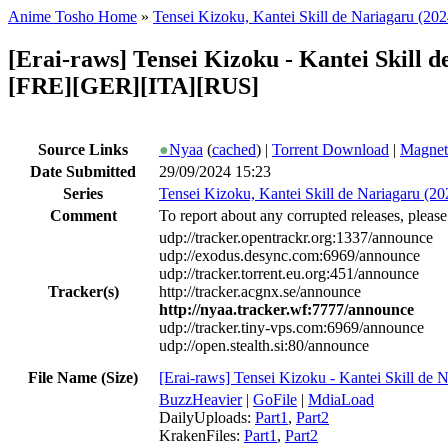
Anime Tosho Home
»
Tensei Kizoku, Kantei Skill de Nariagaru (202
[Erai-raws] Tensei Kizoku - Kantei Skill
[FRE][GER][ITA][RUS]
Source Links
●
Nyaa
(
cached
) |
Torrent Download
|
Magnet
Date Submitted
29/09/2024 15:23
Series
Tensei Kizoku, Kantei Skill de Nariagaru (20
Comment
To report about any corrupted releases, please
udp://tracker.opentrackr.org:1337/announce
udp://exodus.desync.com:6969/announce
udp://tracker.torrent.eu.org:451/announce
Tracker(s)
http://tracker.acgnx.se/announce
http://nyaa.tracker.wf:7777/announce
udp://tracker.tiny-vps.com:6969/announce
udp://open.stealth.si:80/announce
File Name (Size)
[Erai-raws] Tensei Kizoku - Kantei Skill de
BuzzHeavier
|
GoFile
|
MdiaLoad
DailyUploads:
Part1
,
Part2
KrakenFiles:
Part1
,
Part2