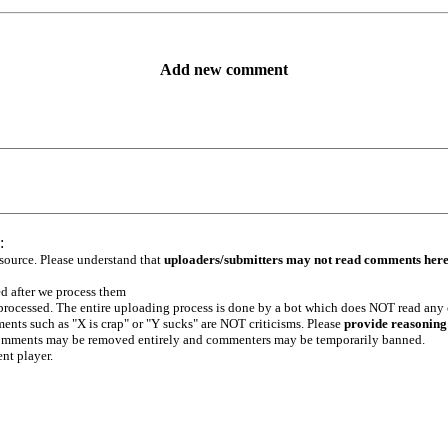
Add new comment
:
 source. Please understand that
uploaders/submitters may not read comments her
ed after we process them
e processed. The entire uploading process is done by a bot which does NOT read any
ents such as "X is crap" or "Y sucks" are NOT criticisms. Please
provide reasoning
h comments may be removed entirely and commenters may be temporarily banned.
ent player.