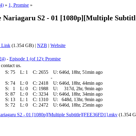
4)
»
1, Promise
»
 de Nariagaru S2 - 01 [1080p][Multiple Su
 Link
(1.354 GB) |
NZB
|
Website
24)
-
Episode 1 (of 12): Promise
 contact us.
S:
75
L:
1
C:
2655
U:
646d, 18hr, 51min ago
-
S:
74
L:
0
C:
2418
U:
646d, 18hr, 44min ago
S:
1
L:
0
C:
1988
U:
317d, 2hr, 9min ago
S:
87
L:
0
C:
3234
U:
646d, 18hr, 34min ago
S:
13
L:
1
C:
1310
U:
648d, 13hr, 9min ago
S:
72
L:
0
C:
2472
U:
646d, 18hr, 25min ago
 Nariagaru S2 - 01 [1080p][Multiple Subtitle][FEE36FD1].mkv
(1.354 