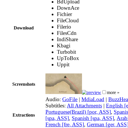
BdUpload
DownAce
Fichier
FileCloud
Filerio
Download
FilesCdn
IndiShare
Kbagi
Turbobit
UpToBox
Uppit
Screenshots
more »
Audio:
GoFile
|
MdiaLoad
|
BuzzHea
Subtitles:
All Attachments
|
English [
Portuguese(Brazil) [por, ASS]
,
Spani
Extractions
[spa, ASS]
,
Spanish [spa, ASS]
,
Arabi
French [fre, ASS]
,
German [ger, ASS