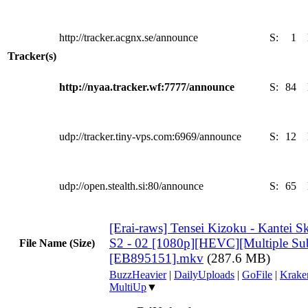
http://tracker.acgnx.se/announce
S:
1
Tracker(s)
http://nyaa.tracker.wf:7777/announce
S:
84
udp://tracker.tiny-vps.com:6969/announce
S:
12
udp://open.stealth.si:80/announce
S:
65
[Erai-raws] Tensei Kizoku - Kantei Sk
S2 - 02 [1080p][HEVC][Multiple Subt
File Name (Size)
[EB895151].mkv
(287.6 MB)
BuzzHeavier
|
DailyUploads
|
GoFile
|
Krake
MultiUp
▼