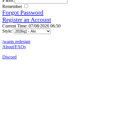
Remember
Forgot Password
Register an Account
Current Time: 07/08/2026 06:50
Style:
/wants redesign
About/FAQs
Discord