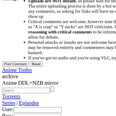
Uploads are NOT instant
, so please wait for t
The entire uploading process is done by a bot 
any comments, so asking for links will have no 
show up
Critical comments are welcome, however note t
as "X is crap" or "Y sucks" are NOT criticisms.
reasoning with critical comments
to be informa
allow for debate.
Personal attacks or insults are not welcome he
may be removed entirely and commenters may b
banned.
If you've got no audio and you're using VLC, try
Anime Tosho
archive
Anime DDL+NZB mirror
Torrents
Series
|
Episodes
User:
Pass: