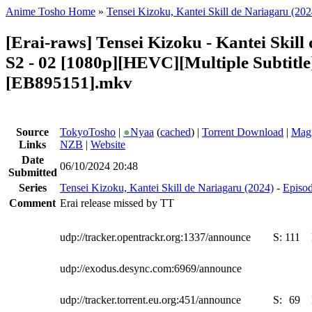
Anime Tosho Home
»
Tensei Kizoku, Kantei Skill de Nariagaru (202
[Erai-raws] Tensei Kizoku - Kantei Skill
S2 - 02 [1080p][HEVC][Multiple Subtitle
[EB895151].mkv
Source
TokyoTosho
|
●
Nyaa
(
cached
) |
Torrent Download
|
Magn
Links
NZB
|
Website
Date
06/10/2024 20:48
Submitted
Series
Tensei Kizoku, Kantei Skill de Nariagaru (2024)
-
Episod
Comment
Erai release missed by TT
udp://tracker.opentrackr.org:1337/announce
S:
111
udp://exodus.desync.com:6969/announce
udp://tracker.torrent.eu.org:451/announce
S:
69