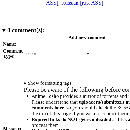
ASS]
,
Russian [rus, ASS]
0
comment(s):
Add new comment
Name:
Comment
Type:
Show formatting tags
Please be aware of the following before c
Anime Tosho provides a mirror of torrents and i
Please understand that
uploaders/submitters m
comments here
, so you should check the
Sourc
the top of this page if you wish to contact them
Expired links do NOT get reuploaded
as files 
process them
Message: