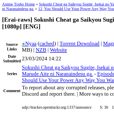
Anime Tosho Home
»
Sokushi Cheat ga Saikyou Sugite, Isekai no Y
ni Naranaindesu ga.
»
12, You Should Use Your Power Any Way Yo
[Erai-raws] Sokushi Cheat ga Saikyou Sugi
[1080p] [ENG]
●
Nyaa
(
cached
) |
Torrent Download
|
Magn
Source
Links
MB) |
NZB
|
Website
Date
23/03/2024 14:22
Submitted
Sokushi Cheat ga Saikyou Sugite, Isekai n
Marude Aite ni Naranaindesu ga.
-
Episode
Series
Should Use Your Power Any Way You Wa
To report about any corrupted releases, ple
Comment
Discord and report there. | More ways to co
udp://tracker.opentrackr.org:1337/announce
S:
30