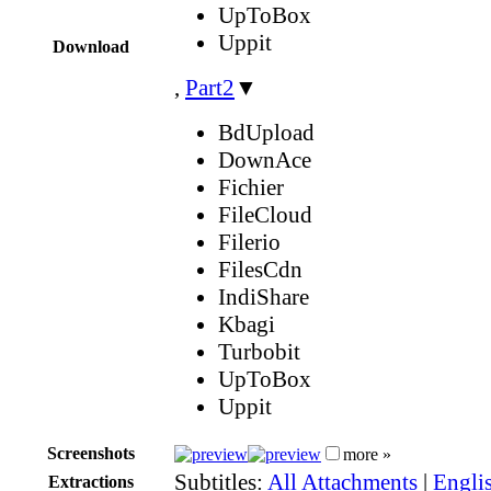
UpToBox
Uppit
Download
,
Part2
▼
BdUpload
DownAce
Fichier
FileCloud
Filerio
FilesCdn
IndiShare
Kbagi
Turbobit
UpToBox
Uppit
Screenshots
more »
Subtitles:
All Attachments
|
Engli
Extractions