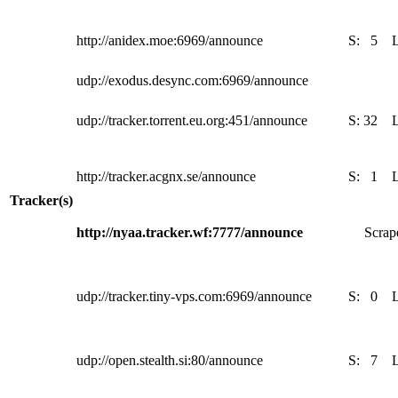
http://anidex.moe:6969/announce
S:
5
udp://exodus.desync.com:6969/announce
udp://tracker.torrent.eu.org:451/announce
S:
32
http://tracker.acgnx.se/announce
S:
1
Tracker(s)
http://nyaa.tracker.wf:7777/announce
Scrape
udp://tracker.tiny-vps.com:6969/announce
S:
0
udp://open.stealth.si:80/announce
S:
7