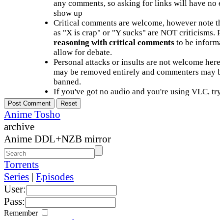
any comments, so asking for links will have no 
show up
Critical comments are welcome, however note t
as "X is crap" or "Y sucks" are NOT criticisms.
reasoning with critical comments
to be informa
allow for debate.
Personal attacks or insults are not welcome he
may be removed entirely and commenters may b
banned.
If you've got no audio and you're using VLC, try
Anime Tosho
archive
Anime DDL+NZB mirror
Torrents
Series
|
Episodes
User:
Pass:
Remember