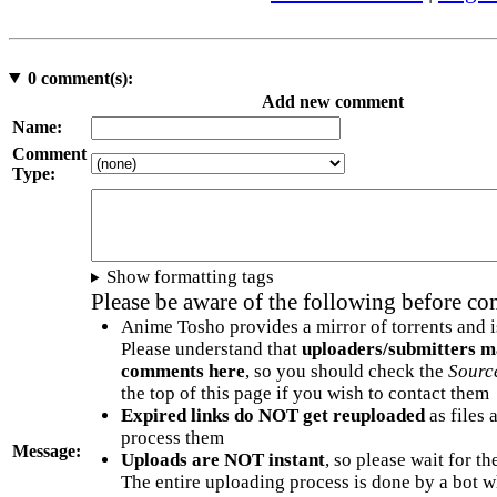
0
comment(s):
Add new comment
Name:
Comment
Type:
Show formatting tags
Please be aware of the following before c
Anime Tosho provides a mirror of torrents and i
Please understand that
uploaders/submitters m
comments here
, so you should check the
Sourc
the top of this page if you wish to contact them
Expired links do NOT get reuploaded
as files 
process them
Message:
Uploads are NOT instant
, so please wait for t
The entire uploading process is done by a bot 