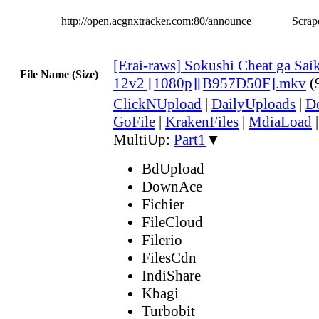
http://open.acgnxtracker.com:80/announce
Scrape
[Erai-raws] Sokushi Cheat ga Sai
File Name (Size)
12v2 [1080p][B957D50F].mkv
(
ClickNUpload
|
DailyUploads
|
D
GoFile
|
KrakenFiles
|
MdiaLoad
MultiUp:
Part1
▼
BdUpload
DownAce
Fichier
FileCloud
Filerio
FilesCdn
IndiShare
Kbagi
Turbobit