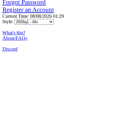
Forgot Password
Register an Account
Current Time: 08/08/2026 01:29
Style:
What's this?
About/FAQs
Discord