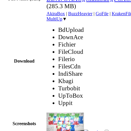
(285.3 MB)
AkiraBox
|
BuzzHeavier
|
GoFile
|
KrakenFil
MultiUp
▼
BdUpload
DownAce
Fichier
FileCloud
Filerio
Download
FilesCdn
IndiShare
Kbagi
Turbobit
UpToBox
Uppit
Screenshots