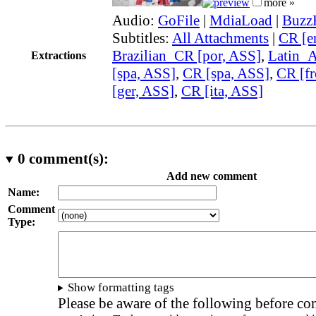
more »
Audio:
GoFile
|
MdiaLoad
|
Buzz
Subtitles:
All Attachments
|
CR [e
Brazilian_CR [por, ASS]
,
Latin_
Extractions
[spa, ASS]
,
CR [spa, ASS]
,
CR [fr
[ger, ASS]
,
CR [ita, ASS]
0
comment(s):
Add new comment
Name:
Comment
Type:
Show formatting tags
Please be aware of the following before c