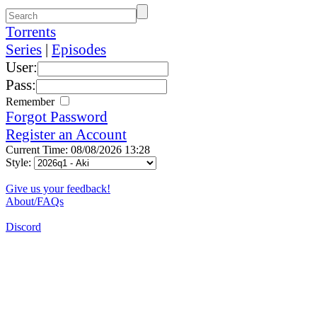
Torrents
Series
|
Episodes
User:
Pass:
Remember
Forgot Password
Register an Account
Current Time: 08/08/2026 13:28
Style:
Give us your feedback!
About/FAQs
Discord