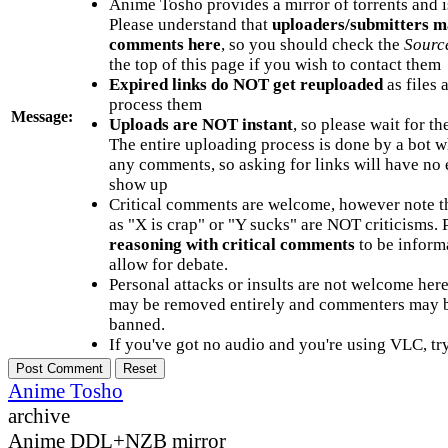
Anime Tosho provides a mirror of torrents and i
Please understand that
uploaders/submitters m
comments here
, so you should check the
Sourc
the top of this page if you wish to contact them
Expired links do NOT get reuploaded
as files 
process them
Message:
Uploads are NOT instant
, so please wait for t
The entire uploading process is done by a bot 
any comments, so asking for links will have no 
show up
Critical comments are welcome, however note t
as "X is crap" or "Y sucks" are NOT criticisms.
reasoning with critical comments
to be informa
allow for debate.
Personal attacks or insults are not welcome he
may be removed entirely and commenters may b
banned.
If you've got no audio and you're using VLC, try
Anime Tosho
archive
Anime DDL+NZB mirror