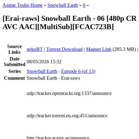
Anime Tosho Home
»
Snowball Earth
»
6
»
[Erai-raws] Snowball Earth - 06 [480p 
AVC AAC][MultiSub][FCAC723B]
Source
nekoBT
|
Torrent Download
|
Magnet Link
(285.3 MB) 
Links
Date
08/05/2026 15:32
Submitted
Series
Snowball Earth
-
Episode 6 (of 13)
Comment
Snowball Earth - Erai-raws
udp://tracker.opentrackr.org:1337/announce
udp://tracker.torrent.eu.org:451/announce
http://tracker.acgnx.se/announce