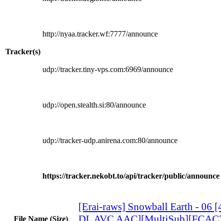
http://nyaa.tracker.wf:7777/announce
Tracker(s)
udp://tracker.tiny-vps.com:6969/announce
udp://open.stealth.si:80/announce
udp://tracker-udp.anirena.com:80/announce
https://tracker.nekobt.to/api/tracker/public/announce
[Erai-raws] Snowball Earth - 06
DL AVC AAC][MultiSub][FCAC
File Name (Size)