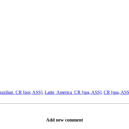
razilian_CR [por, ASS]
,
Latin_America_CR [spa, ASS]
,
CR [spa, ASS
Add new comment