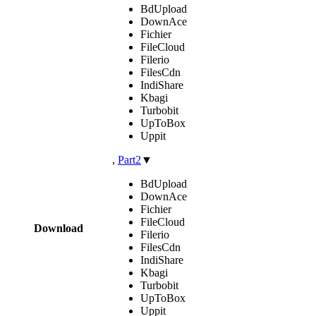
BdUpload
DownAce
Fichier
FileCloud
Filerio
FilesCdn
IndiShare
Kbagi
Turbobit
UpToBox
Uppit
,
Part2
▼
BdUpload
DownAce
Fichier
FileCloud
Download
Filerio
FilesCdn
IndiShare
Kbagi
Turbobit
UpToBox
Uppit