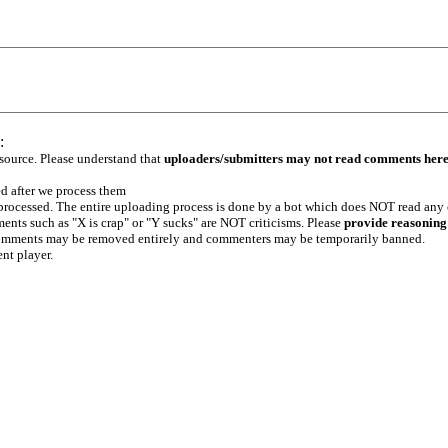
:
 source. Please understand that
uploaders/submitters may not read comments her
ed after we process them
e processed. The entire uploading process is done by a bot which does NOT read any
ents such as "X is crap" or "Y sucks" are NOT criticisms. Please
provide reasoning
h comments may be removed entirely and commenters may be temporarily banned.
ent player.