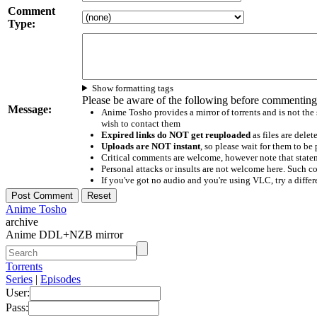
Comment
Type:
Show formatting tags
Please be aware of the following before commenting
Message:
Anime Tosho provides a mirror of torrents and is not the
wish to contact them
Expired links do NOT get reuploaded
as files are delet
Uploads are NOT instant
, so please wait for them to b
Critical comments are welcome, however note that statem
Personal attacks or insults are not welcome here. Suc
If you've got no audio and you're using VLC, try a differ
Anime Tosho
archive
Anime DDL+NZB mirror
Torrents
Series
|
Episodes
User:
Pass: