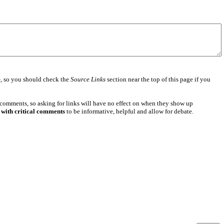
e
, so you should check the
Source Links
section near the top of this page if you
 comments, so asking for links will have no effect on when they show up
 with critical comments
to be informative, helpful and allow for debate.