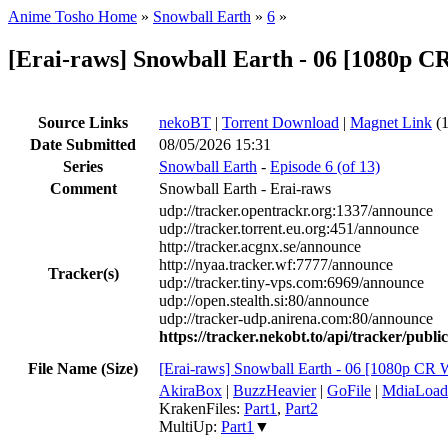
Anime Tosho Home
»
Snowball Earth
»
6
»
[Erai-raws] Snowball Earth - 06 [1080p
Source Links
nekoBT
|
Torrent Download
|
Magnet Link
(1
Date Submitted
08/05/2026 15:31
Series
Snowball Earth
-
Episode 6 (of 13)
Comment
Snowball Earth - Erai-raws
udp://tracker.opentrackr.org:1337/announce
udp://tracker.torrent.eu.org:451/announce
http://tracker.acgnx.se/announce
http://nyaa.tracker.wf:7777/announce
Tracker(s)
udp://tracker.tiny-vps.com:6969/announce
udp://open.stealth.si:80/announce
udp://tracker-udp.anirena.com:80/announce
https://tracker.nekobt.to/api/tracker/publ
File Name (Size)
[Erai-raws] Snowball Earth - 06 [1080p 
AkiraBox
|
BuzzHeavier
|
GoFile
|
MdiaLoad
KrakenFiles:
Part1
,
Part2
MultiUp:
Part1
▼