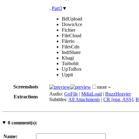
,
Part3
▼
BdUpload
DownAce
Fichier
FileCloud
Filerio
FilesCdn
IndiShare
Kbagi
Turbobit
UpToBox
Uppit
Screenshots
more »
Audio:
GoFile
|
MdiaLoad
|
BuzzHeavier
Extractions
Subtitles:
All Attachments
|
CR [eng, ASS]
,
B
0
comment(s):
Name: