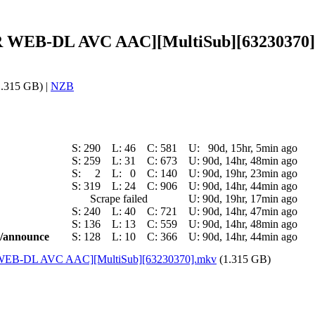
 CR WEB-DL AVC AAC][MultiSub][63230370]
.315 GB) |
NZB
S:
290
L:
46
C:
581
U:
90d, 15hr, 5min ago
S:
259
L:
31
C:
673
U:
90d, 14hr, 48min ago
S:
2
L:
0
C:
140
U:
90d, 19hr, 23min ago
S:
319
L:
24
C:
906
U:
90d, 14hr, 44min ago
Scrape failed
U:
90d, 19hr, 17min ago
S:
240
L:
40
C:
721
U:
90d, 14hr, 47min ago
S:
136
L:
13
C:
559
U:
90d, 14hr, 48min ago
ic/announce
S:
128
L:
10
C:
366
U:
90d, 14hr, 44min ago
CR WEB-DL AVC AAC][MultiSub][63230370].mkv
(1.315 GB)