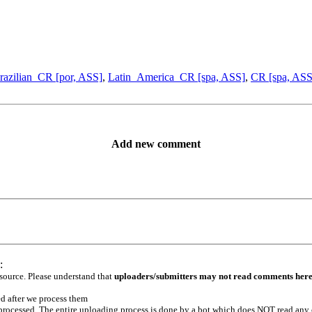
razilian_CR [por, ASS]
,
Latin_America_CR [spa, ASS]
,
CR [spa, ASS
Add new comment
:
 source. Please understand that
uploaders/submitters may not read comments her
ed after we process them
e processed. The entire uploading process is done by a bot which does NOT read any