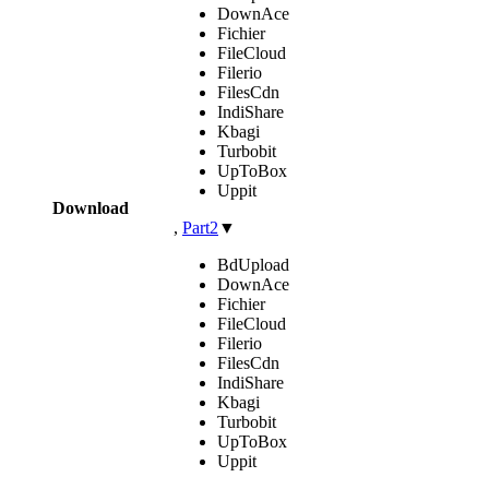
DownAce
Fichier
FileCloud
Filerio
FilesCdn
IndiShare
Kbagi
Turbobit
UpToBox
Uppit
Download
,
Part2
▼
BdUpload
DownAce
Fichier
FileCloud
Filerio
FilesCdn
IndiShare
Kbagi
Turbobit
UpToBox
Uppit