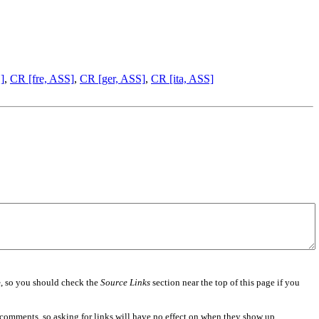
]
,
CR [fre, ASS]
,
CR [ger, ASS]
,
CR [ita, ASS]
e
, so you should check the
Source Links
section near the top of this page if you
 comments, so asking for links will have no effect on when they show up