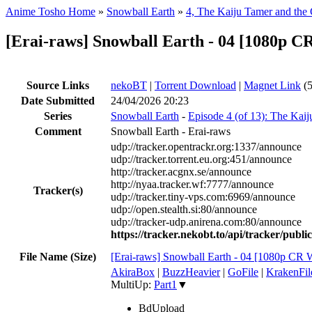
Anime Tosho Home
»
Snowball Earth
»
4, The Kaiju Tamer and the 
[Erai-raws] Snowball Earth - 04 [1080
Source Links
nekoBT
|
Torrent Download
|
Magnet Link
(5
Date Submitted
24/04/2026 20:23
Series
Snowball Earth
-
Episode 4 (of 13): The Kai
Comment
Snowball Earth - Erai-raws
udp://tracker.opentrackr.org:1337/announce
udp://tracker.torrent.eu.org:451/announce
http://tracker.acgnx.se/announce
http://nyaa.tracker.wf:7777/announce
Tracker(s)
udp://tracker.tiny-vps.com:6969/announce
udp://open.stealth.si:80/announce
udp://tracker-udp.anirena.com:80/announce
https://tracker.nekobt.to/api/tracker/publ
File Name (Size)
[Erai-raws] Snowball Earth - 04 [1080p
AkiraBox
|
BuzzHeavier
|
GoFile
|
KrakenFil
MultiUp:
Part1
▼
BdUpload