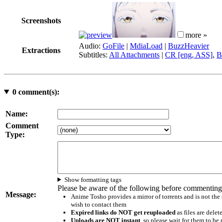
Screenshots
more »
Audio:
GoFile
|
MdiaLoad
|
BuzzHeavier
Extractions
Subtitles:
All Attachments
|
CR [eng, ASS]
,
B
0
comment(s):
Name:
Comment
Type:
Show formatting tags
Please be aware of the following before commenting
Message:
Anime Tosho provides a mirror of torrents and is not the
wish to contact them
Expired links do NOT get reuploaded
as files are delet
Uploads are NOT instant
, so please wait for them to b