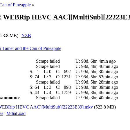
Can of Pineapple
»
p CR WEBRip HEVC AAC][MultiSub][22223E3
23.8 MB) |
NZB
ju Tamer and the Can of Pineapple
Scrape failed
U:
98d, 6hr, 4min ago
Scrape failed
U:
98d, 4hr, 46min ago
S:
1
L:
0
C:
692
U:
99d, 5hr, 30min ago
S:
74
L:
3
C:
1231
U:
98d, 5hr, 53min ago
Scrape failed
U:
99d, 5hr, 28min ago
S:
64
L:
3
C:
898
U:
98d, 4hr, 39min ago
S:
43
L:
4
C:
1759
U:
99d, 3hr, 46min ago
ic/announce
Scrape failed
U:
99d, 3hr, 40min ago
 CR WEBRip HEVC AAC][MultiSub][22223E39].mkv
(523.8 MB)
es
|
MdiaLoad