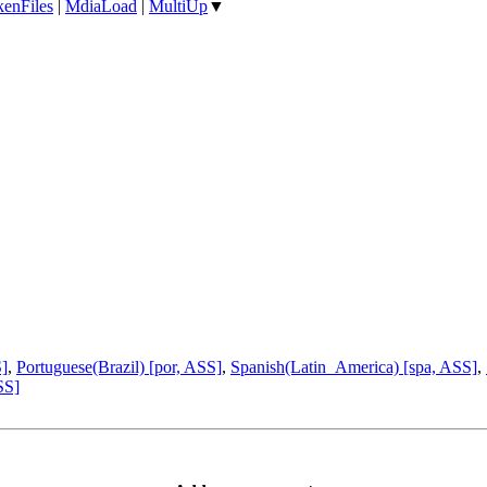
enFiles
|
MdiaLoad
|
MultiUp
▼
S]
,
Portuguese(Brazil) [por, ASS]
,
Spanish(Latin_America) [spa, ASS]
,
SS]