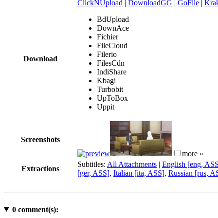
ClickNUpload
|
DownloadGG
|
GoFile
|
Krak
BdUpload
DownAce
Fichier
FileCloud
Filerio
Download
FilesCdn
IndiShare
Kbagi
Turbobit
UpToBox
Uppit
Screenshots
more »
Subtitles:
All Attachments
|
English [eng, AS
Extractions
[ger, ASS]
,
Italian [ita, ASS]
,
Russian [rus, A
0
comment(s):