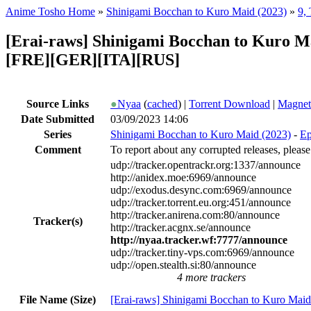
Anime Tosho Home
»
Shinigami Bocchan to Kuro Maid (2023)
»
9,
[Erai-raws] Shinigami Bocchan to Kuro M
[FRE][GER][ITA][RUS]
Source Links
●
Nyaa
(
cached
) |
Torrent Download
|
Magnet
Date Submitted
03/09/2023 14:06
Series
Shinigami Bocchan to Kuro Maid (2023)
-
Ep
Comment
To report about any corrupted releases, please
udp://tracker.opentrackr.org:1337/announce
http://anidex.moe:6969/announce
udp://exodus.desync.com:6969/announce
udp://tracker.torrent.eu.org:451/announce
http://tracker.anirena.com:80/announce
Tracker(s)
http://tracker.acgnx.se/announce
http://nyaa.tracker.wf:7777/announce
udp://tracker.tiny-vps.com:6969/announce
udp://open.stealth.si:80/announce
4 more trackers
File Name (Size)
[Erai-raws] Shinigami Bocchan to Kuro Maid