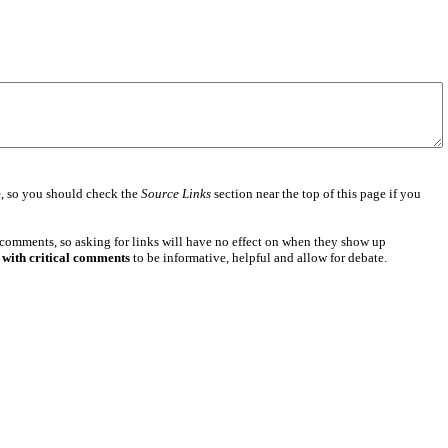
e
, so you should check the
Source Links
section near the top of this page if you
 comments, so asking for links will have no effect on when they show up
 with critical comments
to be informative, helpful and allow for debate.