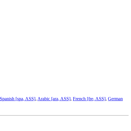
Spanish [spa, ASS]
,
Arabic [ara, ASS]
,
French [fre, ASS]
,
German