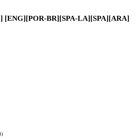
title] [ENG][POR-BR][SPA-LA][SPA][ARA]
B)