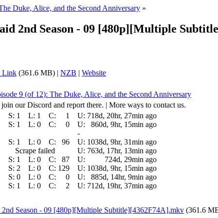
 The Duke, Alice, and the Second Anniversary
»
aid 2nd Season - 09 [480p][Multiple Sub
 Link
(361.6 MB) |
NZB
|
Website
isode 9 (of 12): The Duke, Alice, and the Second Anniversary
 join our Discord and report there. | More ways to contact us.
S:
1
L:
1
C:
1
U:
718d, 20hr, 27min ago
S:
1
L:
0
C:
0
U:
860d, 9hr, 15min ago
-
S:
1
L:
0
C:
96
U:
1038d, 9hr, 31min ago
Scrape failed
U:
763d, 17hr, 13min ago
S:
1
L:
0
C:
87
U:
724d, 29min ago
S:
2
L:
0
C:
129
U:
1038d, 9hr, 15min ago
S:
0
L:
0
C:
0
U:
885d, 14hr, 9min ago
S:
1
L:
0
C:
2
U:
712d, 19hr, 37min ago
 2nd Season - 09 [480p][Multiple Subtitle][4362F74A].mkv
(361.6 M