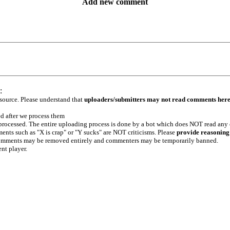
Add new comment
:
 source. Please understand that
uploaders/submitters may not read comments her
ed after we process them
e processed. The entire uploading process is done by a bot which does NOT read any
ents such as "X is crap" or "Y sucks" are NOT criticisms. Please
provide reasoning
h comments may be removed entirely and commenters may be temporarily banned.
ent player.