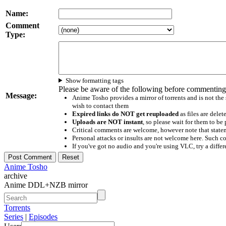
Name:
Comment
Type:
Show formatting tags
Please be aware of the following before commenting
Message:
Anime Tosho provides a mirror of torrents and is not the
wish to contact them
Expired links do NOT get reuploaded
as files are delet
Uploads are NOT instant
, so please wait for them to b
Critical comments are welcome, however note that statem
Personal attacks or insults are not welcome here. Suc
If you've got no audio and you're using VLC, try a differ
Anime Tosho
archive
Anime DDL+NZB mirror
Torrents
Series
|
Episodes