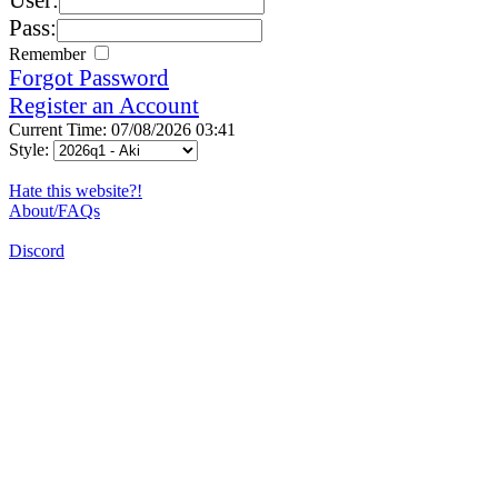
Pass:
Remember
Forgot Password
Register an Account
Current Time: 07/08/2026 03:41
Style:
Hate this website?!
About/FAQs
Discord