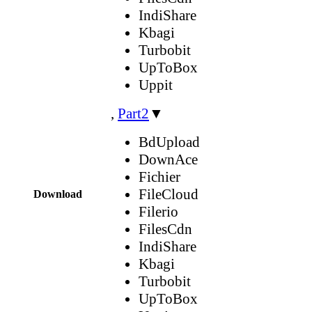
IndiShare
Kbagi
Turbobit
UpToBox
Uppit
,
Part2
▼
BdUpload
DownAce
Fichier
FileCloud
Download
Filerio
FilesCdn
IndiShare
Kbagi
Turbobit
UpToBox