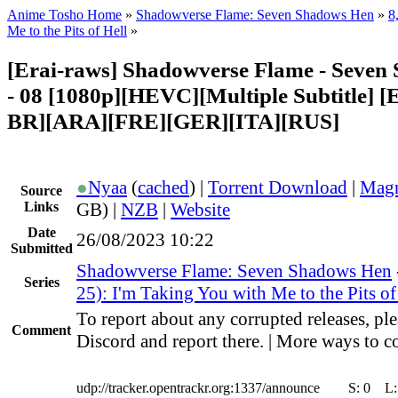
Anime Tosho Home
»
Shadowverse Flame: Seven Shadows Hen
»
8
Me to the Pits of Hell
»
[Erai-raws] Shadowverse Flame - Seven
- 08 [1080p][HEVC][Multiple Subtitle]
BR][ARA][FRE][GER][ITA][RUS]
●
Nyaa
(
cached
) |
Torrent Download
|
Magn
Source
Links
GB) |
NZB
|
Website
Date
26/08/2023 10:22
Submitted
Shadowverse Flame: Seven Shadows Hen
Series
25): I'm Taking You with Me to the Pits of
To report about any corrupted releases, ple
Comment
Discord and report there. | More ways to co
udp://tracker.opentrackr.org:1337/announce
S:
0
L