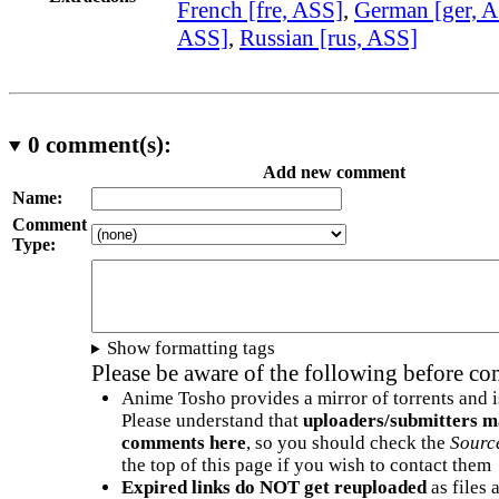
French [fre, ASS]
,
German [ger, 
ASS]
,
Russian [rus, ASS]
0
comment(s):
Add new comment
Name:
Comment
Type:
Show formatting tags
Please be aware of the following before c
Anime Tosho provides a mirror of torrents and i
Please understand that
uploaders/submitters m
comments here
, so you should check the
Sourc
the top of this page if you wish to contact them
Expired links do NOT get reuploaded
as files 