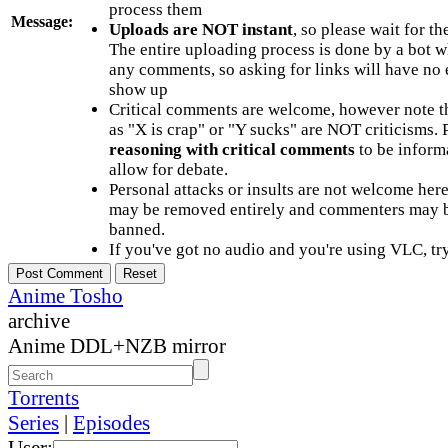
process them
Message:
Uploads are NOT instant
, so please wait for t
The entire uploading process is done by a bot 
any comments, so asking for links will have no 
show up
Critical comments are welcome, however note t
as "X is crap" or "Y sucks" are NOT criticisms.
reasoning with critical comments
to be informa
allow for debate.
Personal attacks or insults are not welcome he
may be removed entirely and commenters may b
banned.
If you've got no audio and you're using VLC, try
Anime Tosho
archive
Anime DDL+NZB mirror
Torrents
Series
|
Episodes
User: