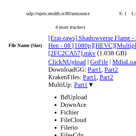
udp://open.stealth.si:80/announce
S:
1
L
4 more trackers
[Erai-raws] Shadowverse Flame 
Hen - 08 [1080p][HEVC][Multiple
File Name (Size)
[2FC2CA57].mkv
(1.038 GB)
ClickNUpload
|
GoFile
|
MdiaLoa
DownloadGG:
Part1
,
Part2
KrakenFiles:
Part1
,
Part2
MultiUp:
Part1
▼
BdUpload
DownAce
Fichier
FileCloud
Filerio
FilesCdn