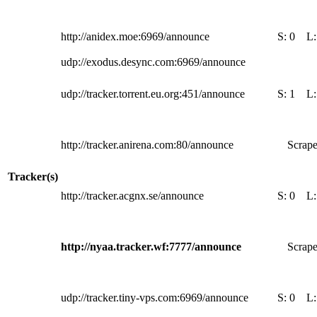
http://anidex.moe:6969/announce
S:
0
L
udp://exodus.desync.com:6969/announce
udp://tracker.torrent.eu.org:451/announce
S:
1
L
http://tracker.anirena.com:80/announce
Scrape
Tracker(s)
http://tracker.acgnx.se/announce
S:
0
L
http://nyaa.tracker.wf:7777/announce
Scrape
udp://tracker.tiny-vps.com:6969/announce
S:
0
L