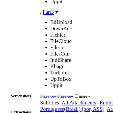
Uppit
,
Part3
▼
BdUpload
DownAce
Fichier
FileCloud
Filerio
FilesCdn
IndiShare
Kbagi
Turbobit
UpToBox
Uppit
Screenshots
more »
Subtitles:
All Attachments
|
Engli
Portuguese(Brazil) [por, ASS]
,
Ar
Extractions