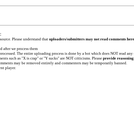
:
 source. Please understand that
uploaders/submitters may not read comments her
ed after we process them
e processed. The entire uploading process is done by a bot which does NOT read any
ents such as "X is crap" or "Y sucks" are NOT criticisms. Please
provide reasoning
h comments may be removed entirely and commenters may be temporarily banned.
ent player.