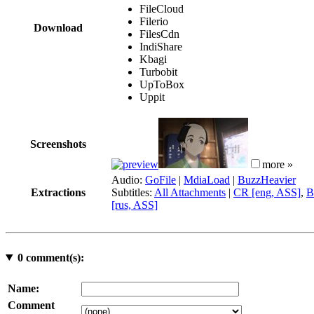
FileCloud
Filerio
Download
FilesCdn
IndiShare
Kbagi
Turbobit
UpToBox
Uppit
Screenshots
more »
Audio:
GoFile
|
MdiaLoad
|
BuzzHeavier
Extractions
Subtitles:
All Attachments
|
CR [eng, ASS]
,
B
[rus, ASS]
0
comment(s):
Name:
Comment