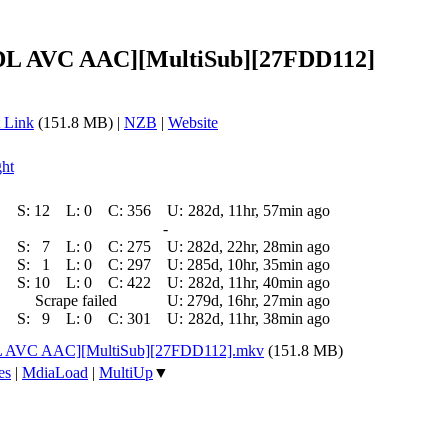
-DL AVC AAC][MultiSub][27FDD112]
 Link
(151.8 MB) |
NZB
|
Website
ght
S:
12
L:
0
C:
356
U:
282d, 11hr, 57min ago
-
S:
7
L:
0
C:
275
U:
282d, 22hr, 28min ago
S:
1
L:
0
C:
297
U:
285d, 10hr, 35min ago
S:
10
L:
0
C:
422
U:
282d, 11hr, 40min ago
Scrape failed
U:
279d, 16hr, 27min ago
S:
9
L:
0
C:
301
U:
282d, 11hr, 38min ago
DL AVC AAC][MultiSub][27FDD112].mkv
(151.8 MB)
es
|
MdiaLoad
|
MultiUp
▼