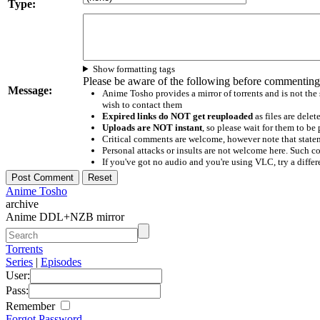
Type:
Show formatting tags
Please be aware of the following before commenting
Message:
Anime Tosho provides a mirror of torrents and is not the
wish to contact them
Expired links do NOT get reuploaded
as files are delet
Uploads are NOT instant
, so please wait for them to b
Critical comments are welcome, however note that statem
Personal attacks or insults are not welcome here. Suc
If you've got no audio and you're using VLC, try a differ
Anime Tosho
archive
Anime DDL+NZB mirror
Torrents
Series
|
Episodes
User:
Pass:
Remember
Forgot Password