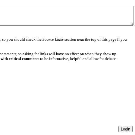
e
, so you should check the
Source Links
section near the top of this page if you
 comments, so asking for links will have no effect on when they show up
 with critical comments
to be informative, helpful and allow for debate.