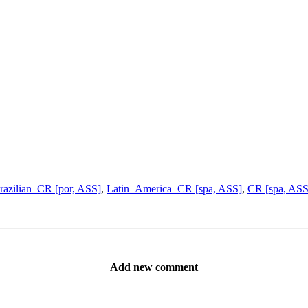
razilian_CR [por, ASS]
,
Latin_America_CR [spa, ASS]
,
CR [spa, ASS
Add new comment