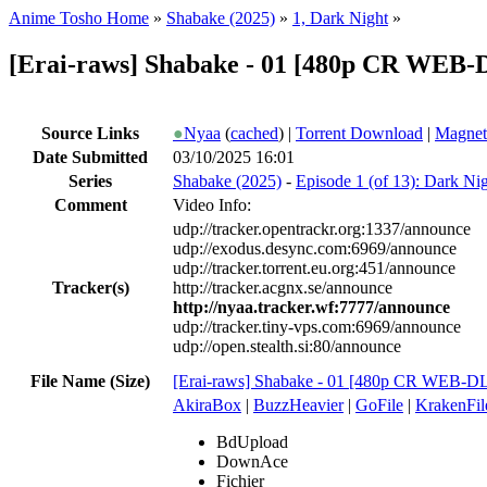
Anime Tosho Home
»
Shabake (2025)
»
1, Dark Night
»
[Erai-raws] Shabake - 01 [480p CR WEB
Source Links
●
Nyaa
(
cached
) |
Torrent Download
|
Magnet
Date Submitted
03/10/2025 16:01
Series
Shabake (2025)
-
Episode 1 (of 13): Dark Ni
Comment
Video Info:
udp://tracker.opentrackr.org:1337/announce
udp://exodus.desync.com:6969/announce
udp://tracker.torrent.eu.org:451/announce
Tracker(s)
http://tracker.acgnx.se/announce
http://nyaa.tracker.wf:7777/announce
udp://tracker.tiny-vps.com:6969/announce
udp://open.stealth.si:80/announce
File Name (Size)
[Erai-raws] Shabake - 01 [480p CR WEB-
AkiraBox
|
BuzzHeavier
|
GoFile
|
KrakenFil
BdUpload
DownAce
Fichier