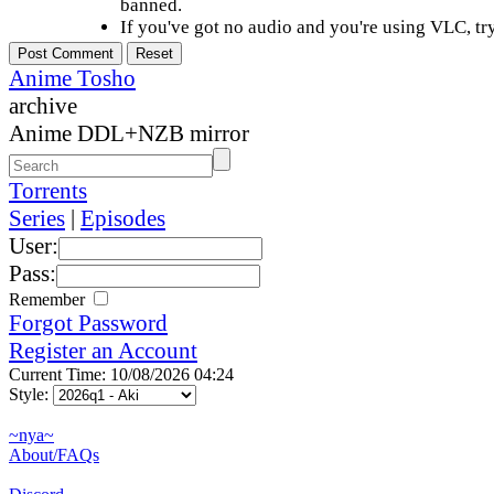
banned.
If you've got no audio and you're using VLC, try
Anime Tosho
archive
Anime DDL+NZB mirror
Torrents
Series
|
Episodes
User:
Pass:
Remember
Forgot Password
Register an Account
Current Time: 10/08/2026 04:24
Style:
~nya~
About/FAQs