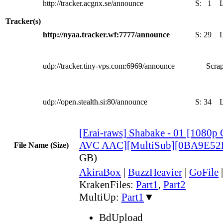
http://tracker.acgnx.se/announce
S:
1
Tracker(s)
http://nyaa.tracker.wf:7777/announce
S:
29
udp://tracker.tiny-vps.com:6969/announce
Scrap
udp://open.stealth.si:80/announce
S:
34
[Erai-raws] Shabake - 01 [108
AVC AAC][MultiSub][0BA9E52
File Name (Size)
GB)
AkiraBox
|
BuzzHeavier
|
GoFile
KrakenFiles:
Part1
,
Part2
MultiUp:
Part1
▼
BdUpload