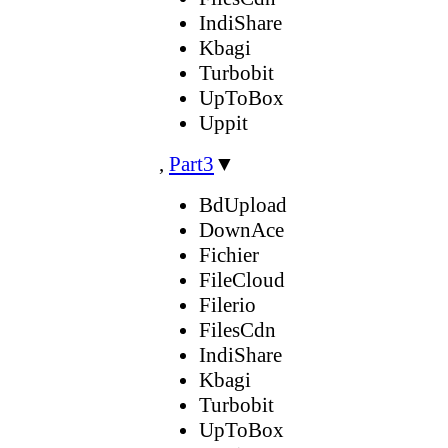
IndiShare
Kbagi
Turbobit
UpToBox
Uppit
,
Part3
▼
BdUpload
DownAce
Fichier
FileCloud
Filerio
FilesCdn
IndiShare
Kbagi
Turbobit
UpToBox