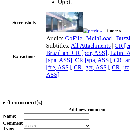
Uppit
Screenshots
more »
Audio:
GoFile
|
MdiaLoad
|
Buzz
Subtitles:
All Attachments
|
CR [e
Brazilian_CR [por, ASS]
,
Latin_
Extractions
[spa, ASS]
,
CR [spa, ASS]
,
CR [ar
[fre, ASS]
,
CR [ger, ASS]
,
CR [ita
ASS]
0
comment(s):
Add new comment
Name:
Comment
Type: