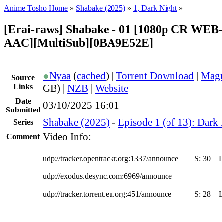
Anime Tosho Home
»
Shabake (2025)
»
1, Dark Night
»
[Erai-raws] Shabake - 01 [1080p CR WE
AAC][MultiSub][0BA9E52E]
●
Nyaa
(
cached
) |
Torrent Download
|
Magn
Source
Links
GB) |
NZB
|
Website
Date
03/10/2025 16:01
Submitted
Shabake (2025)
-
Episode 1 (of 13): Dark
Series
Video Info:
Comment
udp://tracker.opentrackr.org:1337/announce
S:
30
udp://exodus.desync.com:6969/announce
udp://tracker.torrent.eu.org:451/announce
S:
28