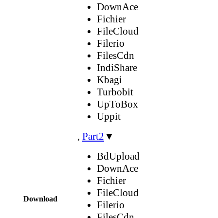
DownAce
Fichier
FileCloud
Filerio
FilesCdn
IndiShare
Kbagi
Turbobit
UpToBox
Uppit
,
Part2
▼
BdUpload
DownAce
Fichier
FileCloud
Download
Filerio
FilesCdn