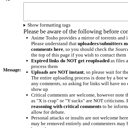
Show formatting tags
Please be aware of the following before c
Anime Tosho provides a mirror of torrents and i
Please understand that
uploaders/submitters m
comments here
, so you should check the
Sourc
the top of this page if you wish to contact them
Expired links do NOT get reuploaded
as files 
process them
Message:
Uploads are NOT instant
, so please wait for t
The entire uploading process is done by a bot 
any comments, so asking for links will have no 
show up
Critical comments are welcome, however note t
as "X is crap" or "Y sucks" are NOT criticisms.
reasoning with critical comments
to be informa
allow for debate.
Personal attacks or insults are not welcome he
may be removed entirely and commenters may b