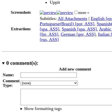
Uppit
Screenshots
more »
Subtitles:
All Attachments
|
English [e
Portuguese(Brazil) [por, ASS]
,
Spanish
[spa, ASS]
,
Spanish [spa, ASS]
,
Arabic
Extractions
[fre, ASS]
,
German [ger, ASS]
,
Italian 
[rus, ASS]
0
comment(s):
Add new comment
Name:
Comment
Type:
Show formatting tags