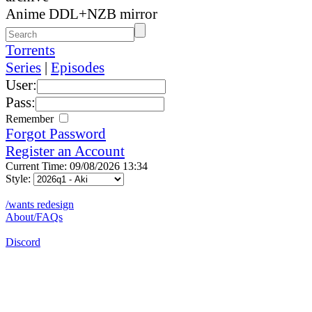
Anime DDL+NZB mirror
Torrents
Series
|
Episodes
User:
Pass:
Remember
Forgot Password
Register an Account
Current Time: 09/08/2026 13:34
Style:
/wants redesign
About/FAQs
Discord