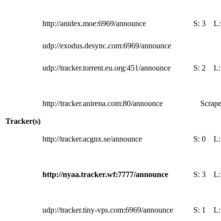
http://anidex.moe:6969/announce
S:
3
L
udp://exodus.desync.com:6969/announce
udp://tracker.torrent.eu.org:451/announce
S:
2
L
http://tracker.anirena.com:80/announce
Scrape
Tracker(s)
http://tracker.acgnx.se/announce
S:
0
L
http://nyaa.tracker.wf:7777/announce
S:
3
L
udp://tracker.tiny-vps.com:6969/announce
S:
1
L