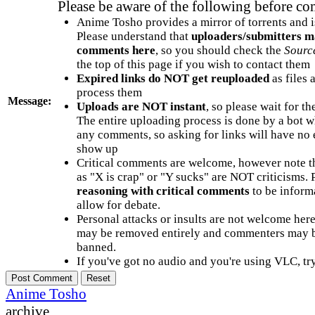
Please be aware of the following before c
Anime Tosho provides a mirror of torrents and i
Please understand that
uploaders/submitters m
comments here
, so you should check the
Sourc
the top of this page if you wish to contact them
Expired links do NOT get reuploaded
as files 
process them
Message:
Uploads are NOT instant
, so please wait for t
The entire uploading process is done by a bot 
any comments, so asking for links will have no 
show up
Critical comments are welcome, however note t
as "X is crap" or "Y sucks" are NOT criticisms.
reasoning with critical comments
to be informa
allow for debate.
Personal attacks or insults are not welcome he
may be removed entirely and commenters may b
banned.
If you've got no audio and you're using VLC, try
Anime Tosho
archive