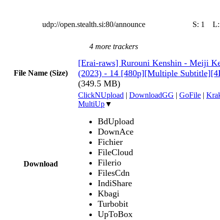
udp://open.stealth.si:80/announce
S:
1
L
4 more trackers
[Erai-raws] Rurouni Kenshin - Meiji 
(2023) - 14 [480p][Multiple Subtitle
File Name (Size)
(349.5 MB)
ClickNUpload
|
DownloadGG
|
GoFile
|
Krak
MultiUp
▼
BdUpload
DownAce
Fichier
FileCloud
Filerio
Download
FilesCdn
IndiShare
Kbagi
Turbobit
UpToBox