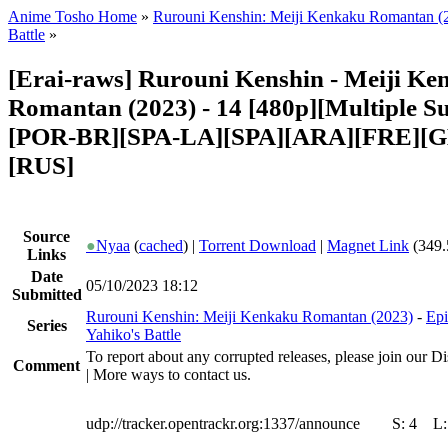
Anime Tosho Home
»
Rurouni Kenshin: Meiji Kenkaku Romantan (
Battle
»
[Erai-raws] Rurouni Kenshin - Meiji K
Romantan (2023) - 14 [480p][Multiple Su
[POR-BR][SPA-LA][SPA][ARA][FRE][G
[RUS]
Source
●
Nyaa
(
cached
) |
Torrent Download
|
Magnet Link
(349.
Links
Date
05/10/2023 18:12
Submitted
Rurouni Kenshin: Meiji Kenkaku Romantan (2023)
-
Epi
Series
Yahiko's Battle
To report about any corrupted releases, please join our Di
Comment
| More ways to contact us.
udp://tracker.opentrackr.org:1337/announce
S:
4
L