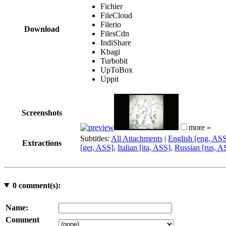
Fichier
FileCloud
Filerio
Download
FilesCdn
IndiShare
Kbagi
Turbobit
UpToBox
Uppit
Screenshots
more »
Subtitles:
All Attachments
|
English [eng, AS
Extractions
[ger, ASS]
,
Italian [ita, ASS]
,
Russian [rus, A
0
comment(s):
Name:
Comment