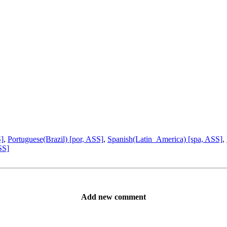
S]
,
Portuguese(Brazil) [por, ASS]
,
Spanish(Latin_America) [spa, ASS]
,
SS]
Add new comment