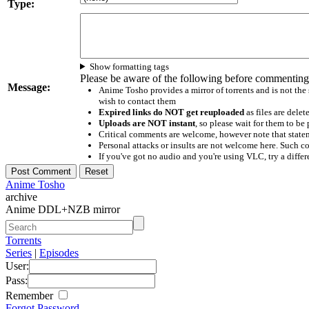
Type:
Show formatting tags
Please be aware of the following before commenting
Message:
Anime Tosho provides a mirror of torrents and is not the
wish to contact them
Expired links do NOT get reuploaded
as files are delet
Uploads are NOT instant
, so please wait for them to b
Critical comments are welcome, however note that statem
Personal attacks or insults are not welcome here. Suc
If you've got no audio and you're using VLC, try a differ
Anime Tosho
archive
Anime DDL+NZB mirror
Torrents
Series
|
Episodes
User:
Pass:
Remember
Forgot Password