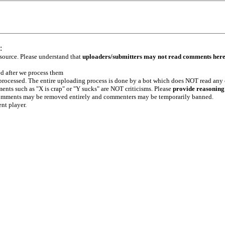
:
 source. Please understand that
uploaders/submitters may not read comments her
ed after we process them
e processed. The entire uploading process is done by a bot which does NOT read any
ents such as "X is crap" or "Y sucks" are NOT criticisms. Please
provide reasoning
h comments may be removed entirely and commenters may be temporarily banned.
ent player.