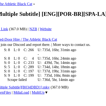
he Athletic Black Cat
»
[Multiple Subtitle] [ENG][POR-BR][SPA-L
 Link
(367.0 MB) |
NZB
|
Website
sed-Door Hire / The Athletic Black Cat
 join our Discord and report there. | More ways to contact us.
S:
8
L:
0
C:
266
U:
735d, 16hr, 31min ago
-
S:
8
L:
0
C:
4
U:
735d, 16hr, 24min ago
S:
0
L:
0
C:
233
U:
439d, 7hr, 14min ago
S:
5
L:
0
C:
289
U:
734d, 14hr, 18min ago
S:
0
L:
0
C:
197
U:
737d, 19hr, 31min ago
S:
9
L:
0
C:
199
U:
735d, 16hr, 8min ago
Scrape failed
U:
736d, 5hr, 14min ago
ltiple Subtitle][B034DBD1].mkv
(367.0 MB)
enFiles
|
MdiaLoad
|
MultiUp
▼