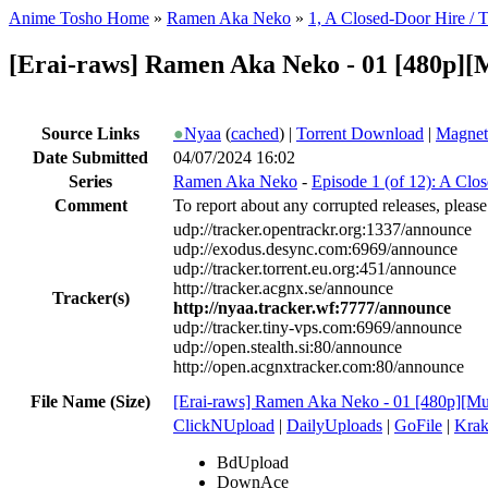
Anime Tosho Home
»
Ramen Aka Neko
»
1, A Closed-Door Hire / T
[Erai-raws] Ramen Aka Neko - 01 [480p]
Source Links
●
Nyaa
(
cached
) |
Torrent Download
|
Magnet
Date Submitted
04/07/2024 16:02
Series
Ramen Aka Neko
-
Episode 1 (of 12): A Clo
Comment
To report about any corrupted releases, please
udp://tracker.opentrackr.org:1337/announce
udp://exodus.desync.com:6969/announce
udp://tracker.torrent.eu.org:451/announce
http://tracker.acgnx.se/announce
Tracker(s)
http://nyaa.tracker.wf:7777/announce
udp://tracker.tiny-vps.com:6969/announce
udp://open.stealth.si:80/announce
http://open.acgnxtracker.com:80/announce
File Name (Size)
[Erai-raws] Ramen Aka Neko - 01 [480p][Mu
ClickNUpload
|
DailyUploads
|
GoFile
|
Krak
BdUpload
DownAce