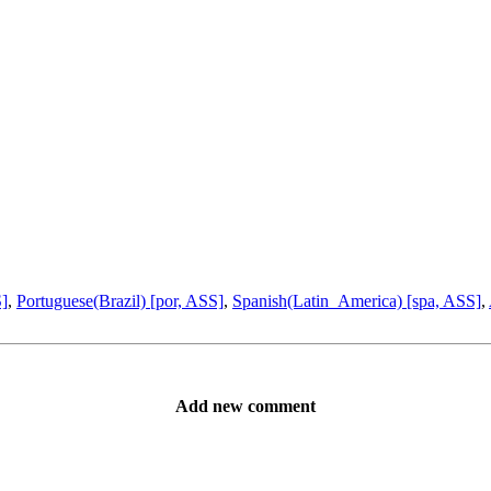
S]
,
Portuguese(Brazil) [por, ASS]
,
Spanish(Latin_America) [spa, ASS]
,
Add new comment