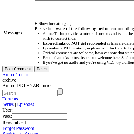
Show formatting tags
Please be aware of the following before commenting
Message:
Anime Tosho provides a mirror of torrents and is not the
wish to contact them
Expired links do NOT get reuploaded
as files are delet
Uploads are NOT instant
, so please wait for them to b
Critical comments are welcome, however note that statem
Personal attacks or insults are not welcome here. Suc
If you've got no audio and you're using VLC, try a differ
Anime Tosho
archive
Anime DDL+NZB mirror
Torrents
Series
|
Episodes
User:
Pass:
Remember
Forgot Password
Register an Account