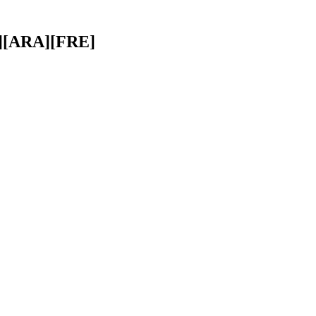
A][ARA][FRE]