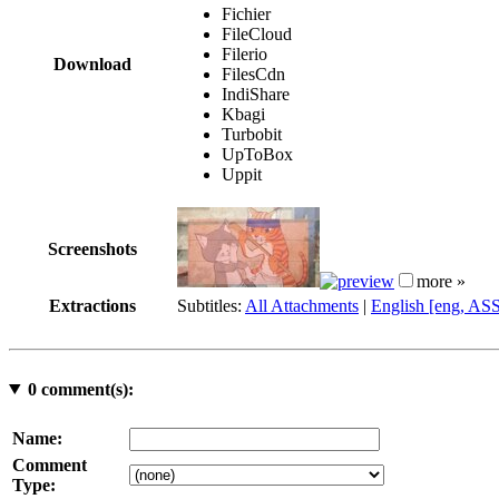
Fichier
FileCloud
Filerio
Download
FilesCdn
IndiShare
Kbagi
Turbobit
UpToBox
Uppit
Screenshots
more »
Extractions
Subtitles:
All Attachments
|
English [eng, AS
0
comment(s):
Name:
Comment
Type: