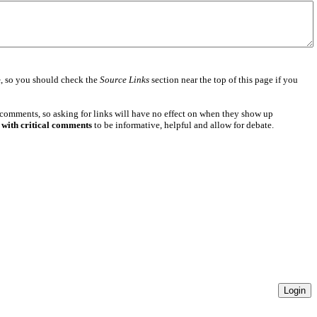
e
, so you should check the
Source Links
section near the top of this page if you
 comments, so asking for links will have no effect on when they show up
 with critical comments
to be informative, helpful and allow for debate.