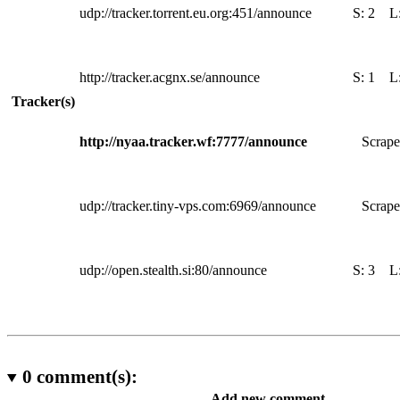
udp://tracker.torrent.eu.org:451/announce
S:
2
L
http://tracker.acgnx.se/announce
S:
1
L
Tracker(s)
http://nyaa.tracker.wf:7777/announce
Scrape
udp://tracker.tiny-vps.com:6969/announce
Scrape
udp://open.stealth.si:80/announce
S:
3
L
0
comment(s):
Add new comment