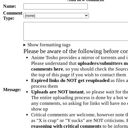
Name:
Comment
Type:
Show formatting tags
Please be aware of the following before c
Anime Tosho provides a mirror of torrents and i
Please understand that
uploaders/submitters m
comments here
, so you should check the
Sourc
the top of this page if you wish to contact them
Expired links do NOT get reuploaded
as files 
process them
Message:
Uploads are NOT instant
, so please wait for t
The entire uploading process is done by a bot 
any comments, so asking for links will have no 
show up
Critical comments are welcome, however note t
as "X is crap" or "Y sucks" are NOT criticisms.
reasoning with critical comments
to be informa