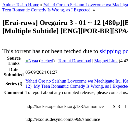
Anime Tosho Home
»
Yahari Ore no Seishun Lovecome wa Machigat
Teen Romantic Comedy Is Wrong, as I Expected.
»
[Erai-raws] Oregairu 3 - 01 ~ 12 [480p
[Multiple Subtitle] [ENG][POR-BR][SP
This torrent has not been fetched due to
skipping po
Source
●
Nyaa
(
cached
) |
Torrent Download
|
Magnet Link
(4.4
Links
Date
05/09/2024 01:27
Submitted
Yahari Ore no Seishun Lovecome wa Machigatte Iru. K
Series
(!)
12): My Teen Romantic Comedy Is Wrong, as I Expecte
Comment
To report about any corrupted releases, please contact us.
udp://tracker.opentrackr.org:1337/announce
S:
3
L
udp://exodus.desync.com:6969/announce