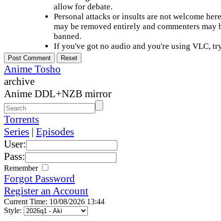
allow for debate.
Personal attacks or insults are not welcome he
may be removed entirely and commenters may b
banned.
If you've got no audio and you're using VLC, try
Anime Tosho
archive
Anime DDL+NZB mirror
Torrents
Series
|
Episodes
User:
Pass:
Remember
Forgot Password
Register an Account
Current Time: 10/08/2026 13:44
Style: