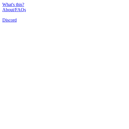
What's this?
About/FAQs
Discord