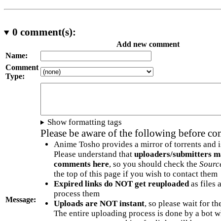
0
comment(s):
Add new comment
Name:
Comment
Type:
Show formatting tags
Please be aware of the following before c
Anime Tosho provides a mirror of torrents and i
Please understand that
uploaders/submitters m
comments here
, so you should check the
Sourc
the top of this page if you wish to contact them
Expired links do NOT get reuploaded
as files 
process them
Message:
Uploads are NOT instant
, so please wait for t
The entire uploading process is done by a bot 