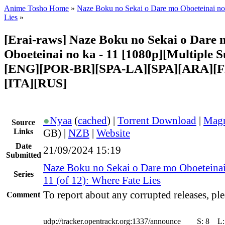
Anime Tosho Home
»
Naze Boku no Sekai o Dare mo Oboeteinai no
Lies
»
[Erai-raws] Naze Boku no Sekai o Dare 
Oboeteinai no ka - 11 [1080p][Multiple Su
[ENG][POR-BR][SPA-LA][SPA][ARA][
[ITA][RUS]
●
Nyaa
(
cached
) |
Torrent Download
|
Magn
Source
Links
GB) |
NZB
|
Website
Date
21/09/2024 15:19
Submitted
Naze Boku no Sekai o Dare mo Oboeteinai
Series
11 (of 12): Where Fate Lies
To report about any corrupted releases, ple
Comment
udp://tracker.opentrackr.org:1337/announce
S:
8
L