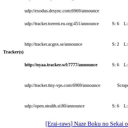
udp://exodus.desync.com:6969/announce
udp://tracker.torrent.eu.org:451/announce
S:
6
L
http://tracker.acgnx.se/announce
S:
2
L
Tracker(s)
http://nyaa.tracker.wf:7777/announce
S:
6
L
udp://tracker.tiny-vps.com:6969/announce
Scrape
udp://open.stealth.si:80/announce
S:
6
L
[Erai-raws] Naze Boku no Sekai 