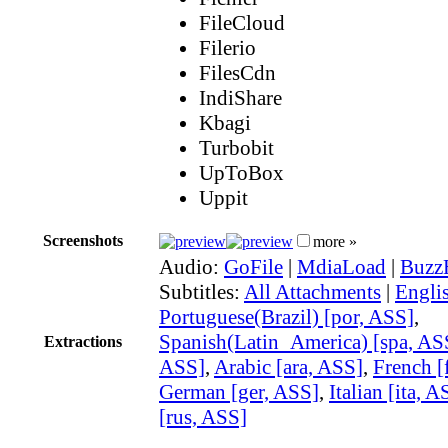
FileCloud
Filerio
FilesCdn
IndiShare
Kbagi
Turbobit
UpToBox
Uppit
Screenshots
more »
Audio:
GoFile
|
MdiaLoad
|
Buzz
Subtitles:
All Attachments
|
Engli
Portuguese(Brazil) [por, ASS]
,
Spanish(Latin_America) [spa, AS
Extractions
ASS]
,
Arabic [ara, ASS]
,
French [
German [ger, ASS]
,
Italian [ita, A
[rus, ASS]