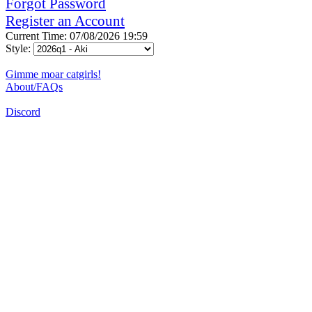
Forgot Password
Register an Account
Current Time: 07/08/2026 19:59
Style:
Gimme moar catgirls!
About/FAQs
Discord