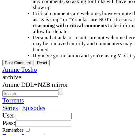
any comments, so asking for links will have no 
show up
Critical comments are welcome, however note t
as "X is crap" or "Y sucks" are NOT criticisms.
reasoning with critical comments
to be informa
allow for debate.
Personal attacks or insults are not welcome he
may be removed entirely and commenters may b
banned.
If you've got no audio and you're using VLC, try
Anime Tosho
archive
Anime DDL+NZB mirror
Torrents
Series
|
Episodes
User:
Pass:
Remember