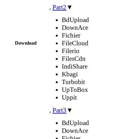
,
Part2
▼
BdUpload
DownAce
Fichier
FileCloud
Download
Filerio
FilesCdn
IndiShare
Kbagi
Turbobit
UpToBox
Uppit
,
Part3
▼
BdUpload
DownAce
Fichier