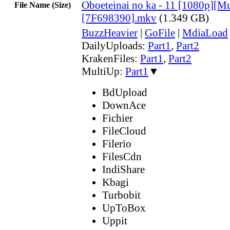
Oboeteinai no ka - 11 [1080p][Mul
File Name (Size)
[7F698390].mkv
(1.349 GB)
BuzzHeavier
|
GoFile
|
MdiaLoad
DailyUploads:
Part1
,
Part2
KrakenFiles:
Part1
,
Part2
MultiUp:
Part1
▼
BdUpload
DownAce
Fichier
FileCloud
Filerio
FilesCdn
IndiShare
Kbagi
Turbobit
UpToBox
Uppit