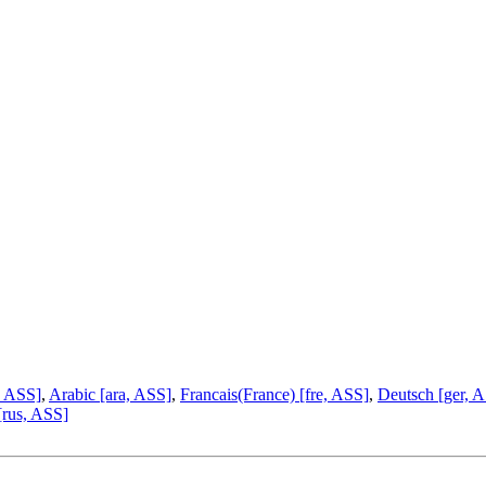
, ASS]
,
Arabic [ara, ASS]
,
Francais(France) [fre, ASS]
,
Deutsch [ger, 
[rus, ASS]