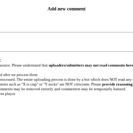
Add new comment
:
 source. Please understand that
uploaders/submitters may not read comments her
ed after we process them
e processed. The entire uploading process is done by a bot which does NOT read any
ents such as "X is crap" or "Y sucks" are NOT criticisms. Please
provide reasoning
h comments may be removed entirely and commenters may be temporarily banned.
ent player.