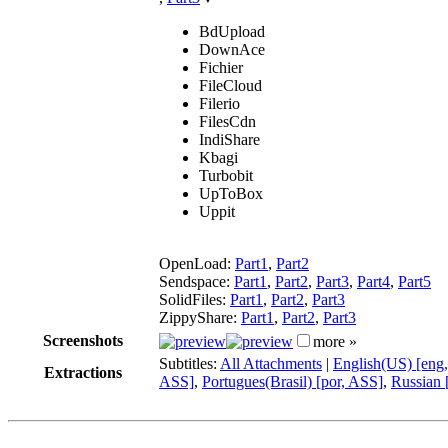
BdUpload
DownAce
Fichier
FileCloud
Filerio
FilesCdn
IndiShare
Kbagi
Turbobit
UpToBox
Uppit
OpenLoad:
Part1
,
Part2
Sendspace:
Part1
,
Part2
,
Part3
,
Part4
,
Part5
SolidFiles:
Part1
,
Part2
,
Part3
ZippyShare:
Part1
,
Part2
,
Part3
Screenshots
more »
Subtitles:
All Attachments
|
English(US) [eng
Extractions
ASS]
,
Portugues(Brasil) [por, ASS]
,
Russian 