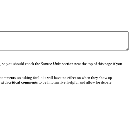
e
, so you should check the
Source Links
section near the top of this page if you
 comments, so asking for links will have no effect on when they show up
 with critical comments
to be informative, helpful and allow for debate.