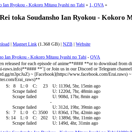
 Ian Ryokou - Kokoro Mitasu Iyashi no Tabi
»
1, OVA
»
 Rei toka Soudansho Ian Ryokou - Kokoro Mi
nload
|
Magnet Link
(1.368 GB) |
NZB
|
Website
o Ian Ryokou - Kokoro Mitasu Iyashi no Tabi
-
OVA
n released for each episode of anime**#### **or to download from dir
erai-raws.info)**#### **`|| or Join us in our Discord or Telegram channe
cord.gg/m3pcJuZ) ~ [Facebook](https://www.facebook.com/Erai.raws) ~ [
witter.com/Erai_raws)**
S:
8
L:
0
C:
23
U:
1139d, 5hr, 15min ago
Scrape failed
U:
1220d, 7hr, 48min ago
Scrape failed
U:
908d, 17hr, 8min ago
-
Scrape failed
U:
312d, 19hr, 39min ago
S:
7
L:
0
C:
3500
U:
836d, 17hr, 42min ago
S:
14
L:
0
C:
202
U:
1389d, 9hr, 11min ago
Scrape failed
U:
149d, 4hr, 31min ago