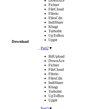
DownAce
Fichier
FileCloud
Filerio
FilesCdn
IndiShare
Kbagi
Turbobit
UpToBox
Uppit
Download
,
Part2
▼
BdUpload
DownAce
Fichier
FileCloud
Filerio
FilesCdn
IndiShare
Kbagi
Turbobit
UpToBox
Uppit
,
Part3
▼