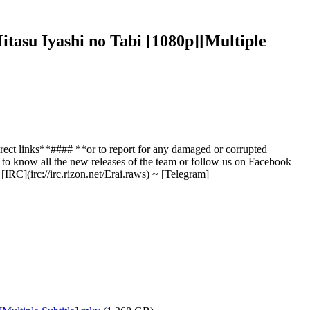
tasu Iyashi no Tabi [1080p][Multiple
ect links**#### **or to report for any damaged or corrupted
l to know all the new releases of the team or follow us on Facebook
IRC](irc://irc.rizon.net/Erai.raws) ~ [Telegram]