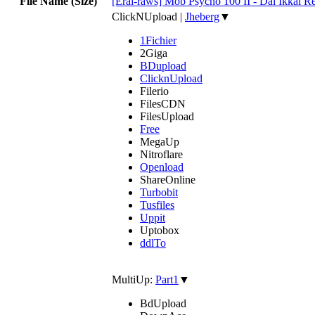
File Name (Size)
[Erai-raws] Mob Psycho 100 II - Dai Ikkai R
ClickNUpload
|
Jheberg
▼
1Fichier
2Giga
BDupload
ClicknUpload
Filerio
FilesCDN
FilesUpload
Free
MegaUp
Nitroflare
Openload
ShareOnline
Turbobit
Tusfiles
Uppit
Uptobox
ddlTo
MultiUp:
Part1
▼
BdUpload