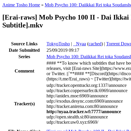
Anime Tosho Home
»
Mob Psycho 100: Daiikkai Rei toka Soudansho
[Erai-raws] Mob Psycho 100 II - Dai Ikkai
Subtitle].mkv
Source Links
TokyoTosho
|
●
Nyaa
(
cached
) |
Torrent Dow
Date Submitted
25/09/2019 09:17
Series
Mob Psycho 100: Daiikkai Rei toka Soudansh
#### **To know which subtitles that have bee
releases, visit [Erai-raws Site](https://www.
Comment
or Twitter. ||`**#### **[Discord](https://dis
(https://t.me/Erai_raws) ~ [Twitter](https://t
udp://tracker.opentrackr.org:1337/announce
udp://tracker.coppersurfer.tk:6969/announce
http://anidex.moe:6969/announce
udp://exodus.desync.com:6969/announce
Tracker(s)
http://tracker.anirena.com:80/announce
http://nyaa.tracker.wf:7777/announce
udp://open.stealth.si:80/announce
udp://tracker.uw0.xyz:6969/