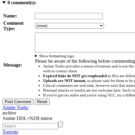
0
comment(s):
Name:
Comment
Type:
Show formatting tags
Please be aware of the following before commenting
Message:
Anime Tosho provides a mirror of torrents and is not the
wish to contact them
Expired links do NOT get reuploaded
as files are delet
Uploads are NOT instant
, so please wait for them to b
Critical comments are welcome, however note that statem
Personal attacks or insults are not welcome here. Suc
If you've got no audio and you're using VLC, try a differ
Anime Tosho
archive
Anime DDL+NZB mirror
Torrents