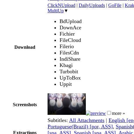
ClickNUpload
|
DailyUploads
|
GoFile
|
Krak
MultiUp
▼
BdUpload
DownAce
Fichier
FileCloud
Filerio
Download
FilesCdn
IndiShare
Kbagi
Turbobit
UpToBox
Uppit
Screenshots
more »
Subtitles:
All Attachments
|
English [e
Portuguese(Brazil) [por, ASS]
,
Spanish
[spa, ASS]
,
Spanish [spa, ASS]
,
Arabic
Extractions