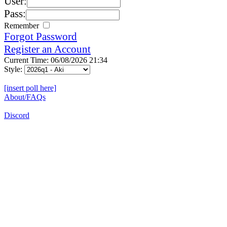
User:
Pass:
Remember
Forgot Password
Register an Account
Current Time: 06/08/2026 21:34
Style:
[insert poll here]
About/FAQs
Discord