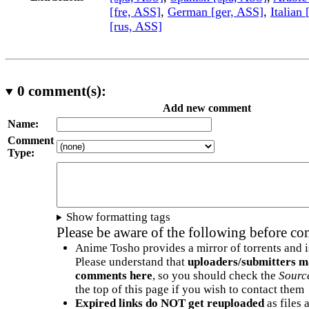
[fre, ASS]
,
German [ger, ASS]
,
Italian 
[rus, ASS]
0
comment(s):
Add new comment
Name:
Comment
Type:
Show formatting tags
Please be aware of the following before c
Anime Tosho provides a mirror of torrents and i
Please understand that
uploaders/submitters m
comments here
, so you should check the
Sourc
the top of this page if you wish to contact them
Expired links do NOT get reuploaded
as files 