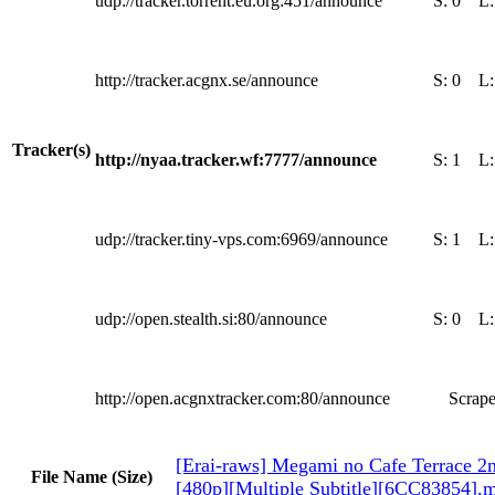
udp://tracker.torrent.eu.org:451/announce
S:
0
L
http://tracker.acgnx.se/announce
S:
0
L
Tracker(s)
http://nyaa.tracker.wf:7777/announce
S:
1
L
udp://tracker.tiny-vps.com:6969/announce
S:
1
L
udp://open.stealth.si:80/announce
S:
0
L
http://open.acgnxtracker.com:80/announce
Scrape
[Erai-raws] Megami no Cafe Terrace 2n
File Name (Size)
[480p][Multiple Subtitle][6CC83854].