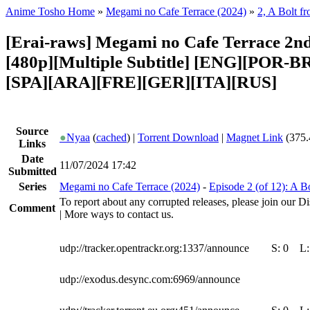
Anime Tosho Home
»
Megami no Cafe Terrace (2024)
»
2, A Bolt f
[Erai-raws] Megami no Cafe Terrace 2nd
[480p][Multiple Subtitle] [ENG][POR-B
[SPA][ARA][FRE][GER][ITA][RUS]
Source
●
Nyaa
(
cached
) |
Torrent Download
|
Magnet Link
(375.
Links
Date
11/07/2024 17:42
Submitted
Series
Megami no Cafe Terrace (2024)
-
Episode 2 (of 12): A B
To report about any corrupted releases, please join our Di
Comment
| More ways to contact us.
udp://tracker.opentrackr.org:1337/announce
S:
0
L
udp://exodus.desync.com:6969/announce