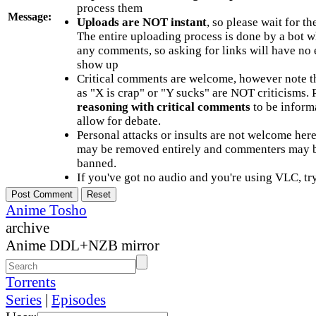
process them
Message:
Uploads are NOT instant
, so please wait for t
The entire uploading process is done by a bot 
any comments, so asking for links will have no 
show up
Critical comments are welcome, however note t
as "X is crap" or "Y sucks" are NOT criticisms.
reasoning with critical comments
to be informa
allow for debate.
Personal attacks or insults are not welcome he
may be removed entirely and commenters may b
banned.
If you've got no audio and you're using VLC, try
Anime Tosho
archive
Anime DDL+NZB mirror
Torrents
Series
|
Episodes